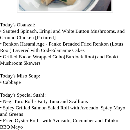
Today's Obanzai:
• Sauteed Spinach, Eringi and White Button Mushrooms, and
Ground Chicken [Pictured]
• Renkon Hasami Age - Panko Breaded Fried Renkon (Lotus
Root) Layered with Cod-Edamame Cakes
• Grilled Bacon Wrapped Gobo(Burdock Root) and Enoki
Mushroom Skewers
Today's Miso Soup:
• Cabbage
Today's Special Sushi:
• Negi Toro Roll - Fatty Tuna and Scallions
• Spicy Grilled Salmon Salad Roll with Avocado, Spicy Mayo
and Greens
• Fried Oyster Roll - with Avocado, Cucumber and Tobiko -
BBQ Mayo