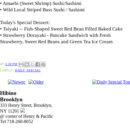
• Amaebi (Sweet Shrimp) Sushi/Sashimi
• Wild Local Striped Bass Sushi / Sashimi
Today's Special Dessert:
• Taiyaki -- Fish-Shaped Sweet Red Bean Filled Baked Cake
• Strawberry Dorayaki - Pancake Sandwich with Fresh
Strawberry, Sweet Red Beans and Green Tea Ice Cream
AT
3:30 PM
LABELS:
DAILY_SPECIAL
Hibino
Brooklyn
333 Henry Street, Brooklyn,
NY 11201
@ corner of Henry & Pacific
Tel 718-260-8052