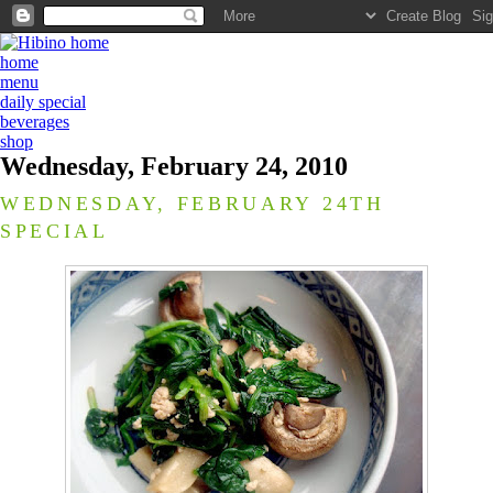
home
menu
daily special
beverages
shop
Wednesday, February 24, 2010
WEDNESDAY, FEBRUARY 24TH
SPECIAL