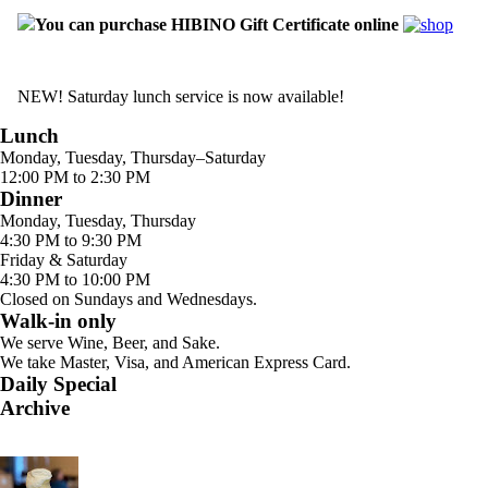
You can purchase HIBINO Gift Certificate online
NEW! Saturday lunch service is now available!
Lunch
Monday, Tuesday, Thursday–Saturday
12:00 PM to 2:30 PM
Dinner
Monday, Tuesday, Thursday
4:30 PM to 9:30 PM
Friday & Saturday
4:30 PM to 10:00 PM
Closed on Sundays and Wednesdays.
Walk-in only
We serve Wine, Beer, and Sake.
We take Master, Visa, and American Express Card.
Daily Special
Archive