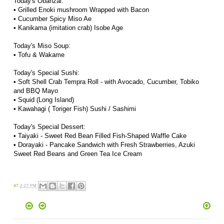
Today's Obanzai:
• Grilled Enoki mushroom Wrapped with Bacon
• Cucumber Spicy Miso Ae
• Kanikama (imitation crab) Isobe Age
Today's Miso Soup:
• Tofu & Wakame
Today's Special Sushi:
• Soft Shell Crab Tempra Roll - with Avocado, Cucumber, Tobiko
and BBQ Mayo
• Squid (Long Island)
• Kawahagi ( Toriger Fish) Sushi / Sashimi
Today's Special Dessert:
• Taiyaki - Sweet Red Bean Filled Fish-Shaped Waffle Cake
• Dorayaki
- Pancake Sandwich with Fresh Strawberries, Azuki
Sweet Red Beans and Green Tea Ice Cream
AT
2:27 PM