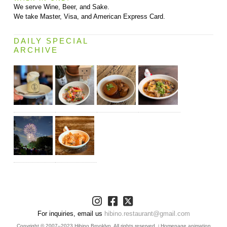
We serve Wine, Beer, and Sake.
We take Master, Visa, and American Express Card.
DAILY SPECIAL
ARCHIVE
For inquiries, email us
hibino.restaurant@gmail.com
Copyright © 2007–2023 Hibino Brooklyn. All rights reserved.
Homepage animation
|