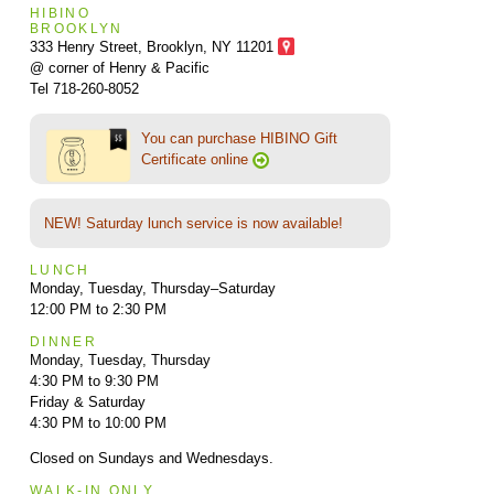
HIBINO
BROOKLYN
333 Henry Street, Brooklyn,
NY 11201
@ corner of Henry & Pacific
Tel 718-260-8052
You can purchase HIBINO Gift
Certificate online
NEW! Saturday lunch service is now available!
LUNCH
Monday, Tuesday, Thursday–Saturday
12:00 PM to 2:30 PM
DINNER
Monday, Tuesday, Thursday
4:30 PM to 9:30 PM
Friday & Saturday
4:30 PM to 10:00 PM
Closed on Sundays and Wednesdays.
WALK-IN ONLY