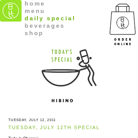
home
menu
daily special
beverages
shop
TUESDAY, JULY 12, 2011
TUESDAY, JULY 12TH SPECIAL