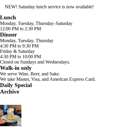
NEW! Saturday lunch service is now available!
Lunch
Monday, Tuesday, Thursday–Saturday
12:00 PM to 2:30 PM
Dinner
Monday, Tuesday, Thursday
4:30 PM to 9:30 PM
Friday & Saturday
4:30 PM to 10:00 PM
Closed on Sundays and Wednesdays.
Walk-in only
We serve Wine, Beer, and Sake.
We take Master, Visa, and American Express Card.
Daily Special
Archive