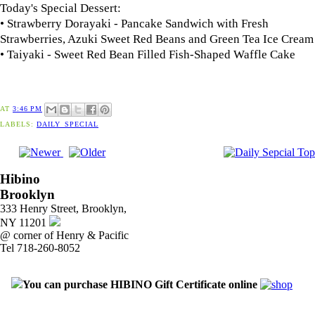
Today's Special Dessert:
• Strawberry Dorayaki - Pancake Sandwich with Fresh
Strawberries, Azuki Sweet Red Beans and Green Tea Ice Cream
• Taiyaki - Sweet Red Bean Filled Fish-Shaped Waffle Cake
AT
3:46 PM
LABELS:
DAILY_SPECIAL
Hibino
Brooklyn
333 Henry Street, Brooklyn,
NY 11201
@ corner of Henry & Pacific
Tel 718-260-8052
You can purchase HIBINO Gift Certificate online