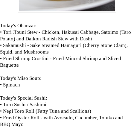
Today's Obanzai:
• Tori Jibuni Stew - Chicken, Hakusai Cabbage, Satoimo (Taro
Potato) and Daikon Radish Stew with Dashi
• Sakamushi - Sake Steamed Hamaguri (Cherry Stone Clam),
Squid, and Mushrooms
• Fried Shrimp Crostini - Fried Minced Shrimp and Sliced
Baguette
Today's Miso Soup:
• Spinach
Today's Special Sushi:
• Toro Sushi / Sashimi
• Negi Toro Roll (Fatty Tuna and Scallions)
• Fried Oyster Roll - with Avocado, Cucumber, Tobiko and
BBQ Mayo