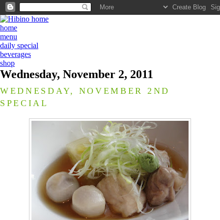
home
menu
daily special
beverages
shop
Wednesday, November 2, 2011
WEDNESDAY, NOVEMBER 2ND
SPECIAL