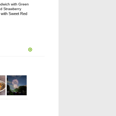
ndwich with Green
nd Strawberry
e with Sweet Red