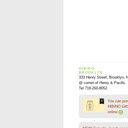
HIBINO
BROOKLYN
333 Henry Street, Brooklyn,
@ corner of Henry & Pacific
Tel 718-260-8052
You can pu
HIBINO Gift 
online