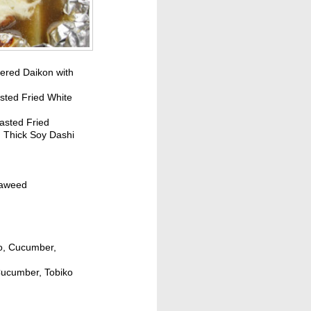
ered Daikon with
sted Fried White
asted Fried
h Thick Soy Dashi
eaweed
do, Cucumber,
 Cucumber, Tobiko