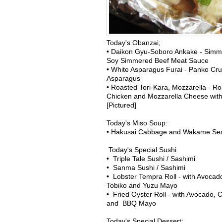
Today's Obanzai;
• Daikon Gyu-Soboro Ankake - Simm
Soy Simmered Beef Meat Sauce
• White Asparagus Furai - Panko Cru
Asparagus
• Roasted Tori-Kara, Mozzarella - Ro
Chicken and Mozzarella Cheese wit
[Pictured]
Today's Miso Soup:
• Hakusai Cabbage and Wakame S
Today's Special Sushi
• Triple Tale Sushi / Sashimi
• Sanma Sushi / Sashimi
• Lobster Tempra Roll - with Avoca
Tobiko and Yuzu Mayo
• Fried Oyster Roll - with Avocado,
and BBQ Mayo
Today's Special Dessert: