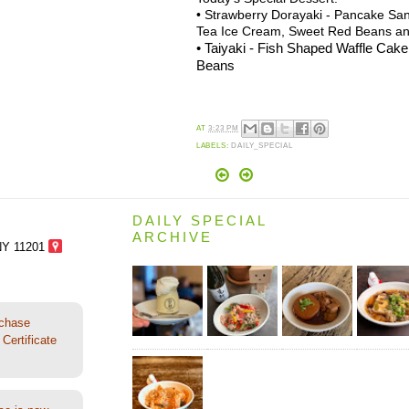
• Strawberry Dorayaki - Pancake Sa
Tea Ice Cream, Sweet Red Beans a
• Taiyaki - Fish Shaped Waffle Cak
Beans
AT
3:23 PM
LABELS:
DAILY_SPECIAL
DAILY SPECIAL
ARCHIVE
NY 11201
rchase
Certificate