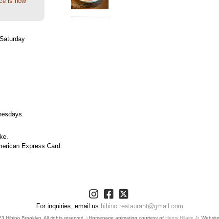
ce is now
Saturday
nesdays.
ke.
merican Express Card.
For inquiries, email us
hibino.restaurant@gmail.com
 Hibino Brooklyn. All rights reserved.
Homepage animation courtesy of
Henry Hilaire Jr.
Websit
|