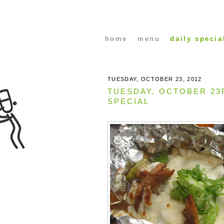
home
menu
daily specia
TUESDAY, OCTOBER 23, 2012
TUESDAY, OCTOBER 23
SPECIAL