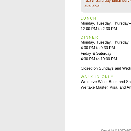
NEW! Saturday lunch servi
available!
LUNCH
Monday, Tuesday, Thursday–
12:00 PM to 2:30 PM
DINNER
Monday, Tuesday, Thursday
4:30 PM to 9:30 PM
Friday & Saturday
4:30 PM to 10:00 PM
Closed on Sundays and Wed
WALK-IN ONLY
We serve Wine, Beer, and Sa
We take Master, Visa, and A
Copyright © 2007–2023