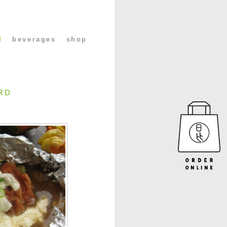
l
beverages
shop
RD