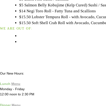
$5 Salmon Belly Kobujime (Kelp Cured) Sushi / Sa
$14 Negi Toro Roll - Fatty Tuna and Scallions
$15.50 Lobster Tempura Roll - with Avocado, Cuc
$15.50 Soft Shell Crab Roll with Avocado, Cucum
WE ARE OUT OF:
Our New Hours:
Lunch
Menu
Monday - Friday
12:00 noon to 2:30 PM
Dinner
Menu