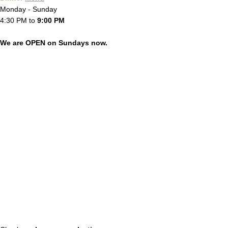
Monday - Sunday
4:30 PM to
9:00 PM
We are OPEN on Sundays now.