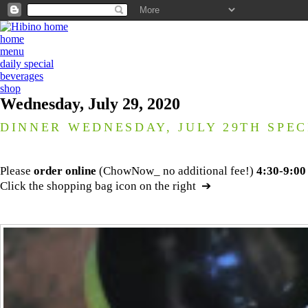
home
menu
daily special
beverages
shop
Wednesday, July 29, 2020
DINNER WEDNESDAY, JULY 29TH SPEC
Please
order online
(ChowNow_ no additional fee!)
4:30-9:00
Click the shopping bag icon on the right ➔