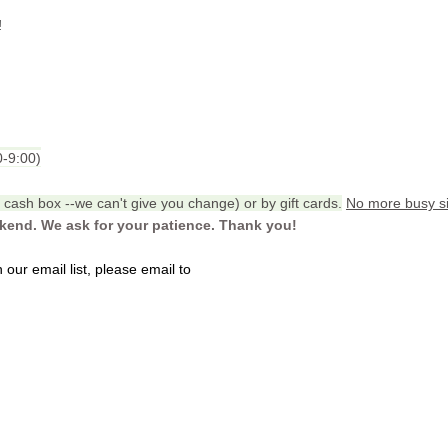
!
0-9:00)
cash box --we can't give you change) or by gift cards.
No more busy si
ekend. We ask for your patience. Thank you!
our email list, please email to