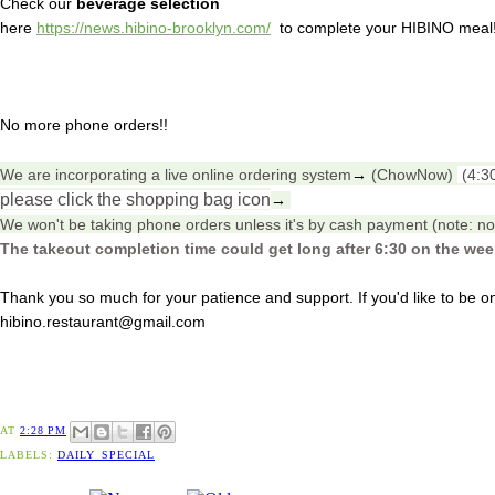
Check our
beverage selection
here
https://news.hibino-brooklyn.com/
to complete your HIBINO meal
No more phone orders!!
We are incorporating a live online ordering system
→
(ChowNow)
(4:3
please click the shopping bag icon
→
We won't be taking phone orders unless it's by cash payment (note: no 
The takeout completion time could get long after 6:30 on the we
Thank you so much for your patience and support. If you'd like to be on 
hibino.restaurant@gmail.com
AT
2:28 PM
LABELS:
DAILY_SPECIAL