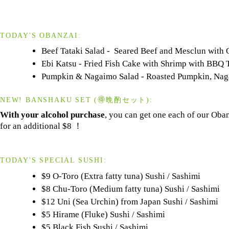
TODAY'S OBANZAI:
Beef Tataki Salad - Seared Beef and Mesclun with
Ebi Katsu - Fried Fish Cake with Shrimp with BBQ 
Pumpkin & Nagaimo Salad - Roasted Pumpkin, Naga
NEW! BANSHAKU SET (🉐晩酌セット):
With your alcohol purchase
, you can get one each of our Oba
for an additional $8 ！
TODAY'S SPECIAL SUSHI:
$9 O-Toro (Extra fatty tuna) Sushi / Sashimi
$8 Chu-Toro (Medium fatty tuna) Sushi / Sashimi
$12 Uni (Sea Urchin) from Japan Sushi / Sashimi
$5 Hirame (Fluke) Sushi / Sashimi
$5 Black Fish Sushi / Sashimi