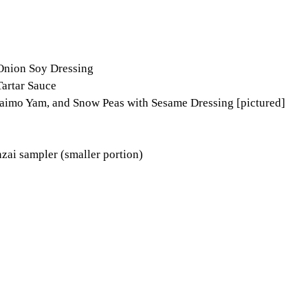
 Onion Soy Dressing
Tartar Sauce
imo Yam, and Snow Peas with Sesame Dressing [pictured]
nzai sampler (smaller portion)