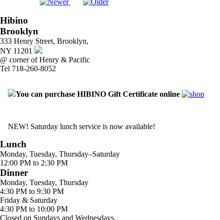
Hibino
Brooklyn
333 Henry Street, Brooklyn,
NY 11201
@ corner of Henry & Pacific
Tel 718-260-8052
You can purchase HIBINO Gift Certificate online
NEW! Saturday lunch service is now available!
Lunch
Monday, Tuesday, Thursday–Saturday
12:00 PM to 2:30 PM
Dinner
Monday, Tuesday, Thursday
4:30 PM to 9:30 PM
Friday & Saturday
4:30 PM to 10:00 PM
Closed on Sundays and Wednesdays.