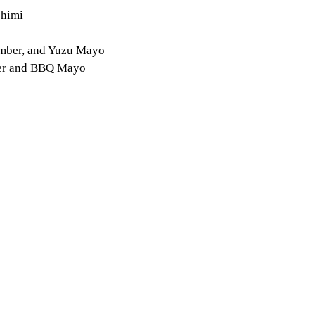
shimi
umber, and Yuzu Mayo
ber and BBQ Mayo