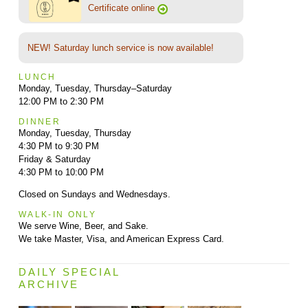
Certificate online
NEW! Saturday lunch service is now available!
LUNCH
Monday, Tuesday, Thursday–Saturday
12:00 PM to 2:30 PM
DINNER
Monday, Tuesday, Thursday
4:30 PM to 9:30 PM
Friday & Saturday
4:30 PM to 10:00 PM
Closed on Sundays and Wednesdays.
WALK-IN ONLY
We serve Wine, Beer, and Sake.
We take Master, Visa, and American Express Card.
DAILY SPECIAL
ARCHIVE