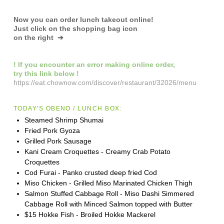
Now you can order lunch takeout online!
Just click on the shopping bag icon
on the right ➔
! If you encounter an error making online order,
try this link below !
https://eat.chownow.com/discover/restaurant/32026/menu
TODAY'S OBENO / LUNCH BOX:
Steamed Shrimp Shumai
Fried Pork Gyoza
Grilled Pork Sausage
Kani Cream Croquettes - Creamy Crab Potato
Croquettes
Cod Furai - Panko crusted deep fried Cod
Miso Chicken - Grilled Miso Marinated Chicken Thigh
Salmon Stuffed Cabbage Roll - Miso Dashi Simmered
Cabbage Roll with Minced Salmon topped with Butter
$15 Hokke Fish - Broiled Hokke Mackerel