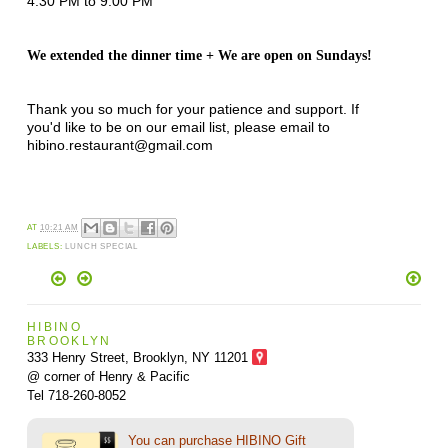
4:30 PM to 9:00 PM
We extended the dinner time + We are open on Sundays!
Thank you so much for your patience and support. If
you'd like to be on our email list, please email to
hibino.restaurant@gmail.com
AT
10:21 AM
LABELS:
LUNCH SPECIAL
HIBINO
BROOKLYN
333 Henry Street, Brooklyn,
NY 11201
@ corner of Henry & Pacific
Tel 718-260-8052
You can purchase HIBINO Gift