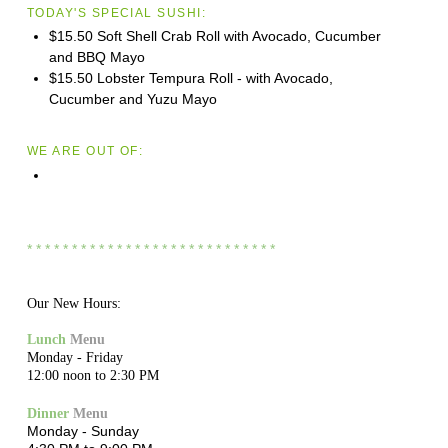
TODAY'S SPECIAL SUSHI:
$15.50 Soft Shell Crab Roll with Avocado, Cucumber
and BBQ Mayo
$15.50 Lobster Tempura Roll - with Avocado,
Cucumber and Yuzu Mayo
WE ARE OUT OF:
* * * * * * * * * * * * * * * * * * * * * * * * * * * *
Our New Hours:
Lunch
Menu
Monday - Friday
12:00 noon to 2:30 PM
Dinner
Menu
Monday - Sunday