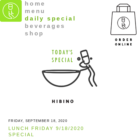
home
menu
daily special
beverages
shop
FRIDAY, SEPTEMBER 18, 2020
LUNCH FRIDAY 9/18/2020
SPECIAL