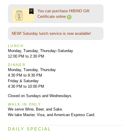
You can purchase HIBINO Gift
Certificate online
NEW! Saturday lunch service is now available!
LUNCH
Monday, Tuesday, Thursday–Saturday
12:00 PM to 2:30 PM
DINNER
Monday, Tuesday, Thursday
4:30 PM to 9:30 PM
Friday & Saturday
4:30 PM to 10:00 PM
Closed on Sundays and Wednesdays.
WALK-IN ONLY
We serve Wine, Beer, and Sake.
We take Master, Visa, and American Express Card.
DAILY SPECIAL