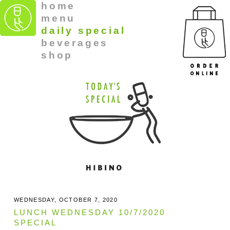
home
menu
daily special
beverages
shop
WEDNESDAY, OCTOBER 7, 2020
LUNCH WEDNESDAY 10/7/2020
SPECIAL