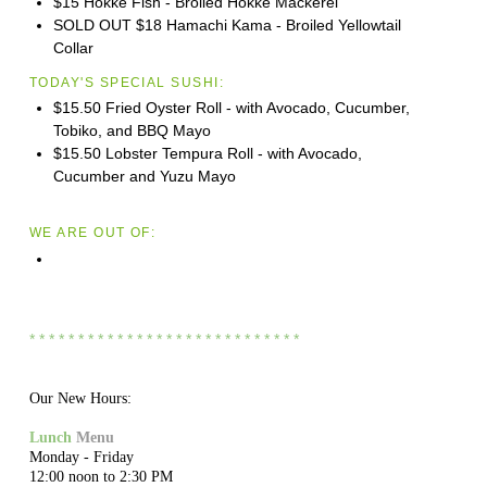
$15 Hokke Fish - Broiled Hokke Mackerel
SOLD OUT $18 Hamachi Kama - Broiled Yellowtail
Collar
TODAY'S SPECIAL SUSHI:
$15.50 Fried Oyster Roll - with Avocado, Cucumber,
Tobiko, and BBQ Mayo
$15.50 Lobster Tempura Roll - with Avocado,
Cucumber and Yuzu Mayo
WE ARE OUT OF:
* * * * * * * * * * * * * * * * * * * * * * * * * * * *
Our New Hours:
Lunch
Menu
Monday - Friday
12:00 noon to 2:30 PM