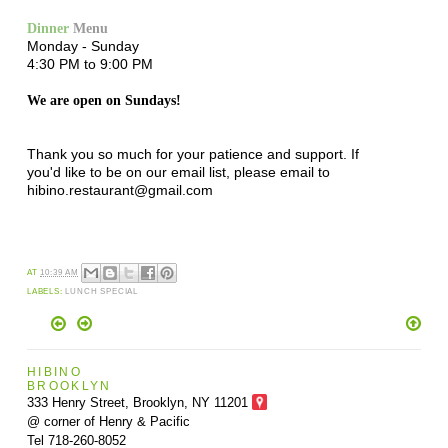
Dinner
Menu
Monday - Sunday
4:30 PM to 9:00 PM
We are open on Sundays!
Thank you so much for your patience and support. If
you'd like to be on our email list, please email to
hibino.restaurant@gmail.com
AT
10:39 AM
LABELS:
LUNCH SPECIAL
HIBINO
BROOKLYN
333 Henry Street, Brooklyn,
NY 11201
@ corner of Henry & Pacific
Tel 718-260-8052