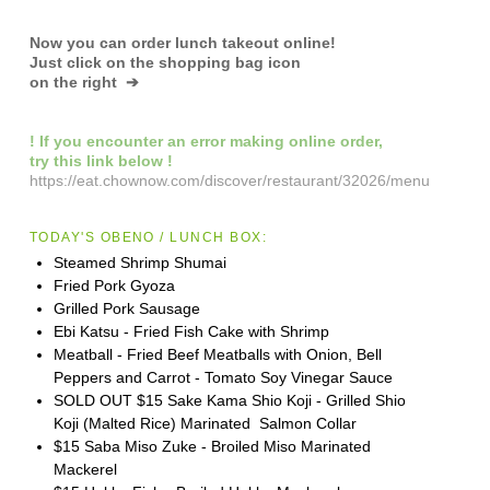
Now you can order lunch takeout online!
Just click on the shopping bag icon
on the right ➔
! If you encounter an error making online order,
try this link below !
https://eat.chownow.com/discover/restaurant/32026/menu
TODAY'S OBENO / LUNCH BOX:
Steamed Shrimp Shumai
Fried Pork Gyoza
Grilled Pork Sausage
Ebi Katsu - Fried Fish Cake with Shrimp
Meatball - Fried Beef Meatballs with Onion, Bell
Peppers and Carrot - Tomato Soy Vinegar Sauce
SOLD OUT $15 Sake Kama Shio Koji - Grilled Shio
Koji (Malted Rice) Marinated Salmon Collar
$15 Saba Miso Zuke - Broiled Miso Marinated
Mackerel