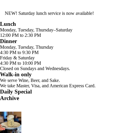
NEW! Saturday lunch service is now available!
Lunch
Monday, Tuesday, Thursday–Saturday
12:00 PM to 2:30 PM
Dinner
Monday, Tuesday, Thursday
4:30 PM to 9:30 PM
Friday & Saturday
4:30 PM to 10:00 PM
Closed on Sundays and Wednesdays.
Walk-in only
We serve Wine, Beer, and Sake.
We take Master, Visa, and American Express Card.
Daily Special
Archive