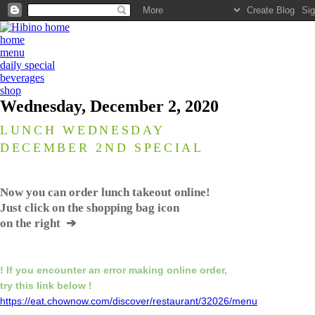
home
menu
daily special
beverages
shop
Wednesday, December 2, 2020
LUNCH WEDNESDAY
DECEMBER 2ND SPECIAL
Now you can order lunch takeout online!
Just click on the shopping bag icon
on the right ➔
! If you encounter an error making online order,
try this link below !
https://eat.chownow.com/discover/restaurant/32026/menu