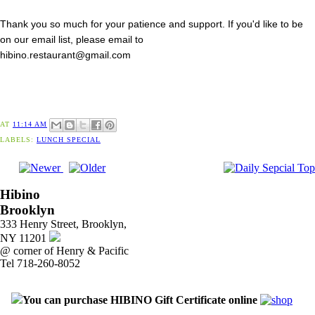
Thank you so much for your patience and support. If you'd like to be
on our email list, please email to
hibino.restaurant@gmail.com
AT
11:14 AM
LABELS:
LUNCH SPECIAL
Hibino
Brooklyn
333 Henry Street, Brooklyn,
NY 11201
@ corner of Henry & Pacific
Tel 718-260-8052
You can purchase HIBINO Gift Certificate online