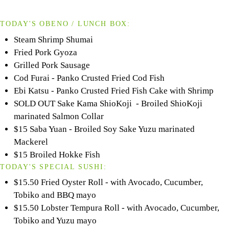
TODAY'S OBENO / LUNCH BOX:
Steam Shrimp Shumai
Fried Pork Gyoza
Grilled Pork Sausage
Cod Furai - Panko Crusted Fried Cod Fish
Ebi Katsu - Panko Crusted Fried Fish Cake with Shrimp
SOLD OUT Sake Kama ShioKoji - Broiled ShioKoji
marinated Salmon Collar
$15 Saba Yuan - Broiled Soy Sake Yuzu marinated
Mackerel
$15 Broiled Hokke Fish
TODAY'S SPECIAL SUSHI:
$15.50 Fried Oyster Roll - with Avocado, Cucumber,
Tobiko and BBQ mayo
$15.50 Lobster Tempura Roll - with Avocado, Cucumber,
Tobiko and Yuzu mayo