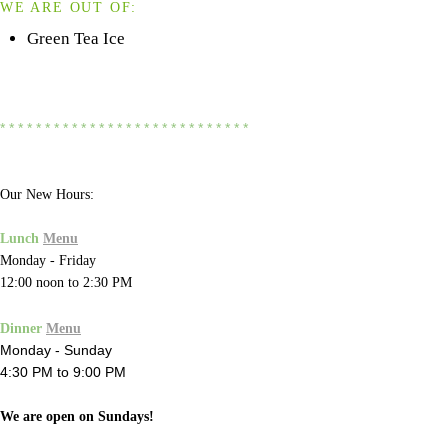
WE ARE OUT OF:
Green Tea Ice
* * * * * * * * * * * * * * * * * * * * * * * * * * * *
Our New Hours:
Lunch
Menu
Monday - Friday
12:00 noon to 2:30 PM
Dinner
Menu
Monday - Sunday
4:30 PM to 9:00 PM
We are open on Sundays!