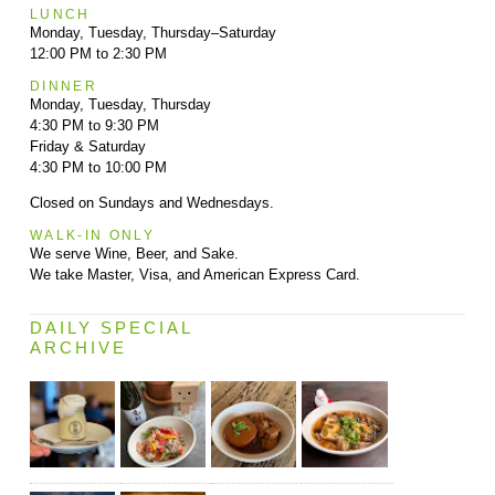
LUNCH
Monday, Tuesday, Thursday–Saturday
12:00 PM to 2:30 PM
DINNER
Monday, Tuesday, Thursday
4:30 PM to 9:30 PM
Friday & Saturday
4:30 PM to 10:00 PM
Closed on Sundays and Wednesdays.
WALK-IN ONLY
We serve Wine, Beer, and Sake.
We take Master, Visa, and American Express Card.
DAILY SPECIAL
ARCHIVE