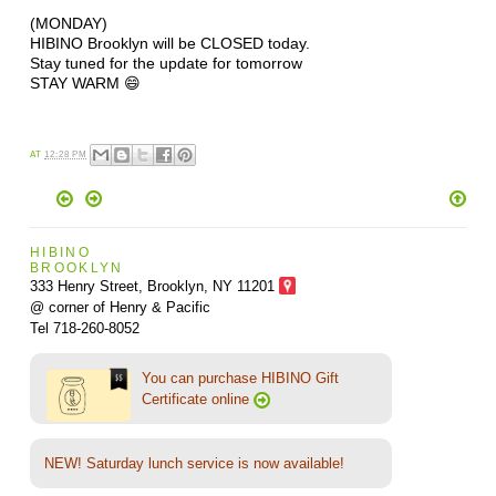
(MONDAY)
HIBINO Brooklyn will be CLOSED today.
Stay tuned for the update for tomorrow
STAY WARM 😄
AT
12:28 PM
HIBINO
BROOKLYN
333 Henry Street, Brooklyn,
NY 11201
@ corner of Henry & Pacific
Tel 718-260-8052
You can purchase HIBINO Gift
Certificate online
NEW! Saturday lunch service is now available!