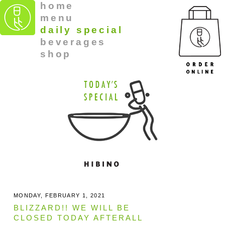
home
menu
daily special
beverages
shop
MONDAY, FEBRUARY 1, 2021
BLIZZARD!! WE WILL BE
CLOSED TODAY AFTERALL