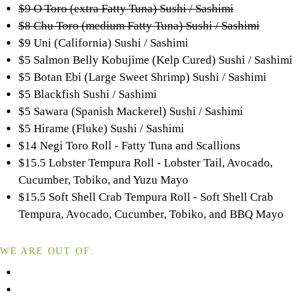
$9 O Toro (extra Fatty Tuna) Sushi / Sashimi
$8 Chu Toro (medium Fatty Tuna) Sushi / Sashimi
$9 Uni (California) Sushi / Sashimi
$5 Salmon Belly Kobujime (Kelp Cured) Sushi / Sashimi
$5 Botan Ebi (Large Sweet Shrimp) Sushi / Sashimi
$5 Blackfish Sushi / Sashimi
$5 Sawara (Spanish Mackerel) Sushi / Sashimi
$5 Hirame (Fluke) Sushi / Sashimi
$14 Negi Toro Roll - Fatty Tuna and Scallions
$15.5 Lobster Tempura Roll - Lobster Tail, Avocado,
Cucumber, Tobiko, and Yuzu Mayo
$15.5 Soft Shell Crab Tempura Roll - Soft Shell Crab
Tempura, Avocado, Cucumber, Tobiko, and BBQ Mayo
WE ARE OUT OF: