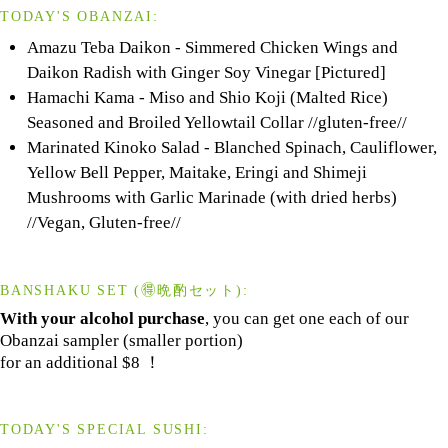
TODAY'S OBANZAI:
Amazu Teba Daikon - Simmered Chicken Wings and
Daikon Radish with Ginger Soy Vinegar [Pictured]
Hamachi Kama - Miso and Shio Koji (Malted Rice)
Seasoned and Broiled Yellowtail Collar //gluten-free//
Marinated Kinoko Salad - Blanched Spinach, Cauliflower,
Yellow Bell Pepper, Maitake, Eringi and Shimeji
Mushrooms with Garlic Marinade (with dried herbs)
//Vegan, Gluten-free//
BANSHAKU SET (🉐晩酌セット):
With your alcohol purchase
, you can get one each of our
Obanzai sampler (smaller portion)
for an additional $8 ！
TODAY'S SPECIAL SUSHI: