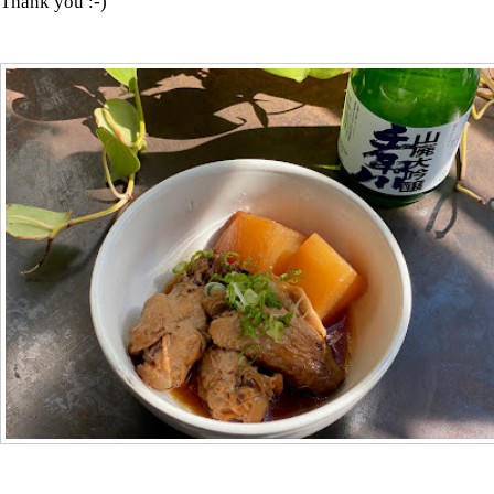
Thank you :-)