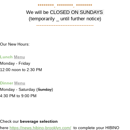
********. ********. ********
We will be
CLOSED ON SUNDAYS
(temporarily _ until further notice)
---------------------------------
Our New Hours:
Lunch
Menu
Monday - Friday
12:00 noon to 2:30 PM
Dinner
Menu
Monday - Saturday (
Sunday
)
4:30 PM to 9:00 PM
Check our
beverage selection
here
https://news.hibino-brooklyn.com/
to complete your HIBINO