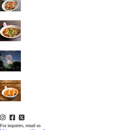
For inquiries, email us