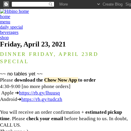
home
menu
daily special
beverages
shop
Friday, April 23, 2021
DINNER FRIDAY, APRIL 23RD
SPECIAL
~~ no tables yet ~~
Please
download the
Chow Now App
to order
4:30-9:00 [no more phone orders]
Apple ➔
https://rb.gy/lhuusq
Android➔
https://rb.gy/tudczh
You will receive an order confirmation +
estimated pickup
time
. Please
check your email
before heading to us. In doubt,
CALL US.