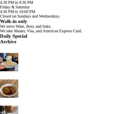
4:30 PM to 9:30 PM
Friday & Saturday
4:30 PM to 10:00 PM
Closed on Sundays and Wednesdays.
Walk-in only
We serve Wine, Beer, and Sake.
We take Master, Visa, and American Express Card.
Daily Special
Archive