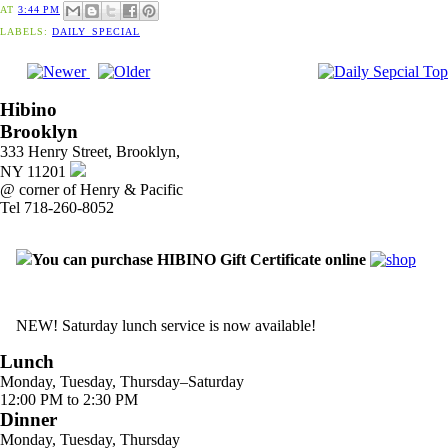
AT
3:44 PM
LABELS:
DAILY_SPECIAL
Hibino
Brooklyn
333 Henry Street, Brooklyn,
NY 11201
@ corner of Henry & Pacific
Tel 718-260-8052
You can purchase HIBINO Gift Certificate online
NEW! Saturday lunch service is now available!
Lunch
Monday, Tuesday, Thursday–Saturday
12:00 PM to 2:30 PM
Dinner
Monday, Tuesday, Thursday