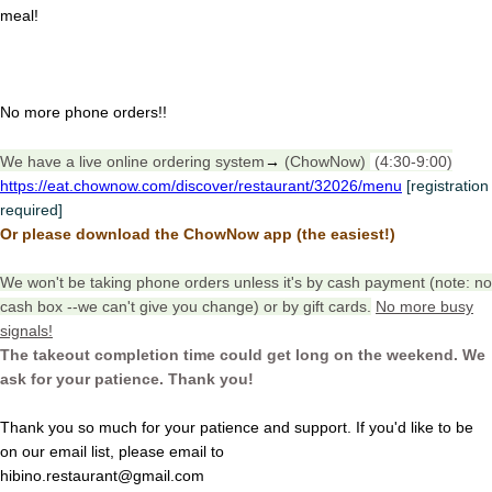
meal!
No more phone orders!!
We have a live online ordering system
→
(ChowNow)
(4:30-9:00)
https://eat.chownow.com/discover/restaurant/32026/menu
[registration
required]
Or please download the ChowNow app (the easiest!)
We won't be taking phone orders unless it's by cash payment (note: no
cash box --we can't give you change) or by gift cards.
No more busy
signals!
The takeout completion time could get long on the weekend. We
ask for your patience. Thank you!
Thank you so much for your patience and support. If you'd like to be
on our email list, please email to
hibino.restaurant@gmail.com