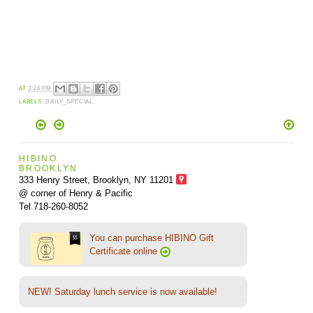
AT
3:24 PM
LABELS:
DAILY_SPECIAL
HIBINO
BROOKLYN
333 Henry Street, Brooklyn,
NY 11201
@ corner of Henry & Pacific
Tel 718-260-8052
You can purchase HIBINO Gift
Certificate online
NEW! Saturday lunch service is now available!