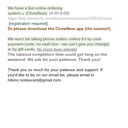
We have a live online ordering
system
→
(ChowNow)
(4:30-9:00)
https://eat.chownow.com/discover/restaurant/32026/menu
[registration required]
Or please download the ChowNow app (the easiest!)
We won't be taking phone orders unless it's by cash
payment (note: no cash box --we can't give you change)
or by gift cards.
No more busy signals!
The takeout completion time could get long on the
weekend. We ask for your patience. Thank you!
Thank you so much for your patience and support. If
you'd like to be on our email list, please email to
hibino.restaurant@gmail.com