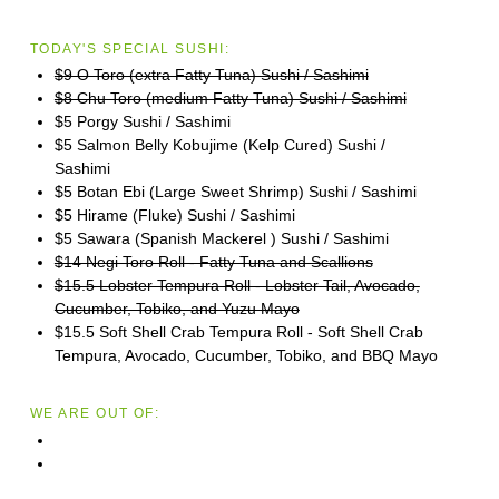
TODAY'S SPECIAL SUSHI:
$9 O Toro (extra Fatty Tuna) Sushi / Sashimi
$8 Chu Toro (medium Fatty Tuna) Sushi / Sashimi
$5 Porgy Sushi / Sashimi
$5 Salmon Belly Kobujime (Kelp Cured) Sushi /
Sashimi
$5 Botan Ebi (Large Sweet Shrimp) Sushi / Sashimi
$5 Hirame (Fluke) Sushi / Sashimi
$5 Sawara (Spanish Mackerel ) Sushi / Sashimi
$14 Negi Toro Roll - Fatty Tuna and Scallions
$15.5 Lobster Tempura Roll - Lobster Tail, Avocado,
Cucumber, Tobiko, and Yuzu Mayo
$15.5 Soft Shell Crab Tempura Roll - Soft Shell Crab
Tempura, Avocado, Cucumber, Tobiko, and BBQ Mayo
WE ARE OUT OF: