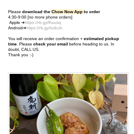
Please
download the
Chow Now App
to order
4:30-9:00 [no more phone orders]
Apple ➔
https://rb.gy/lhuusq
Android➔
https://rb.gy/tudczh
You will receive an order confirmation +
estimated pickup
time
. Please
check your email
before heading to us. In
doubt, CALL US.
Thank you :-)