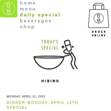
home
menu
daily special
beverages
shop
MONDAY, APRIL 12, 2021
DINNER MONDAY, APRIL 12TH
SPECIAL