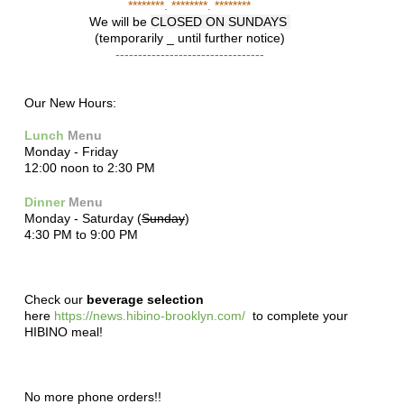
********. ********. ********
We will be
CLOSED ON SUNDAYS
(temporarily _ until further notice)
---------------------------------
Our New Hours:
Lunch
Menu
Monday - Friday
12:00 noon to 2:30 PM
Dinner
Menu
Monday - Saturday (
Sunday
)
4:30 PM to 9:00 PM
Check our
beverage selection
here
https://news.hibino-brooklyn.com/
to complete your
HIBINO meal!
No more phone orders!!