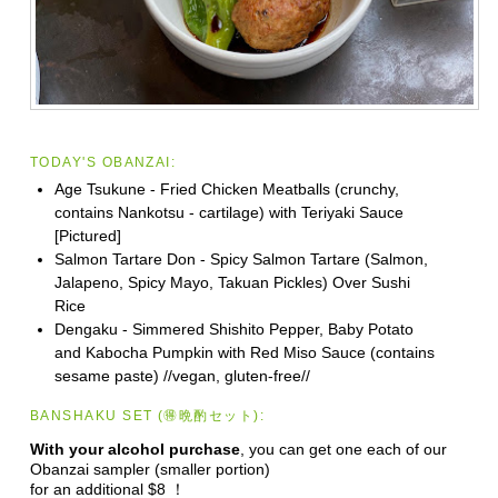
TODAY'S OBANZAI:
Age Tsukune - Fried Chicken Meatballs (crunchy,
contains Nankotsu - cartilage) with Teriyaki Sauce
[Pictured]
Salmon Tartare Don - Spicy Salmon Tartare (Salmon,
Jalapeno, Spicy Mayo, Takuan Pickles) Over Sushi
Rice
Dengaku - Simmered Shishito Pepper, Baby Potato
and Kabocha Pumpkin with Red Miso Sauce (contains
sesame paste) //vegan, gluten-free//
BANSHAKU SET (🉐晩酌セット):
With your alcohol purchase
, you can get one each of our
Obanzai sampler (smaller portion)
for an additional $8 ！