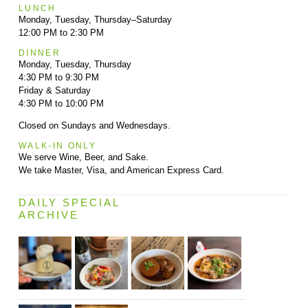
LUNCH
Monday, Tuesday, Thursday–Saturday
12:00 PM to 2:30 PM
DINNER
Monday, Tuesday, Thursday
4:30 PM to 9:30 PM
Friday & Saturday
4:30 PM to 10:00 PM
Closed on Sundays and Wednesdays.
WALK-IN ONLY
We serve Wine, Beer, and Sake.
We take Master, Visa, and American Express Card.
DAILY SPECIAL
ARCHIVE