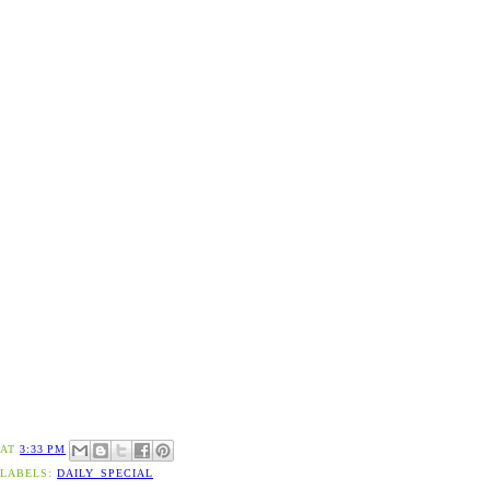
AT
3:33 PM
LABELS:
DAILY_SPECIAL