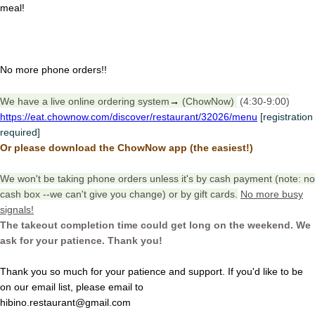
meal!
No more phone orders!!
We have a live online ordering system
→
(ChowNow)
(4:30-9:00)
https://eat.chownow.com/discover/restaurant/32026/menu
[registration
required]
Or please download the ChowNow app (the easiest!)
We won't be taking phone orders unless it's by cash payment (note: no
cash box --we can't give you change) or by gift cards.
No more busy
signals!
The takeout completion time could get long on the weekend. We
ask for your patience. Thank you!
Thank you so much for your patience and support. If you'd like to be
on our email list, please email to
hibino.restaurant@gmail.com