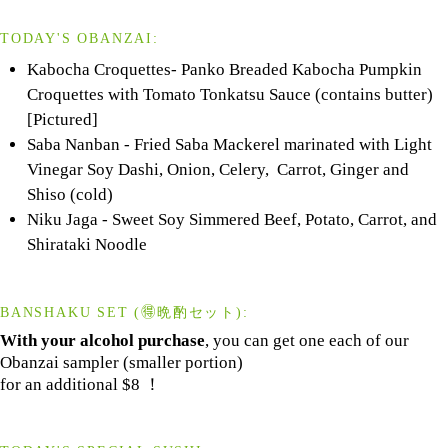
TODAY'S OBANZAI:
Kabocha Croquettes- Panko Breaded Kabocha Pumpkin
Croquettes with Tomato Tonkatsu Sauce (contains butter)
[Pictured]
Saba Nanban - Fried Saba Mackerel marinated with Light
Vinegar Soy Dashi, Onion, Celery, Carrot, Ginger and
Shiso (cold)
Niku Jaga - Sweet Soy Simmered Beef, Potato, Carrot, and
Shirataki Noodle
BANSHAKU SET (🉐晩酌セット):
With your alcohol purchase
, you can get one each of our
Obanzai sampler (smaller portion)
for an additional $8 ！