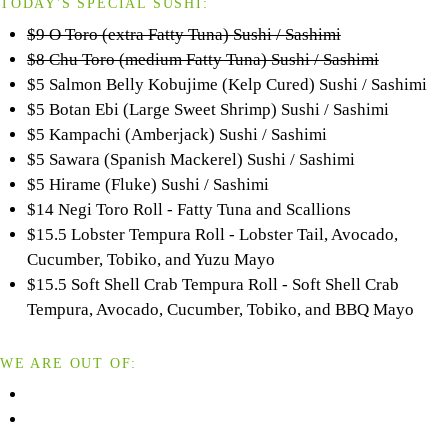
TODAY'S SPECIAL SUSHI:
$9 O Toro (extra Fatty Tuna) Sushi / Sashimi
$8 Chu Toro (medium Fatty Tuna) Sushi / Sashimi
$5 Salmon Belly Kobujime (Kelp Cured) Sushi / Sashimi
$5 Botan Ebi (Large Sweet Shrimp) Sushi / Sashimi
$5 Kampachi (Amberjack) Sushi / Sashimi
$5 Sawara (Spanish Mackerel) Sushi / Sashimi
$5 Hirame (Fluke) Sushi / Sashimi
$14 Negi Toro Roll - Fatty Tuna and Scallions
$15.5 Lobster Tempura Roll - Lobster Tail, Avocado,
Cucumber, Tobiko, and Yuzu Mayo
$15.5 Soft Shell Crab Tempura Roll - Soft Shell Crab
Tempura, Avocado, Cucumber, Tobiko, and BBQ Mayo
WE ARE OUT OF: