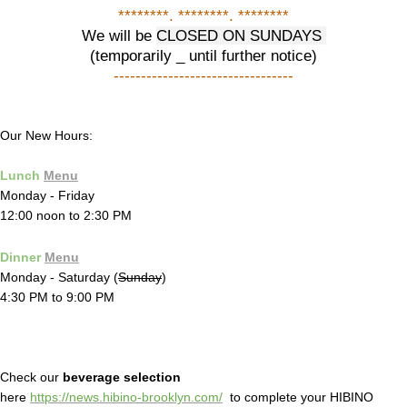
********. ********. ********
We will be
CLOSED ON SUNDAYS
(temporarily _ until further notice)
---------------------------------
Our New Hours:
Lunch
Menu
Monday - Friday
12:00 noon to 2:30 PM
Dinner
Menu
Monday - Saturday (
Sunday
)
4:30 PM to 9:00 PM
Check our
beverage selection
here
https://news.hibino-brooklyn.com/
to complete your HIBINO