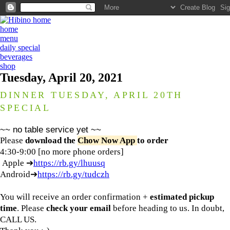
home
menu
daily special
beverages
shop
Tuesday, April 20, 2021
DINNER TUESDAY, APRIL 20TH
SPECIAL
~~ no table service yet ~~
Please
download the
Chow Now App
to order
4:30-9:00 [no more phone orders]
Apple ➔
https://rb.gy/lhuusq
Android➔
https://rb.gy/tudczh
You will receive an order confirmation +
estimated pickup
time
. Please
check your email
before heading to us. In doubt,
CALL US.