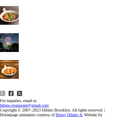
For inquiries, email us
hibino.restaurant@gmail.com
Copyright © 2007–2023 Hibino Brooklyn. All rights reserved.
|
Homepage animation courtesy of
Henry Hilaire Jr.
Website by