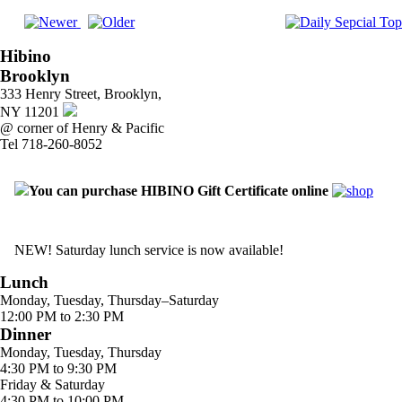
Hibino
Brooklyn
333 Henry Street, Brooklyn,
NY 11201
@ corner of Henry & Pacific
Tel 718-260-8052
You can purchase HIBINO Gift Certificate online
NEW! Saturday lunch service is now available!
Lunch
Monday, Tuesday, Thursday–Saturday
12:00 PM to 2:30 PM
Dinner
Monday, Tuesday, Thursday
4:30 PM to 9:30 PM
Friday & Saturday
4:30 PM to 10:00 PM