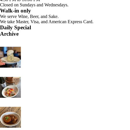
Closed on Sundays and Wednesdays.
Walk-in only
We serve Wine, Beer, and Sake.
We take Master, Visa, and American Express Card.
Daily Special
Archive