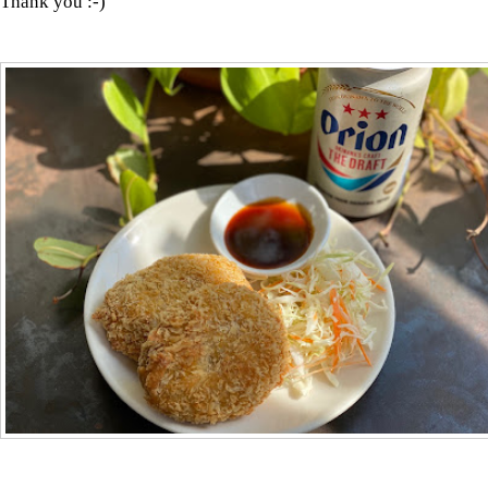
Thank you :-)