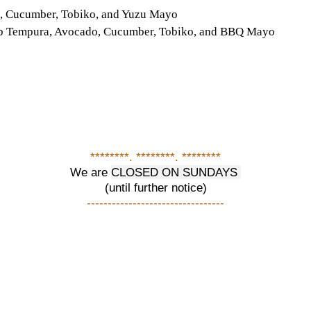
do, Cucumber, Tobiko, and Yuzu Mayo
Crab Tempura, Avocado, Cucumber, Tobiko, and BBQ Mayo
********. ********. ********
We are
CLOSED ON SUNDAYS
(until further notice)
---------------------------------