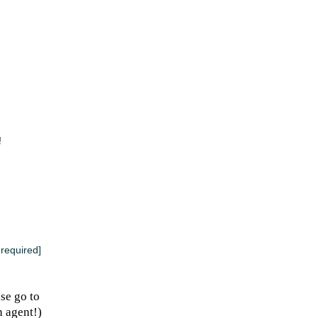
!
 required]
se go to
n agent!)