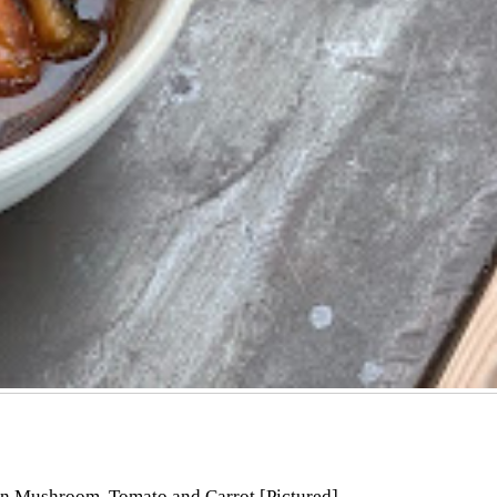
on Mushroom, Tomato and Carrot [Pictured]