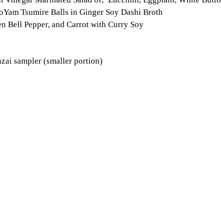
Yam Tsumire Balls in Ginger Soy Dashi Broth
en Bell Pepper, and Carrot with Curry Soy
nzai sampler (smaller portion)