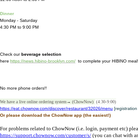
Dinner
Monday - Saturday
4:30 PM to 9:00 PM
Check our
beverage selection
here
https://news.hibino-brooklyn.com/
to complete your HIBINO meal
No more phone orders!!
We have a live online ordering system
→
(ChowNow)
(4:30-9:00)
https://eat.chownow.com/discover/restaurant/32026/menu
[registration
Or please download the ChowNow app (the easiest!)
For problems related to ChowNow (i.e. login, payment etc) plea
https://support.chownow.com/customer/s/
(you can chat with a