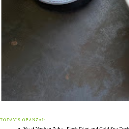
TODAY'S OBANZAI:
Yasai Nanban Zuke - Flash Fried and Cold Soy Dash