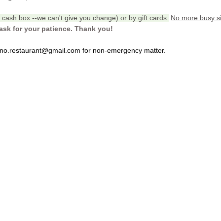
cash box --we can't give you change) or by gift cards.
No more busy si
ask for your patience. Thank you!
bino.restaurant@gmail.com for non-emergency matter.