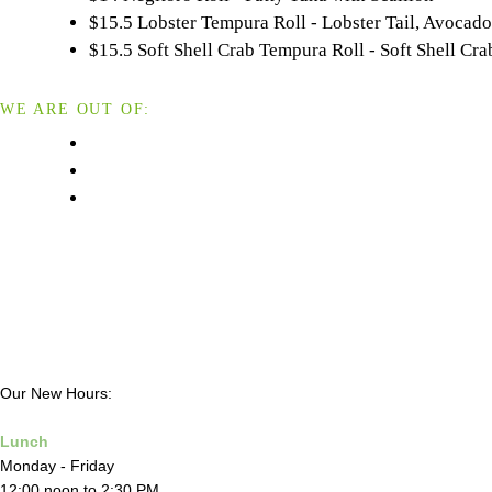
$15.5 Lobster Tempura Roll - Lobster Tail, Avoca
$15.5 Soft Shell Crab Tempura Roll - Soft Shell 
WE ARE OUT OF:
Our New Hours:
Lunch
Monday - Friday
12:00 noon to 2:30 PM