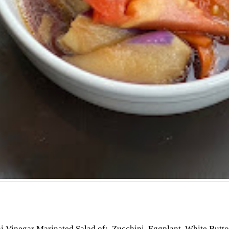
i Vinegar Marinated Salad of; Zucchini, Eggplant, White Butt