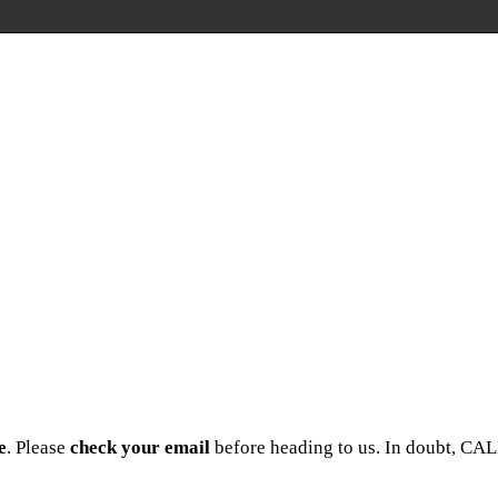
e
. Please
check your email
before heading to us. In doubt, CAL