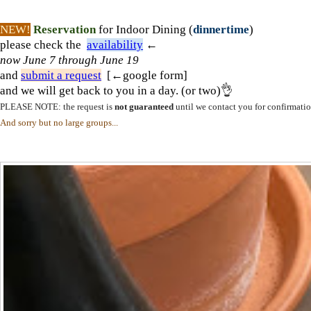
NEW!
Reservation
for Indoor Dining (
dinnertime
)
please check the
availability
←
now
June 7 through June 19
and
submit a request
[←google form]
and we will get back to you in a day. (or two)👌
PLEASE NOTE: the request is
not guaranteed
until we contact you for confirmatio
And sorry but no large groups...