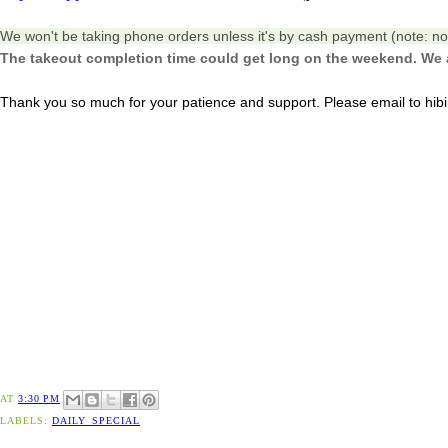
We won't be taking phone orders unless it's by cash payment (note: no 
The takeout completion time could get long on the weekend. We 
Thank you so much for your patience and support. Please email to hi
AT
3:30 PM
LABELS:
DAILY_SPECIAL