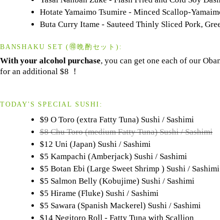
Hotate Yamaimo Tsumire - Minced Scallop-Yamaimo
Buta Curry Itame - Sauteed Thinly Sliced Pork, Gre
BANSHAKU SET (🉐晩酌セット):
With your alcohol purchase
, you can get one each of our Oba
for an additional $8 ！
TODAY'S SPECIAL SUSHI:
$9 O Toro (extra Fatty Tuna) Sushi / Sashimi
$8 Chu Toro (medium Fatty Tuna) Sushi / Sashimi
$12 Uni (Japan) Sushi / Sashimi
$5 Kampachi (Amberjack) Sushi / Sashimi
$5 Botan Ebi (Large Sweet Shrimp ) Sushi / Sashimi
$5 Salmon Belly (Kobujime) Sushi / Sashimi
$5 Hirame (Fluke) Sushi / Sashimi
$5 Sawara (Spanish Mackerel) Sushi / Sashimi
$14 Negitoro Roll - Fatty Tuna with Scallion