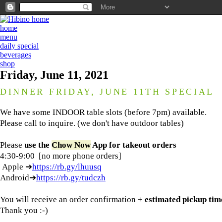
home
menu
daily special
beverages
shop
Friday, June 11, 2021
DINNER FRIDAY, JUNE 11TH SPECIAL
We have some INDOOR table slots (before 7pm) available.
Please call to inquire. (we don't have outdoor tables)
Please
use the
Chow Now
App
for
takeout orders
4:30-9:00 [no more phone orders]
Apple ➔
https://rb.gy/lhuusq
Android➔
https://rb.gy/tudczh
You will receive an order confirmation +
estimated pickup tim
Thank you :-)