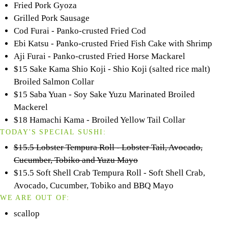
Fried Pork Gyoza
Grilled Pork Sausage
Cod Furai - Panko-crusted Fried Cod
Ebi Katsu - Panko-crusted Fried Fish Cake with Shrimp
Aji Furai - Panko-crusted Fried Horse Mackarel
$15 Sake Kama Shio Koji - Shio Koji (salted rice malt)
Broiled Salmon Collar
$15 Saba Yuan - Soy Sake Yuzu Marinated Broiled
Mackerel
$18 Hamachi Kama - Broiled Yellow Tail Collar
TODAY'S SPECIAL SUSHI:
$15.5 Lobster Tempura Roll - Lobster Tail, Avocado,
Cucumber, Tobiko and Yuzu Mayo
$15.5 Soft Shell Crab Tempura Roll - Soft Shell Crab,
Avocado, Cucumber, Tobiko and BBQ Mayo
WE ARE OUT OF:
scallop