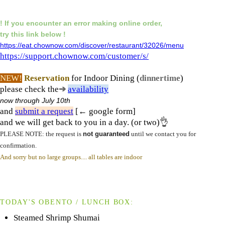
! If you encounter an error making online order,
try this link below !
https://eat.chownow.com/discover/restaurant/32026/menu
https://support.chownow.com/customer/s/
NEW!
Reservation
for Indoor Dining (
dinnertime
)
please check the
➔
availability
now
through July 10th
and
submit a request
[← google form]
and we will get back to you in a day. (or two)👌
PLEASE NOTE: the request is
not guaranteed
until we contact you for
confirmation.
And sorry but no large groups.... all tables are indoor
TODAY'S OBENTO / LUNCH BOX:
Steamed Shrimp Shumai