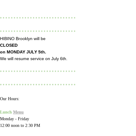
* * * * * * * * * * * * * * * * * * * * * * * * * * * *
* * * * * * * * * * * * * * * * * * * * * * * * * * * *
HIBINO Brooklyn will be
CLOSED
on
MONDAY JULY 5th.
We will resume service on July 6th.
* * * * * * * * * * * * * * * * * * * * * * * * * * * *
* * * * * * * * * * * * * * * * * * * * * * * * * * * *
Our Hours:
Lunch
Menu
Monday - Friday
12:00 noon to 2:30 PM