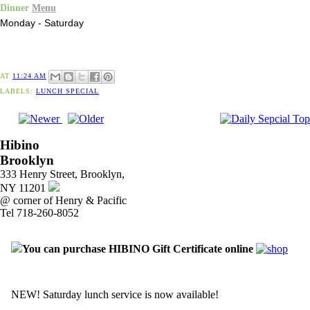
Dinner
Menu
Monday - Saturday
AT
11:24 AM
LABELS:
LUNCH SPECIAL
Hibino
Brooklyn
333 Henry Street, Brooklyn,
NY 11201
@ corner of Henry & Pacific
Tel 718-260-8052
You can purchase HIBINO Gift Certificate online
NEW! Saturday lunch service is now available!