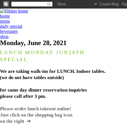
home
menu
daily special
beverages
shop
Monday, June 28, 2021
LUNCH MONDAY JUN28TH
SPECIAL
We are taking walk-ins for LUNCH. Indoor tables.
(we do not have tables outside)
for same day dinner reservation inquiries
please call after 3 pm.
Please order lunch takeout online!
Just click on the shopping bag icon
on the right ➔