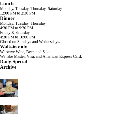
Lunch
Monday, Tuesday, Thursday–Saturday
12:00 PM to 2:30 PM
Dinner
Monday, Tuesday, Thursday
4:30 PM to 9:30 PM
Friday & Saturday
4:30 PM to 10:00 PM
Closed on Sundays and Wednesdays.
Walk-in only
We serve Wine, Beer, and Sake.
We take Master, Visa, and American Express Card.
Daily Special
Archive