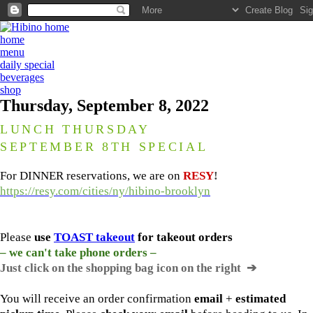
home
menu
daily special
beverages
shop
Thursday, September 8, 2022
LUNCH THURSDAY
SEPTEMBER 8TH SPECIAL
For DINNER reservations, we are on
RESY
!
https://resy.com/cities/ny/hibino-brooklyn
Please
use
TOAST takeout
for
takeout orders
– we can't take phone orders –
Just click on the shopping bag icon
on the right ➔
You will receive an order confirmation
email
+
estimated