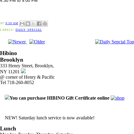
4:30 PM to 9:00 PM
AT
9:59 AM
LABELS:
DAILY_SPECIAL
Hibino
Brooklyn
333 Henry Street, Brooklyn,
NY 11201
@ corner of Henry & Pacific
Tel 718-260-8052
You can purchase HIBINO Gift Certificate online
NEW! Saturday lunch service is now available!
Lunch