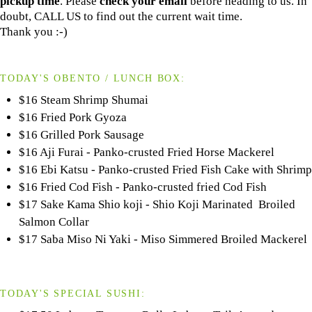
pickup time
. Please
check your email
before heading to us. In
doubt, CALL US to find out the current wait time.
Thank you :-)
TODAY'S OBENTO / LUNCH BOX:
$16 Steam Shrimp Shumai
$16 Fried Pork Gyoza
$16 Grilled Pork Sausage
$16 Aji Furai - Panko-crusted Fried Horse Mackerel
$16 Ebi Katsu - Panko-crusted Fried Fish Cake with Shrimp
$16 Fried Cod Fish - Panko-crusted fried Cod Fish
$17 Sake Kama Shio koji - Shio Koji Marinated Broiled
Salmon Collar
$17 Saba Miso Ni Yaki - Miso Simmered Broiled Mackerel
TODAY'S SPECIAL SUSHI: