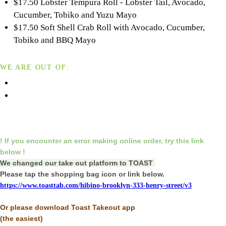
$17.50 Lobster Tempura Roll - Lobster Tail, Avocado,
Cucumber, Tobiko and Yuzu Mayo
$17.50 Soft Shell Crab Roll with Avocado, Cucumber,
Tobiko and BBQ Mayo
WE ARE OUT OF:
! If you encounter an error making online order,
try this link
below !
We changed our take out platform to TOAST
Please tap the shopping bag icon or link below.
https://www.toasttab.com/hibino-brooklyn-333-henry-street/v3
Or please download Toast Takeout app
(the easiest)