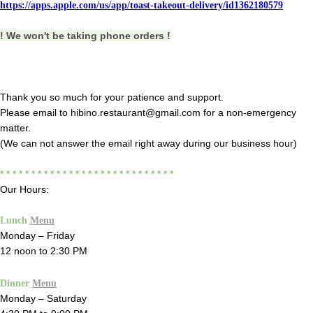
https://apps.apple.com/us/app/toast-takeout-delivery/id1362180579
! We won't be taking phone orders !
Thank you so much for your patience and support.
Please email to hibino.restaurant@gmail.com for a non-emergency
matter.
(We can not answer the email right away during our business hour)
* * * * * * * * * * * * * * * * * * * * * * * * * * * *
Our Hours:
Lunch
Menu
Monday – Friday
12 noon to 2:30 PM
Dinner
Menu
Monday – Saturday