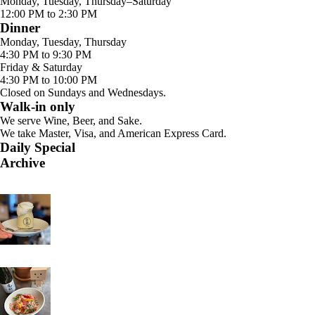
Monday, Tuesday, Thursday–Saturday
12:00 PM to 2:30 PM
Dinner
Monday, Tuesday, Thursday
4:30 PM to 9:30 PM
Friday & Saturday
4:30 PM to 10:00 PM
Closed on Sundays and Wednesdays.
Walk-in only
We serve Wine, Beer, and Sake.
We take Master, Visa, and American Express Card.
Daily Special
Archive