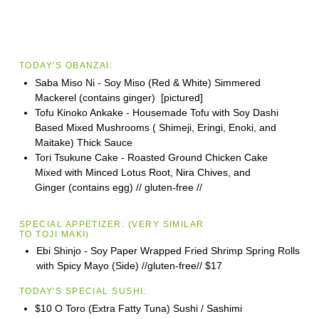
TODAY'S OBANZAI:
Saba Miso Ni - Soy Miso (Red & White) Simmered
Mackerel (contains ginger) [pictured]
Tofu Kinoko Ankake - Housemade Tofu with Soy Dashi
Based Mixed Mushrooms ( Shimeji, Eringi, Enoki, and
Maitake) Thick Sauce
Tori Tsukune Cake - Roasted Ground Chicken Cake
Mixed with Minced Lotus Root, Nira Chives, and
Ginger (contains egg) // gluten-free //
SPECIAL APPETIZER:
(VERY SIMILAR
TO
TOJI
MAKI)
Ebi Shinjo - Soy Paper Wrapped Fried Shrimp Spring Rolls
with Spicy Mayo (Side) //gluten-free//
$17
TODAY'S SPECIAL SUSHI:
$10 O Toro (Extra Fatty Tuna) Sushi / Sashimi