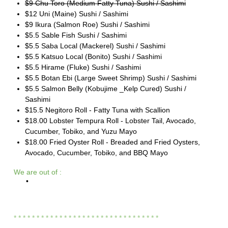
$9 Chu Toro (Medium Fatty Tuna) Sushi / Sashimi
$12 Uni (Maine) Sushi / Sashimi
$9 Ikura (Salmon Roe) Sushi / Sashimi
$5.5 Sable Fish Sushi / Sashimi
$5.5 Saba Local (Mackerel) Sushi / Sashimi
$5.5 Katsuo Local (Bonito) Sushi / Sashimi
$5.5 Hirame (Fluke) Sushi / Sashimi
$5.5 Botan Ebi (Large Sweet Shrimp) Sushi / Sashimi
$5.5 Salmon Belly (Kobujime _Kelp Cured) Sushi /
Sashimi
$15.5 Negitoro Roll - Fatty Tuna with Scallion
$18.00 Lobster Tempura Roll - Lobster Tail, Avocado,
Cucumber, Tobiko, and Yuzu Mayo
$18.00 Fried Oyster Roll - Breaded and Fried Oysters,
Avocado, Cucumber, Tobiko, and BBQ Mayo
We are out of :
•
* * * * * * * * * * * * * * * * * * * * * * * * * * * *
* * * *