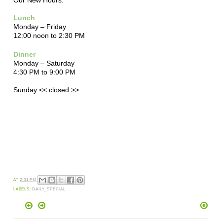
Lunch
Monday – Friday
12:00 noon to 2:30 PM
Dinner
Monday – Saturday
4:30 PM to 9:00 PM
Sunday << closed >>
AT
2:31 PM
LABELS:
DAILY_SPECIAL