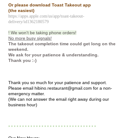
Or please download Toast Takeout app
(the easiest)
https://apps.apple.com/us/app/toast-takeout-
delivery/id1362180579
! We won't be taking phone orders!
No more busy signals!
The takeout completion time could get long on the
weekend.
We ask for your patience & understanding.
Thank you :-)
Thank you so much for your patience and support.
Please email hibino.restaurant@gmail.com for a non-
emergency matter.
(We can not answer the email right away during our
business hour)
* * * * * * * * * * * * * * * * * * * * * * * * * * * *
* * * *
Our New Hours: