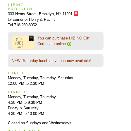
HIBINO
BROOKLYN
333 Henry Street, Brooklyn,
NY 11201
@ corner of Henry & Pacific
Tel 718-260-8052
You can purchase HIBINO Gift
Certificate online
NEW! Saturday lunch service is now available!
LUNCH
Monday, Tuesday, Thursday–Saturday
12:00 PM to 2:30 PM
DINNER
Monday, Tuesday, Thursday
4:30 PM to 9:30 PM
Friday & Saturday
4:30 PM to 10:00 PM
Closed on Sundays and Wednesdays.