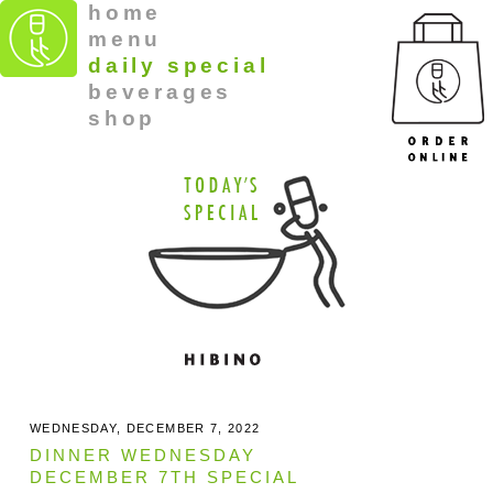
home
menu
daily special
beverages
shop
WEDNESDAY, DECEMBER 7, 2022
DINNER WEDNESDAY
DECEMBER 7TH SPECIAL