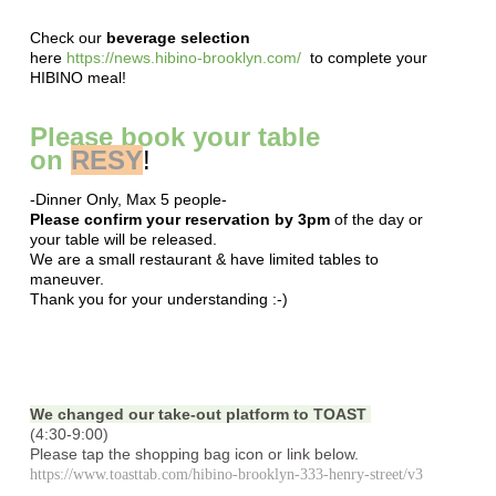
Check our
beverage selection
here
https://news.hibino-brooklyn.com/
to complete your
HIBINO meal!
Please book your table
on
RESY
!
-Dinner Only, Max 5 people-
Please confirm your reservation by 3pm
of the day or
your table will be released.
We are a small restaurant & have limited tables to
maneuver.
Thank you for your understanding :-)
We changed our take-out platform to TOAST
(4:30-9:00)
Please tap the shopping bag icon or link below.
https://www.toasttab.com/hibino-brooklyn-333-henry-street/v3