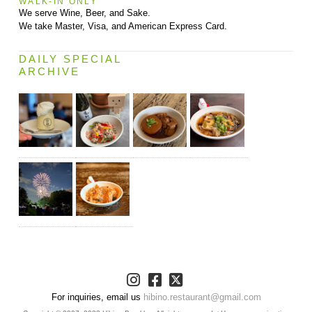
WALK-IN ONLY
We serve Wine, Beer, and Sake.
We take Master, Visa, and American Express Card.
DAILY SPECIAL
ARCHIVE
For inquiries, email us
hibino.restaurant@gmail.com