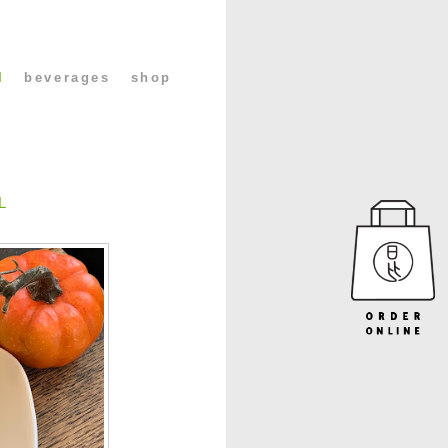
l
beverages
shop
L