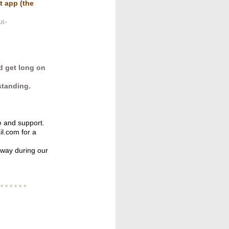
ut app
(the
ut-
d get long on
standing.
e and support.
l.com for a
away during our
* * *
* * * *