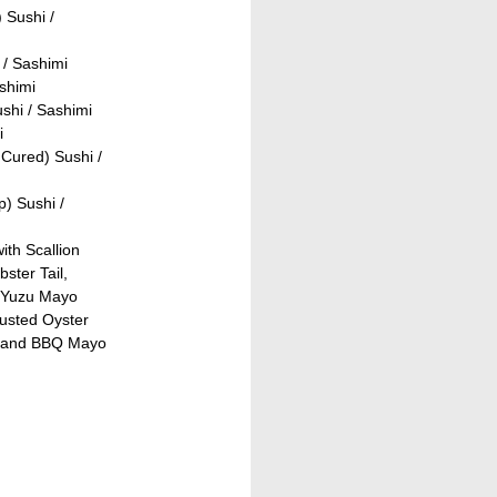
 Sushi /
 / Sashimi
shimi
shi / Sashimi
i
Cured) Sushi /
) Sushi /
ith Scallion
ster Tail,
 Yuzu Mayo
rusted Oyster
, and BBQ Mayo