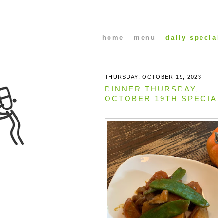
home
menu
daily specia
THURSDAY, OCTOBER 19, 2023
DINNER THURSDAY,
OCTOBER 19TH SPECIA