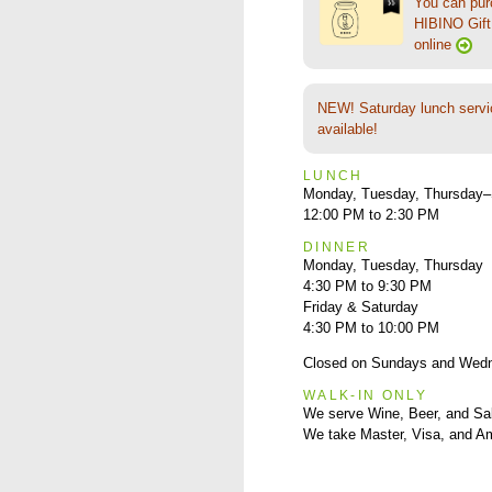
You can pu
HIBINO Gift 
online
NEW! Saturday lunch servi
available!
LUNCH
Monday, Tuesday, Thursday–
12:00 PM to 2:30 PM
DINNER
Monday, Tuesday, Thursday
4:30 PM to 9:30 PM
Friday & Saturday
4:30 PM to 10:00 PM
Closed on Sundays and Wed
WALK-IN ONLY
We serve Wine, Beer, and Sa
We take Master, Visa, and A