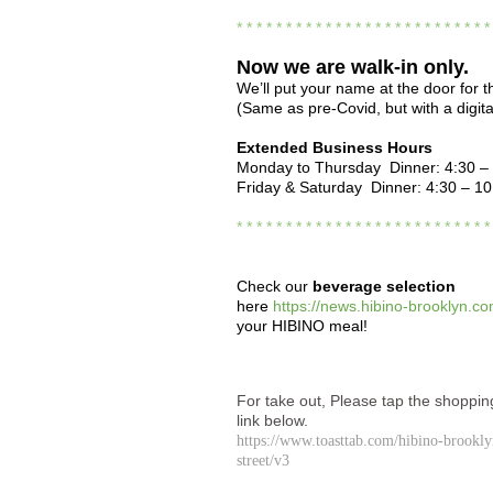
* * * * * * * * * * * * * * * * * * * * * * * * * 
Now we are
walk-in only.
We’ll put your name at the door for th
(Same as pre-Covid, but with a digital
Extended Business Hours
Monday to Thursday Dinner: 4:30 –
Friday & Saturday Dinner: 4:30 – 1
* * * * * * * * * * * * * * * * * * * * * * * * * 
Check our
beverage selection
here
https://news.hibino-brooklyn.co
your HIBINO meal!
For take out, Please tap the shoppin
link below.
https://www.toasttab.com/hibino-brookl
street/v3