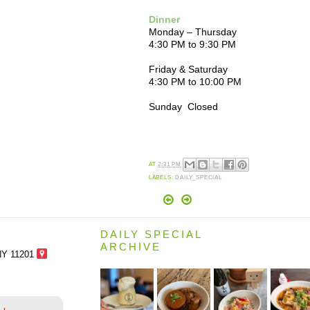
Dinner
Monday – Thursday
4:30 PM to 9:30 PM
Friday & Saturday
4:30 PM to 10:00 PM
Sunday Closed
AT
2:31 PM
LABELS:
DAILY_SPECIAL
DAILY SPECIAL
ARCHIVE
NY 11201