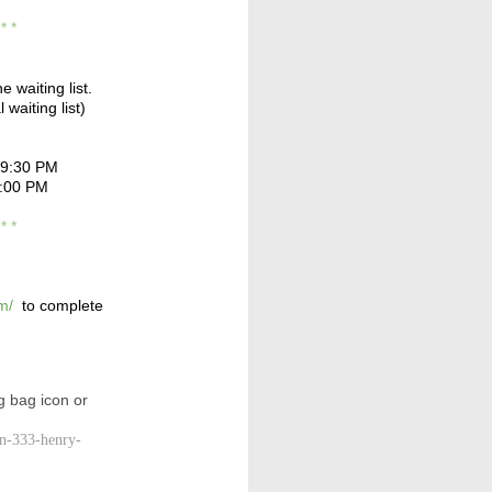
* * *
e waiting list.
 waiting list)
 9:30 PM
0:00 PM
* * *
m/
to complete
g bag icon or
yn-333-henry-