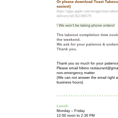
Or please download Toast Takeo
easiest)
https://apps.apple.com/us/app/toast-takeo
delivery/id1362180579
! We won't be taking phone orders!
The takeout completion time coul
the weekend.
We ask for your patience & under
Thank you.
Thank you so much for your patienc
Please email hibino.restaurant@gmai
non-emergency matter.
(We can not answer the email right 
business hours)
* * * * * * * * * * * * * * * * * * * * * * * * * 
Lunch
Monday – Friday
12:00 noon to 2:30 PM