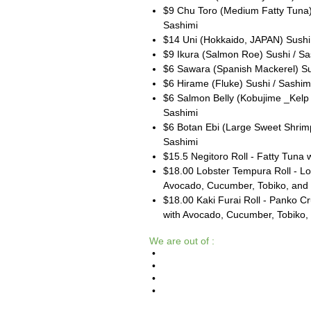
$9 Chu Toro (Medium Fatty Tuna)
Sashimi
$14 Uni (Hokkaido, JAPAN) Sushi
$9 Ikura (Salmon Roe) Sushi / Sa
$6 Sawara (Spanish Mackerel) Su
$6 Hirame (Fluke) Sushi / Sashim
$6 Salmon Belly (Kobujime _Kelp 
Sashimi
$6 Botan Ebi (Large Sweet Shrimp
Sashimi
$15.5 Negitoro Roll - Fatty Tuna w
$18.00 Lobster Tempura Roll - Lob
Avocado, Cucumber, Tobiko, and
$18.00 Kaki Furai Roll - Panko C
with Avocado, Cucumber, Tobiko
We are out of :
•
•
•
•