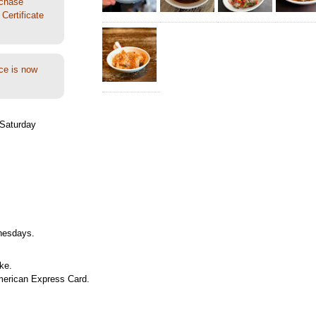
rchase
Certificate
ce is now
Saturday
nesdays.
ke.
merican Express Card.