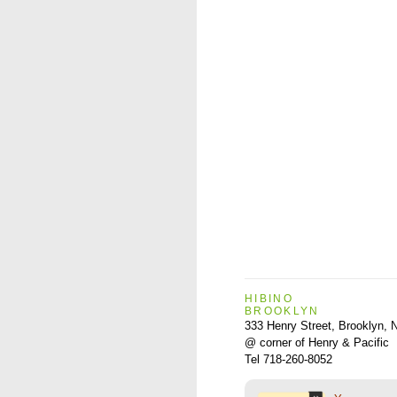
HIBINO
BROOKLYN
333 Henry Street, Brooklyn,
@ corner of Henry & Pacific
Tel 718-260-8052