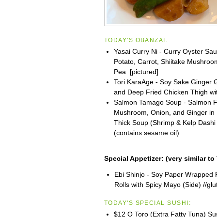
TODAY'S OBANZAI:
Yasai Curry Ni - Curry Oyster S
Potato, Carrot, Shiitake Mushro
Pea [pictured]
Tori KaraAge - Soy Sake Ginger G
and Deep Fried Chicken Thigh wi
Salmon Tamago Soup - Salmon Fl
Mushroom, Onion, and Ginger in
Thick Soup (Shrimp & Kelp Dashi
(contains sesame oil)
Special Appetizer:
(very similar to
Ebi Shinjo - Soy Paper Wrapped 
Rolls with Spicy Mayo (Side) //glu
TODAY'S SPECIAL SUSHI:
$12 O Toro (Extra Fatty Tuna) Su