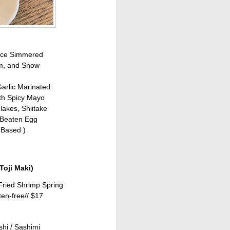
auce Simmered
om, and Snow
arlic Marinated
th Spicy Mayo
akes, Shiitake
 Beaten Egg
 Based )
Toji
Maki)
Fried Shrimp Spring
ten-free//
$17
shi / Sashimi