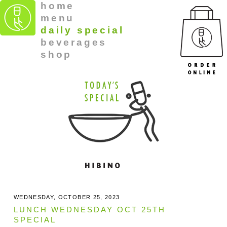
home
menu
daily special
beverages
shop
WEDNESDAY, OCTOBER 25, 2023
LUNCH WEDNESDAY OCT 25TH
SPECIAL