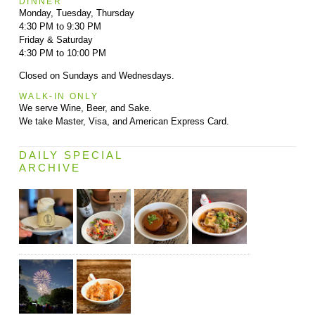
DINNER
Monday, Tuesday, Thursday
4:30 PM to 9:30 PM
Friday & Saturday
4:30 PM to 10:00 PM
Closed on Sundays and Wednesdays.
WALK-IN ONLY
We serve Wine, Beer, and Sake.
We take Master, Visa, and American Express Card.
DAILY SPECIAL
ARCHIVE