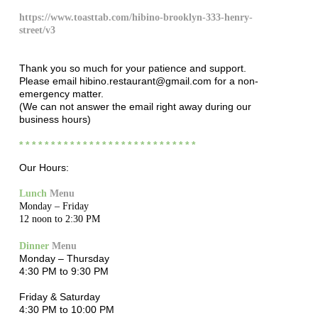
https://www.toasttab.com/hibino-brooklyn-333-henry-
street/v3
Thank you so much for your patience and support.
Please email hibino.restaurant@gmail.com for a non-
emergency matter.
(We can not answer the email right away during our
business hours)
* * * * * * * * * * * * * * * * * * * * * * * * * * * *
Our Hours:
Lunch
Menu
Monday – Friday
12 noon to 2:30 PM
Dinner
Menu
Monday – Thursday
4:30 PM to 9:30 PM
Friday & Saturday
4:30 PM to 10:00 PM