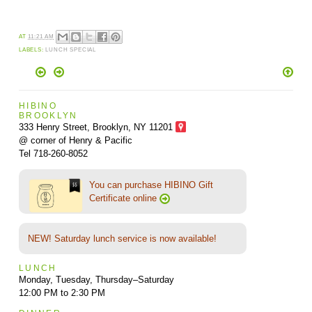
AT
11:21 AM
LABELS:
LUNCH SPECIAL
HIBINO
BROOKLYN
333 Henry Street, Brooklyn,
NY 11201
@ corner of Henry & Pacific
Tel 718-260-8052
You can purchase HIBINO Gift
Certificate online
NEW! Saturday lunch service is now available!
LUNCH
Monday, Tuesday, Thursday–Saturday
12:00 PM to 2:30 PM