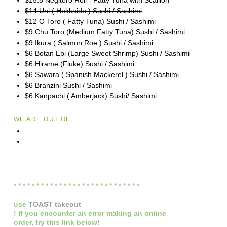
$14 Uni ( Hokkaido ) Sushi / Sashimi
$12 O Toro ( Fatty Tuna) Sushi / Sashimi
$9 Chu Toro (Medium Fatty Tuna) Sushi / Sashimi
$9 Ikura ( Salmon Roe ) Sushi / Sashimi
$6 Botan Ebi (Large Sweet Shrimp) Sushi / Sashimi
$6 Hirame (Fluke) Sushi / Sashimi
$6 Sawara ( Spanish Mackerel ) Sushi / Sashimi
$6 Branzini Sushi / Sashimi
$6 Kanpachi ( Amberjack) Sushi/ Sashimi
WE ARE OUT OF :
* * * * * * * * * * * * * * * * * * * * * * * * * * * *
use
TOAST takeout
! If you encounter an error making an online
order,
try this link below!