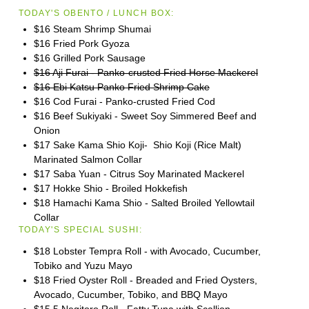
TODAY'S OBENTO / LUNCH BOX:
$16 Steam Shrimp Shumai
$16 Fried Pork Gyoza
$16 Grilled Pork Sausage
$16 Aji Furai - Panko-crusted Fried Horse Mackerel
$16 Ebi Katsu Panko Fried Shrimp Cake
$16 Cod Furai - Panko-crusted Fried Cod
$16 Beef Sukiyaki - Sweet Soy Simmered Beef and
Onion
$17 Sake Kama Shio Koji- Shio Koji (Rice Malt)
Marinated Salmon Collar
$17 Saba Yuan - Citrus Soy Marinated Mackerel
$17 Hokke Shio - Broiled Hokkefish
$18 Hamachi Kama Shio - Salted Broiled Yellowtail
Collar
TODAY'S SPECIAL SUSHI:
$18 Lobster Tempra Roll - with Avocado, Cucumber,
Tobiko and Yuzu Mayo
$18 Fried Oyster Roll - Breaded and Fried Oysters,
Avocado, Cucumber, Tobiko, and BBQ Mayo
$15.5 Negitoro Roll - Fatty Tuna with Scallion