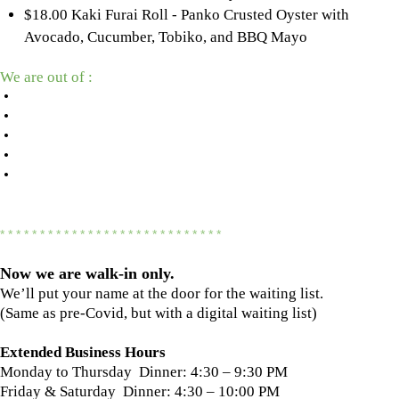
$18.00 Kaki Furai Roll - Panko Crusted Oyster with
Avocado, Cucumber, Tobiko, and BBQ Mayo
We are out of :
•
•
•
•
•
* * * * * * * * * * * * * * * * * * * * * * * * * * * *
Now we are
walk-in only.
We’ll put your name at the door for the waiting list.
(Same as pre-Covid, but with a digital waiting list)
Extended Business Hours
Monday to Thursday Dinner: 4:30 – 9:30 PM
Friday & Saturday Dinner: 4:30 – 10:00 PM