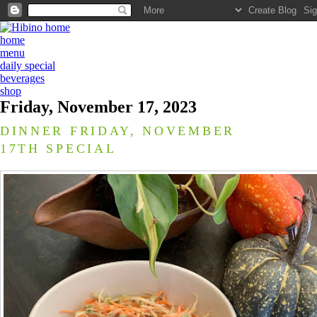
home
menu
daily special
beverages
shop
Friday, November 17, 2023
DINNER FRIDAY, NOVEMBER
17TH SPECIAL