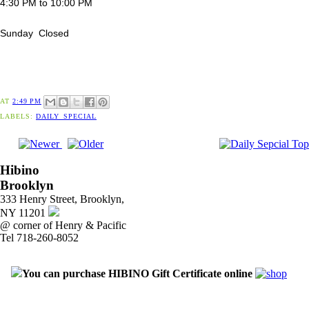
4:30 PM to 10:00 PM
Sunday Closed
AT
2:49 PM
LABELS:
DAILY_SPECIAL
Hibino
Brooklyn
333 Henry Street, Brooklyn,
NY 11201
@ corner of Henry & Pacific
Tel 718-260-8052
You can purchase HIBINO Gift Certificate online