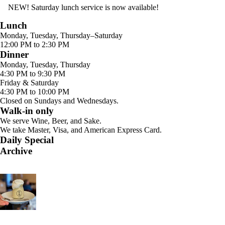
NEW! Saturday lunch service is now available!
Lunch
Monday, Tuesday, Thursday–Saturday
12:00 PM to 2:30 PM
Dinner
Monday, Tuesday, Thursday
4:30 PM to 9:30 PM
Friday & Saturday
4:30 PM to 10:00 PM
Closed on Sundays and Wednesdays.
Walk-in only
We serve Wine, Beer, and Sake.
We take Master, Visa, and American Express Card.
Daily Special
Archive