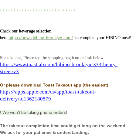
* * * * * * * * * * * * * * * * * * * * * * * * * * * *
Check our
beverage selection
here
https://news.hibino-brooklyn.com/
to complete your HIBINO meal!
For take out, Please tap the shopping bag icon or link below.
https://www.toasttab.com/hibino-brooklyn-333-henry-
street/v3
Or please download Toast Takeout app
(the easiest)
https://apps.apple.com/us/app/toast-takeout-
delivery/id1362180579
! We won't be taking phone orders!
The takeout completion time could get long on the weekend.
We ask for your patience & understanding.