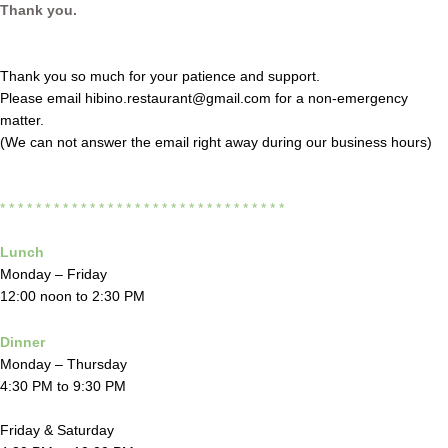
Thank you.
Thank you so much for your patience and support.
Please email hibino.restaurant@gmail.com for a non-emergency
matter.
(We can not answer the email right away during our business hours)
* * * * * * * * * * * * * * * * * * * * * * * * * * * *
* * * *
Lunch
Monday – Friday
12:00 noon to 2:30 PM
Dinner
Monday – Thursday
4:30 PM to 9:30 PM
Friday & Saturday