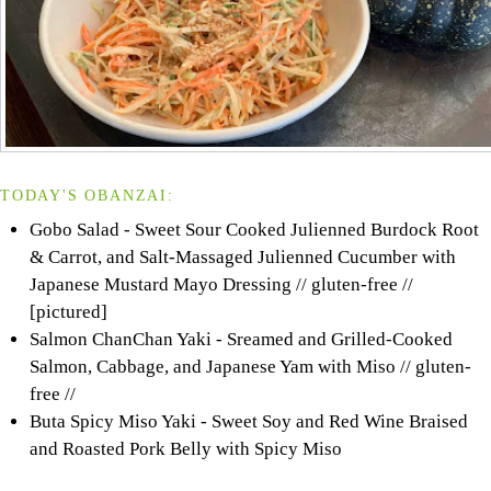
TODAY'S OBANZAI:
Gobo Salad - Sweet Sour Cooked Julienned Burdock Root
& Carrot, and Salt-Massaged Julienned Cucumber with
Japanese Mustard Mayo Dressing // gluten-free //
[pictured]
Salmon ChanChan Yaki - Sreamed and Grilled-Cooked
Salmon, Cabbage, and Japanese Yam with Miso // gluten-
free //
Buta Spicy Miso Yaki - Sweet Soy and Red Wine Braised
and Roasted Pork Belly with Spicy Miso