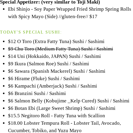
Special Appetizer:
(very similar to
Toji
Maki)
Ebi Shinjo - Soy Paper Wrapped Fried Shrimp Spring Rolls
with Spicy Mayo (Side) //gluten-free//
$17
TODAY'S SPECIAL SUSHI:
$12 O Toro (Extra Fatty Tuna) Sushi / Sashimi
$9 Chu Toro (Medium Fatty Tuna) Sushi / Sashimi
$14 Uni (Hokkaido, JAPAN) Sushi / Sashimi
$9 Ikura (Salmon Roe) Sushi / Sashimi
$6 Sawara (Spanish Mackerel) Sushi / Sashimi
$6 Hirame (Fluke) Sushi / Sashimi
$6 Kampachi (Amberjack) Sushi / Sashimi
$6 Branzini Sushi / Sashimi
$6 Salmon Belly (Kobujime _Kelp Cured) Sushi / Sashimi
$6 Botan Ebi (Large Sweet Shrimp) Sushi / Sashimi
$15.5 Negitoro Roll - Fatty Tuna with Scallion
$18.00 Lobster Tempura Roll - Lobster Tail, Avocado,
Cucumber, Tobiko, and Yuzu Mayo