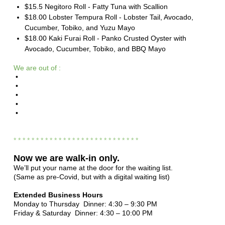
$15.5 Negitoro Roll - Fatty Tuna with Scallion
$18.00 Lobster Tempura Roll - Lobster Tail, Avocado,
Cucumber, Tobiko, and Yuzu Mayo
$18.00 Kaki Furai Roll - Panko Crusted Oyster with
Avocado, Cucumber, Tobiko, and BBQ Mayo
We are out of :
•
•
•
•
•
* * * * * * * * * * * * * * * * * * * * * * * * * * * *
Now we are
walk-in only.
We’ll put your name at the door for the waiting list.
(Same as pre-Covid, but with a digital waiting list)
Extended Business Hours
Monday to Thursday Dinner: 4:30 – 9:30 PM
Friday & Saturday Dinner: 4:30 – 10:00 PM