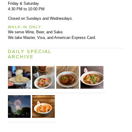
Friday & Saturday
4:30 PM to 10:00 PM
Closed on Sundays and Wednesdays.
WALK-IN ONLY
We serve Wine, Beer, and Sake.
We take Master, Visa, and American Express Card.
DAILY SPECIAL
ARCHIVE