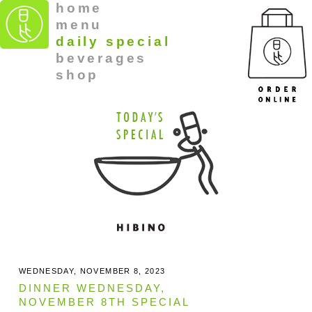
home
menu
daily special
beverages
shop
WEDNESDAY, NOVEMBER 8, 2023
DINNER WEDNESDAY,
NOVEMBER 8TH SPECIAL