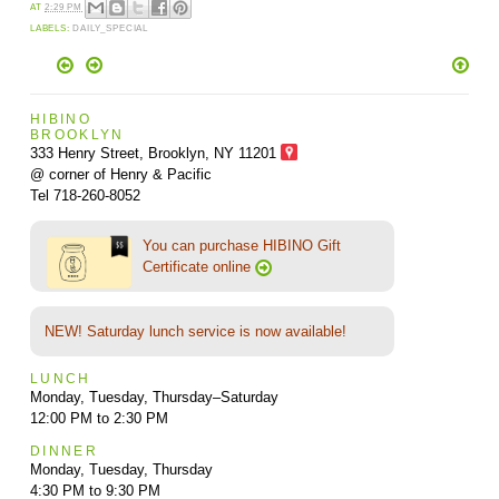
AT
2:29 PM
LABELS:
DAILY_SPECIAL
HIBINO
BROOKLYN
333 Henry Street, Brooklyn,
NY 11201
@ corner of Henry & Pacific
Tel 718-260-8052
You can purchase HIBINO Gift
Certificate online
NEW! Saturday lunch service is now available!
LUNCH
Monday, Tuesday, Thursday–Saturday
12:00 PM to 2:30 PM
DINNER
Monday, Tuesday, Thursday
4:30 PM to 9:30 PM