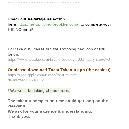
* * * * * * * * * * * * * * * * * * * * * * * * * * * *
Check our
beverage selection
here
https://news.hibino-brooklyn.com/
to complete your
HIBINO meal!
For take out, Please tap the shopping bag icon or link
below.
https://www.toasttab.com/hibino-brooklyn-333-henry-street/v3
Or please download Toast Takeout app
(the easiest)
https://apps.apple.com/us/app/toast-takeout-
delivery/id1362180579
! We won't be taking phone orders!
The takeout completion time could get long on the
weekend.
We ask for your patience & understanding.
Thank you.