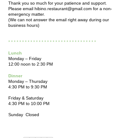
Thank you so much for your patience and support.
Please email hibino.restaurant@gmail.com for a non-
emergency matter.
(We can not answer the email right away during our
business hours)
* * * * * * * * * * * * * * * * * * * * * * * * * * * *
* * * *
Lunch
Monday – Friday
12:00 noon to 2:30 PM
Dinner
Monday – Thursday
4:30 PM to 9:30 PM
Friday & Saturday
4:30 PM to 10:00 PM
Sunday Closed