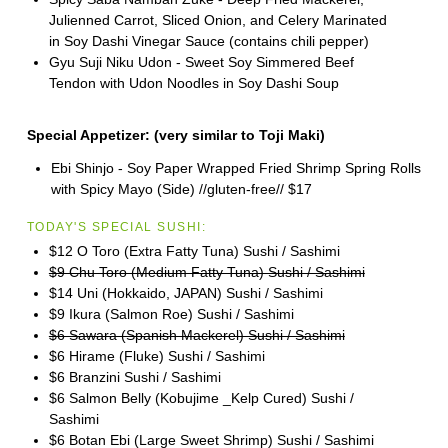
Julienned Carrot, Sliced Onion, and Celery Marinated
in Soy Dashi Vinegar Sauce (contains chili pepper)
Gyu Suji Niku Udon - Sweet Soy Simmered Beef
Tendon with Udon Noodles in Soy Dashi Soup
Special Appetizer:
(very similar to
Toji
Maki)
Ebi Shinjo - Soy Paper Wrapped Fried Shrimp Spring Rolls
with Spicy Mayo (Side) //gluten-free//
$17
TODAY'S SPECIAL SUSHI:
$12 O Toro (Extra Fatty Tuna) Sushi / Sashimi
$9 Chu Toro (Medium Fatty Tuna) Sushi / Sashimi
$14 Uni (Hokkaido, JAPAN) Sushi / Sashimi
$9 Ikura (Salmon Roe) Sushi / Sashimi
$6 Sawara (Spanish Mackerel) Sushi / Sashimi
$6 Hirame (Fluke) Sushi / Sashimi
$6 Branzini Sushi / Sashimi
$6 Salmon Belly (Kobujime _Kelp Cured) Sushi /
Sashimi
$6 Botan Ebi (Large Sweet Shrimp) Sushi / Sashimi