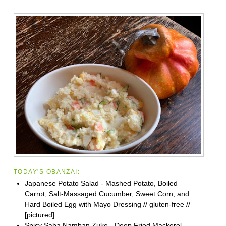
TODAY'S OBANZAI:
Japanese Potato Salad - Mashed Potato, Boiled
Carrot, Salt-Massaged Cucumber, Sweet Corn, and
Hard Boiled Egg with Mayo Dressing // gluten-free //
[pictured]
Spicy Saba Namban Zuke - Deep Fried Mackerel,