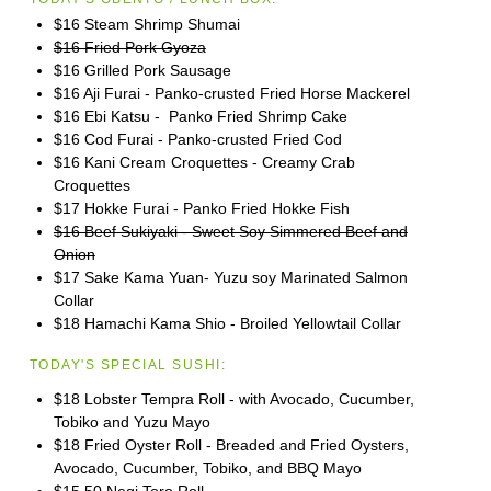
$16 Steam Shrimp Shumai
$16 Fried Pork Gyoza
$16 Grilled Pork Sausage
$16 Aji Furai - Panko-crusted Fried Horse Mackerel
$16 Ebi Katsu - Panko Fried Shrimp Cake
$16 Cod Furai - Panko-crusted Fried Cod
$16 Kani Cream Croquettes - Creamy Crab
Croquettes
$17 Hokke Furai - Panko Fried Hokke Fish
$16 Beef Sukiyaki - Sweet Soy Simmered Beef and
Onion
$17 Sake Kama Yuan- Yuzu soy Marinated Salmon
Collar
$18 Hamachi Kama Shio - Broiled Yellowtail Collar
TODAY'S SPECIAL SUSHI:
$18 Lobster Tempra Roll - with Avocado, Cucumber,
Tobiko and Yuzu Mayo
$18 Fried Oyster Roll - Breaded and Fried Oysters,
Avocado, Cucumber, Tobiko, and BBQ Mayo