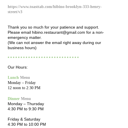
https://www.toasttab.com/hibino-brooklyn-333-henry-
street/v3
Thank you so much for your patience and support.
Please email hibino.restaurant@gmail.com for a non-
emergency matter.
(We can not answer the email right away during our
business hours)
* * * * * * * * * * * * * * * * * * * * * * * * * * * *
Our Hours:
Lunch
Menu
Monday – Friday
12 noon to 2:30 PM
Dinner
Menu
Monday – Thursday
4:30 PM to 9:30 PM
Friday & Saturday
4:30 PM to 10:00 PM