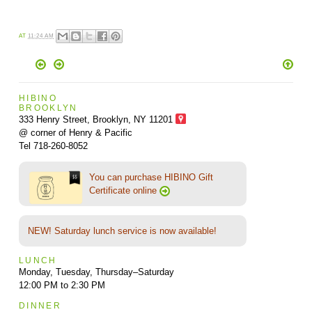
AT
11:24 AM
HIBINO
BROOKLYN
333 Henry Street, Brooklyn,
NY 11201
@ corner of Henry & Pacific
Tel 718-260-8052
You can purchase HIBINO Gift
Certificate online
NEW! Saturday lunch service is now available!
LUNCH
Monday, Tuesday, Thursday–Saturday
12:00 PM to 2:30 PM
DINNER