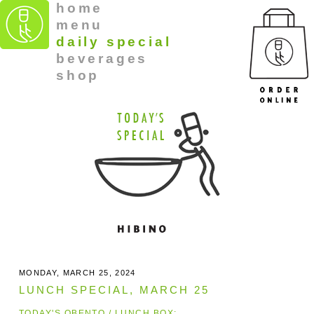
home
menu
daily special
beverages
shop
MONDAY, MARCH 25, 2024
LUNCH SPECIAL, MARCH 25
TODAY'S OBENTO / LUNCH BOX: