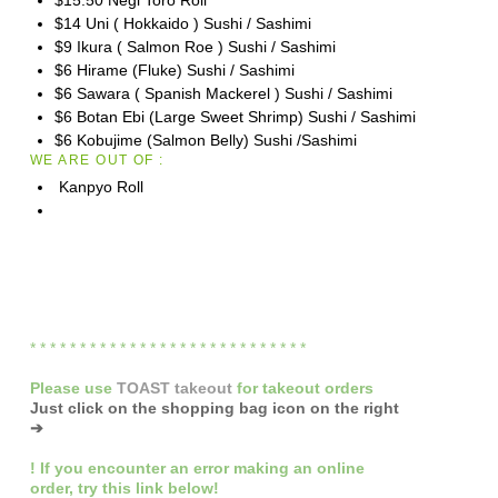
$15.50 Negi Toro Roll
$14 Uni ( Hokkaido ) Sushi / Sashimi
$9 Ikura ( Salmon Roe ) Sushi / Sashimi
$6 Hirame (Fluke) Sushi / Sashimi
$6 Sawara ( Spanish Mackerel ) Sushi / Sashimi
$6 Botan Ebi (Large Sweet Shrimp) Sushi / Sashimi
$6 Kobujime (Salmon Belly) Sushi /Sashimi
WE ARE OUT OF :
Kanpyo Roll
* * * * * * * * * * * * * * * * * * * * * * * * * * * *
Please
use
TOAST takeout
for
takeout orders
Just click on the shopping bag icon
on the right
➔
! If you encounter
an error making an online
order
,
try this link below!