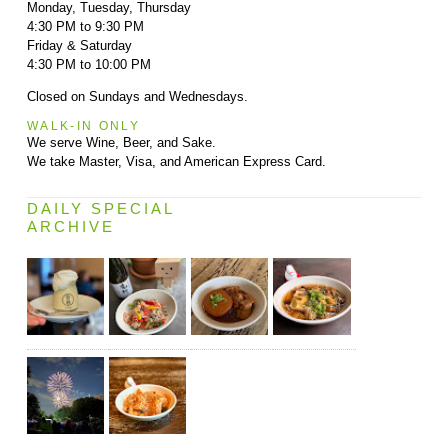
Monday, Tuesday, Thursday
4:30 PM to 9:30 PM
Friday & Saturday
4:30 PM to 10:00 PM
Closed on Sundays and Wednesdays.
WALK-IN ONLY
We serve Wine, Beer, and Sake.
We take Master, Visa, and American Express Card.
DAILY SPECIAL
ARCHIVE