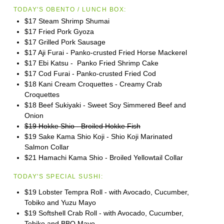
TODAY'S OBENTO / LUNCH BOX:
$17 Steam Shrimp Shumai
$17 Fried Pork Gyoza
$17 Grilled Pork Sausage
$17 Aji Furai - Panko-crusted Fried Horse Mackerel
$17 Ebi Katsu - Panko Fried Shrimp Cake
$17 Cod Furai - Panko-crusted Fried Cod
$18 Kani Cream Croquettes - Creamy Crab
Croquettes
$18 Beef Sukiyaki - Sweet Soy Simmered Beef and
Onion
$19 Hokke Shio - Broiled Hokke Fish
$19 Sake Kama Shio Koji - Shio Koji Marinated
Salmon Collar
$21 Hamachi Kama Shio - Broiled Yellowtail Collar
TODAY'S SPECIAL SUSHI:
$19 Lobster Tempra Roll - with Avocado, Cucumber,
Tobiko and Yuzu Mayo
$19 Softshell Crab Roll - with Avocado, Cucumber,
Tobiko and BBQ Mayo