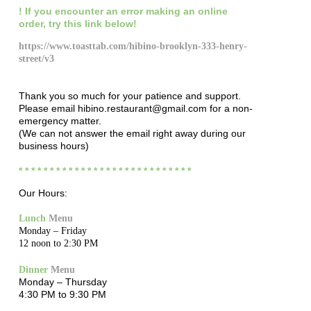
! If you encounter
an error making an online
order
,
try this link below!
https://www.toasttab.com/hibino-brooklyn-333-henry-
street/v3
Thank you so much for your patience and support.
Please email hibino.restaurant@gmail.com for a non-
emergency matter.
(We can not answer the email right away during our
business hours)
* * * * * * * * * * * * * * * * * * * * * * * * * * * *
Our Hours:
Lunch
Menu
Monday – Friday
12 noon to 2:30 PM
Dinner
Menu
Monday – Thursday
4:30 PM to 9:30 PM