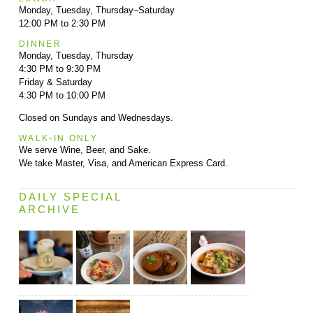
Monday, Tuesday, Thursday–Saturday
12:00 PM to 2:30 PM
DINNER
Monday, Tuesday, Thursday
4:30 PM to 9:30 PM
Friday & Saturday
4:30 PM to 10:00 PM
Closed on Sundays and Wednesdays.
WALK-IN ONLY
We serve Wine, Beer, and Sake.
We take Master, Visa, and American Express Card.
DAILY SPECIAL
ARCHIVE