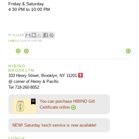
Friday & Saturday
4:30 PM to 10:00 PM
AT
11:23 AM
LABELS:
LUNCH SPECIAL
HIBINO
BROOKLYN
333 Henry Street, Brooklyn,
NY 11201
@ corner of Henry & Pacific
Tel 718-260-8052
You can purchase HIBINO Gift
Certificate online
NEW! Saturday lunch service is now available!
LUNCH