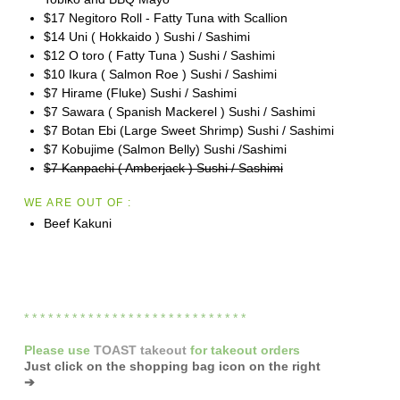
$17 Negitoro Roll - Fatty Tuna with Scallion
$14 Uni ( Hokkaido ) Sushi / Sashimi
$12 O toro ( Fatty Tuna ) Sushi / Sashimi
$10 Ikura ( Salmon Roe ) Sushi / Sashimi
$7 Hirame (Fluke) Sushi / Sashimi
$7 Sawara ( Spanish Mackerel ) Sushi / Sashimi
$7 Botan Ebi (Large Sweet Shrimp) Sushi / Sashimi
$7 Kobujime (Salmon Belly) Sushi /Sashimi
$7 Kanpachi ( Amberjack ) Sushi / Sashimi
WE ARE OUT OF :
Beef Kakuni
* * * * * * * * * * * * * * * * * * * * * * * * * * * *
Please
use
TOAST takeout
for
takeout orders
Just click on the shopping bag icon
on the right
➔