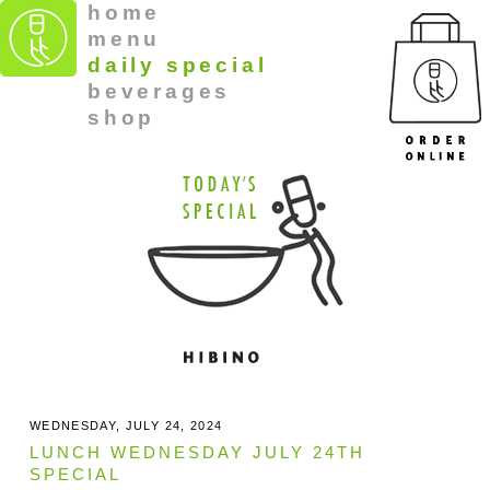
home
menu
daily special
beverages
shop
WEDNESDAY, JULY 24, 2024
LUNCH WEDNESDAY JULY 24TH
SPECIAL