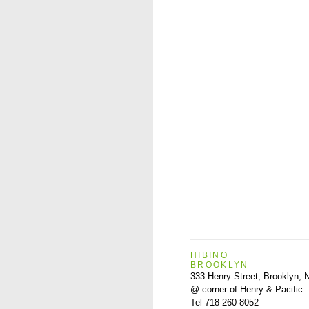
HIBINO
BROOKLYN
333 Henry Street, Brooklyn,
@ corner of Henry & Pacific
Tel 718-260-8052