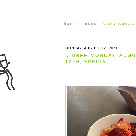
home
menu
daily specia
MONDAY, AUGUST 12, 2024
DINNER MONDAY, AUG
12TH, SPECIAL