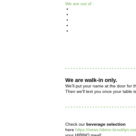
We are out of :
•
•
•
•
•
* * * * * * * * * * * * * * * * * * * * * * * * * 
We are
walk-in only.
We’ll put your name at the door for th
Then we'll text you once your table i
* * * * * * * * * * * * * * * * * * * * * * * * * 
Check our
beverage selection
here
https://news.hibino-brooklyn.co
your HIBINO meal!