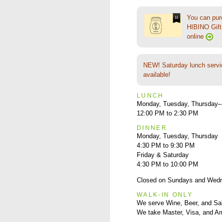
You can pu
HIBINO Gift 
online
NEW! Saturday lunch servi
available!
LUNCH
Monday, Tuesday, Thursday–
12:00 PM to 2:30 PM
DINNER
Monday, Tuesday, Thursday
4:30 PM to 9:30 PM
Friday & Saturday
4:30 PM to 10:00 PM
Closed on Sundays and Wed
WALK-IN ONLY
We serve Wine, Beer, and Sa
We take Master, Visa, and A