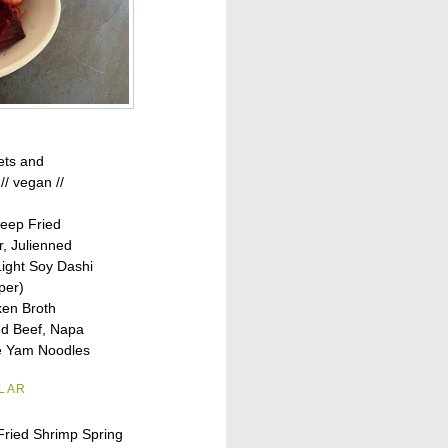
ets and
// vegan //
eep Fried
r, Julienned
ight Soy Dashi
per)
en Broth
d Beef, Napa
e Yam Noodles
ILAR
Fried Shrimp Spring