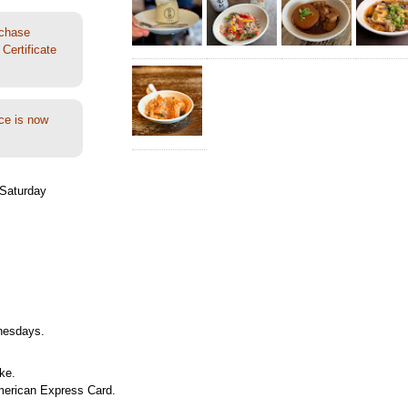
rchase
Certificate
ce is now
Saturday
nesdays.
ke.
merican Express Card.