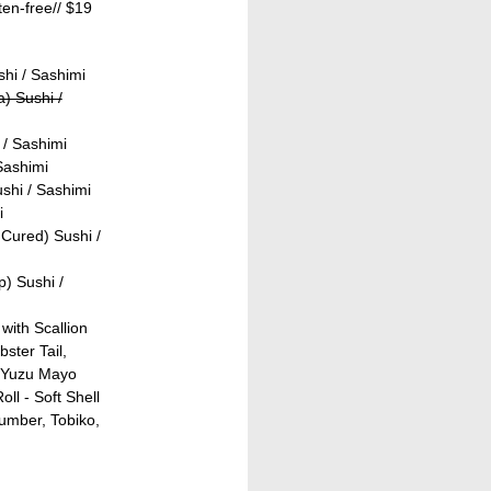
ten-free//
$19
shi / Sashimi
) Sushi /
 / Sashimi
Sashimi
shi / Sashimi
i
Cured) Sushi /
) Sushi /
with Scallion
ster Tail,
 Yuzu Mayo
ll - Soft Shell
umber, Tobiko,