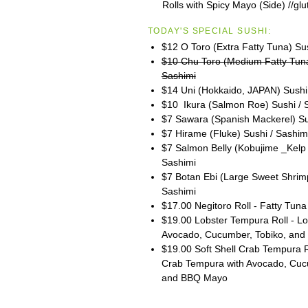
Rolls with Spicy Mayo (Side) //glu
TODAY'S SPECIAL SUSHI:
$12 O Toro (Extra Fatty Tuna) Su
$10 Chu Toro (Medium Fatty Tuna
Sashimi
$14 Uni (Hokkaido, JAPAN) Sushi
$10 Ikura (Salmon Roe) Sushi / 
$7 Sawara (Spanish Mackerel) Su
$7 Hirame (Fluke) Sushi / Sashim
$7 Salmon Belly (Kobujime _Kelp 
Sashimi
$7 Botan Ebi (Large Sweet Shrimp
Sashimi
$17.00 Negitoro Roll - Fatty Tuna 
$19.00 Lobster Tempura Roll - Lob
Avocado, Cucumber, Tobiko, and
$19.00 Soft Shell Crab Tempura Ro
Crab Tempura with Avocado, Cuc
and BBQ Mayo