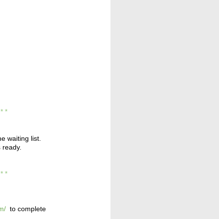
* * *
e waiting list.
s ready.
* * *
m/
to complete