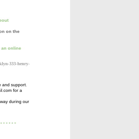
eout
con
on the
 an online
klyn-333-henry-
e and support.
l.com for a
away during our
* * *
* * * *