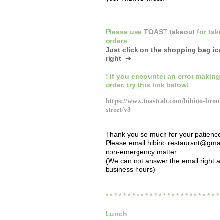
Please
use
TOAST takeout
for
tak
orders
Just click on the shopping bag i
right ➔
! If you encounter an error making
order,
try this link below!
https://www.toasttab.com/hibino-broo
street/v3
Thank you so much for your patienc
Please email hibino.restaurant@gmai
non-emergency matter.
(We can not answer the email right 
business hours)
* * * * * * * * * * * * * * * * * * * * * * * * * 
Lunch