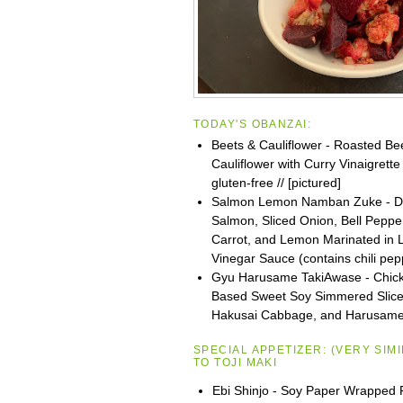
TODAY'S OBANZAI:
Beets & Cauliflower - Roasted Be
Cauliflower with Curry Vinaigrette 
gluten-free // [pictured]
Salmon Lemon Namban Zuke - D
Salmon, Sliced Onion, Bell Peppe
Carrot, and Lemon Marinated in L
Vinegar Sauce (contains chili pep
Gyu Harusame TakiAwase - Chick
Based Sweet Soy Simmered Slice
Hakusai Cabbage, and Harusam
SPECIAL APPETIZER:
(VERY SIM
TO
TOJI
MAKI
Ebi Shinjo - Soy Paper Wrapped 