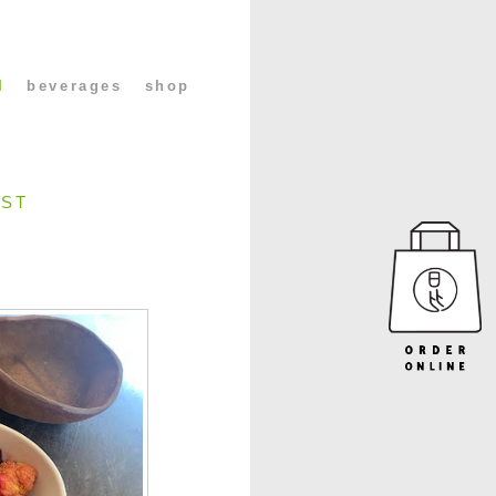
l
beverages
shop
UST