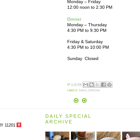
Monday – Friday
12:00 noon to 2:30 PM
Dinner
Monday – Thursday
4:30 PM to 9:30 PM
Friday & Saturday
4:30 PM to 10:00 PM
Sunday Closed
AT
2:10 PM
LABELS:
DAILY_SPECIAL
DAILY SPECIAL
ARCHIVE
NY 11201