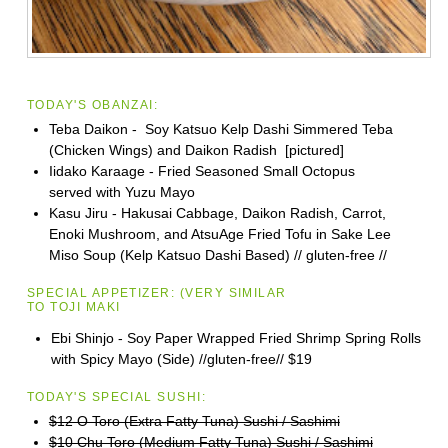
TODAY'S OBANZAI:
Teba Daikon - Soy Katsuo Kelp Dashi Simmered Teba
(Chicken Wings) and Daikon Radish [pictured]
Iidako Karaage - Fried Seasoned Small Octopus
served with Yuzu Mayo
Kasu Jiru - Hakusai Cabbage, Daikon Radish, Carrot,
Enoki Mushroom, and AtsuAge Fried Tofu in Sake Lee
Miso Soup (Kelp Katsuo Dashi Based) // gluten-free //
SPECIAL APPETIZER:
(VERY SIMILAR
TO
TOJI
MAKI
Ebi Shinjo - Soy Paper Wrapped Fried Shrimp Spring Rolls
with Spicy Mayo (Side) //gluten-free//
$19
TODAY'S SPECIAL SUSHI:
$12 O Toro (Extra Fatty Tuna) Sushi / Sashimi
$10 Chu Toro (Medium Fatty Tuna) Sushi / Sashimi