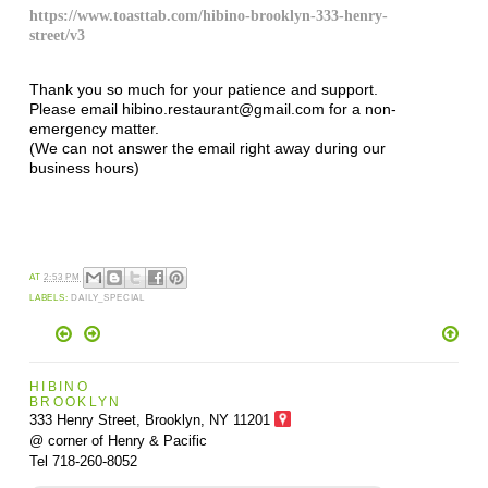
https://www.toasttab.com/hibino-brooklyn-333-henry-
street/v3
Thank you so much for your patience and support.
Please email hibino.restaurant@gmail.com for a non-
emergency matter.
(We can not answer the email right away during our
business hours)
AT
2:53 PM
LABELS:
DAILY_SPECIAL
HIBINO
BROOKLYN
333 Henry Street, Brooklyn,
NY 11201
@ corner of Henry & Pacific
Tel 718-260-8052