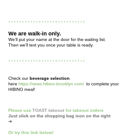
* * * * * * * * * * * * * * * * * * * * * * * * * * * *
We are
walk-in only.
We’ll put your name at the door for the waiting list.
Then we'll text you once your table is ready.
* * * * * * * * * * * * * * * * * * * * * * * * * * * *
Check our
beverage selection
here
https://news.hibino-brooklyn.com/
to complete your
HIBINO meal!
Please
use
TOAST takeout
for
takeout orders
Just click on the shopping bag icon
on the right
➔
Or
try this link below!