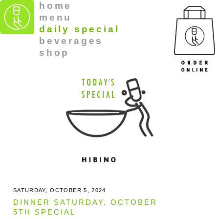
home
menu
daily special
beverages
shop
SATURDAY, OCTOBER 5, 2024
DINNER SATURDAY, OCTOBER
5TH SPECIAL