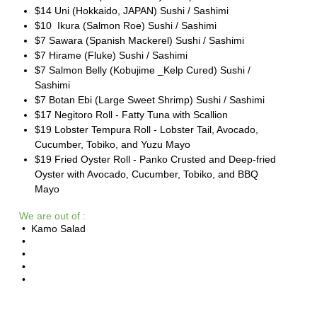
$14 Uni (Hokkaido, JAPAN) Sushi / Sashimi
$10 Ikura (Salmon Roe) Sushi / Sashimi
$7 Sawara (Spanish Mackerel) Sushi / Sashimi
$7 Hirame (Fluke) Sushi / Sashimi
$7 Salmon Belly (Kobujime _Kelp Cured) Sushi /
Sashimi
$7 Botan Ebi (Large Sweet Shrimp) Sushi / Sashimi
$17 Negitoro Roll - Fatty Tuna with Scallion
$19 Lobster Tempura Roll - Lobster Tail, Avocado,
Cucumber, Tobiko, and Yuzu Mayo
$19 Fried Oyster Roll - Panko Crusted and Deep-fried
Oyster with Avocado, Cucumber, Tobiko, and BBQ
Mayo
We are out of :
• Kamo Salad
•
•
•
•