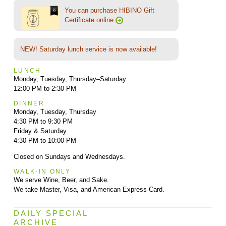
You can purchase HIBINO Gift
Certificate online
NEW! Saturday lunch service is now available!
LUNCH
Monday, Tuesday, Thursday–Saturday
12:00 PM to 2:30 PM
DINNER
Monday, Tuesday, Thursday
4:30 PM to 9:30 PM
Friday & Saturday
4:30 PM to 10:00 PM
Closed on Sundays and Wednesdays.
WALK-IN ONLY
We serve Wine, Beer, and Sake.
We take Master, Visa, and American Express Card.
DAILY SPECIAL
ARCHIVE