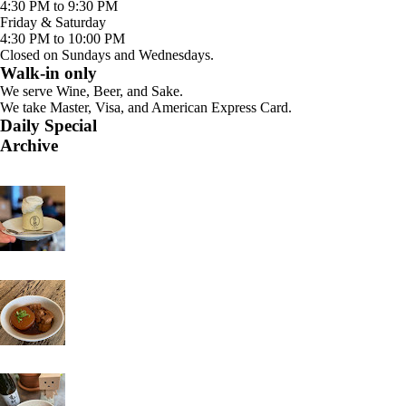
4:30 PM to 9:30 PM
Friday & Saturday
4:30 PM to 10:00 PM
Closed on Sundays and Wednesdays.
Walk-in only
We serve Wine, Beer, and Sake.
We take Master, Visa, and American Express Card.
Daily Special
Archive