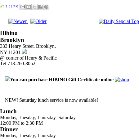
AT
3:01 PM
Hibino
Brooklyn
333 Henry Street, Brooklyn,
NY 11201
@ corner of Henry & Pacific
Tel 718-260-8052
You can purchase HIBINO Gift Certificate online
NEW! Saturday lunch service is now available!
Lunch
Monday, Tuesday, Thursday–Saturday
12:00 PM to 2:30 PM
Dinner
Monday, Tuesday, Thursday