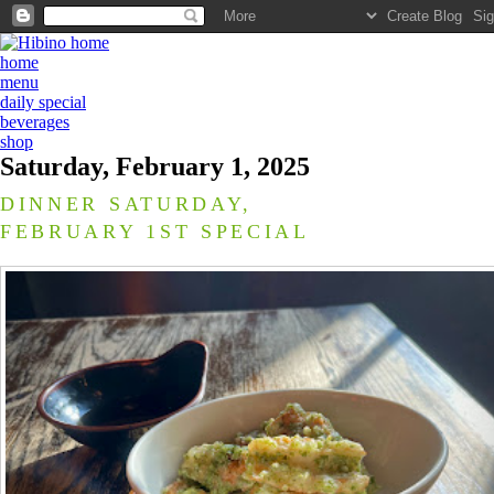
home
menu
daily special
beverages
shop
Saturday, February 1, 2025
DINNER SATURDAY,
FEBRUARY 1ST SPECIAL