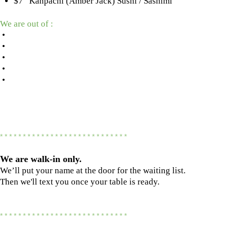
$7 Kanpachi (Amber Jack) Sushi / Sashimi
We are out of :
•
•
•
•
•
* * * * * * * * * * * * * * * * * * * * * * * * * * * *
We are
walk-in only.
We’ll put your name at the door for the waiting list.
Then we'll text you once your table is ready.
* * * * * * * * * * * * * * * * * * * * * * * * * * * *