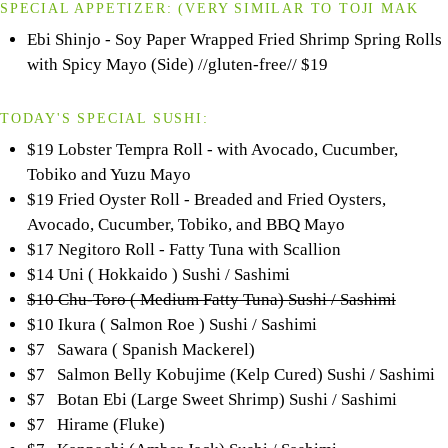
SPECIAL APPETIZER:
(VERY SIMILAR TO
TOJI
MAK
Ebi Shinjo - Soy Paper Wrapped Fried Shrimp Spring Rolls
with Spicy Mayo (Side) //gluten-free//
$19
TODAY'S SPECIAL SUSHI:
$19 Lobster Tempra Roll - with Avocado, Cucumber,
Tobiko and Yuzu Mayo
$19 Fried Oyster Roll - Breaded and Fried Oysters,
Avocado, Cucumber, Tobiko, and BBQ Mayo
$17 Negitoro Roll - Fatty Tuna with Scallion
$14 Uni ( Hokkaido ) Sushi / Sashimi
$10 Chu-Toro ( Medium Fatty Tuna) Sushi / Sashimi
$10 Ikura ( Salmon Roe ) Sushi / Sashimi
$7 Sawara ( Spanish Mackerel)
$7 Salmon Belly Kobujime (Kelp Cured) Sushi / Sashimi
$7 Botan Ebi (Large Sweet Shrimp) Sushi / Sashimi
$7 Hirame (Fluke)