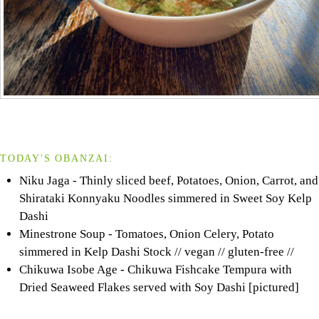
TODAY'S OBANZAI:
Niku Jaga - Thinly sliced beef, Potatoes, Onion, Carrot, and
Shirataki Konnyaku Noodles simmered in Sweet Soy Kelp
Dashi
Minestrone Soup - Tomatoes, Onion Celery, Potato
simmered in Kelp Dashi Stock // vegan // gluten-free //
Chikuwa Isobe Age - Chikuwa Fishcake Tempura with
Dried Seaweed Flakes served with Soy Dashi [pictured]