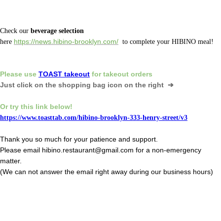
Check our
beverage selection
here
https://news.hibino-brooklyn.com/
to complete your HIBINO meal!
Please
use
TOAST takeout
for
takeout orders
Just click on the shopping bag icon
on the right ➔
Or
try this link below!
https://www.toasttab.com/hibino-brooklyn-333-henry-street/v3
Thank you so much for your patience and support.
Please email hibino.restaurant@gmail.com for a non-emergency
matter.
(We can not answer the email right away during our business hours)