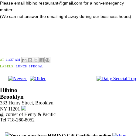
Please email hibino.restaurant@gmail.com for a non-emergency
matter.
(We can not answer the email right away during our business hours)
AT
11:37 AM
LABELS:
LUNCH SPECIAL
Hibino
Brooklyn
333 Henry Street, Brooklyn,
NY 11201
@ corner of Henry & Pacific
Tel 718-260-8052
You can purchase HIBINO Gift Certificate online