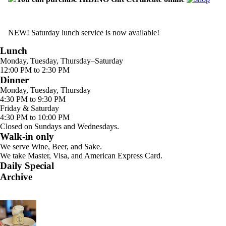
NEW! Saturday lunch service is now available!
Lunch
Monday, Tuesday, Thursday–Saturday
12:00 PM to 2:30 PM
Dinner
Monday, Tuesday, Thursday
4:30 PM to 9:30 PM
Friday & Saturday
4:30 PM to 10:00 PM
Closed on Sundays and Wednesdays.
Walk-in only
We serve Wine, Beer, and Sake.
We take Master, Visa, and American Express Card.
Daily Special
Archive