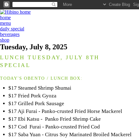
home
menu
daily special
beverages
shop
Tuesday, July 8, 2025
LUNCH TUESDAY, JULY 8TH
SPECIAL
TODAY'S OBENTO / LUNCH BOX:
$17 Steamed Shrimp Shumai
$17 Fried Pork Gyoza
$17 Grilled Pork Sausage
$17 Aji Furai - Panko-crusted Fried Horse Mackerel
$17 Ebi Katsu - Panko Fried Shrimp Cake
$17 Cod Furai - Panko-crusted Fried Cod
$17 Saba Yuan - Citrus Soy Marinated Broiled Mackerel