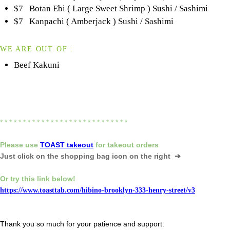
$7 Botan Ebi ( Large Sweet Shrimp ) Sushi / Sashimi
$7 Kanpachi ( Amberjack ) Sushi / Sashimi
WE ARE OUT OF :
Beef Kakuni
* * * * * * * * * * * * * * * * * * * * * * * * * * * *
Please
use
TOAST takeout
for
takeout orders
Just click on the shopping bag icon
on the right ➔
Or try this link below!
https://www.toasttab.com/hibino-brooklyn-333-henry-street/v3
Thank you so much for your patience and support.