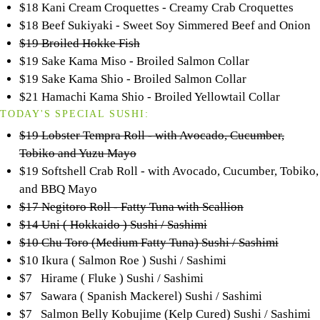
$18 Kani Cream Croquettes - Creamy Crab Croquettes
$18 Beef Sukiyaki - Sweet Soy Simmered Beef and Onion
$19 Broiled Hokke Fish
$19 Sake Kama Miso - Broiled Salmon Collar
$19 Sake Kama Shio - Broiled Salmon Collar
$21 Hamachi Kama Shio - Broiled Yellowtail Collar
TODAY'S SPECIAL SUSHI:
$19 Lobster Tempra Roll - with Avocado, Cucumber,
Tobiko and Yuzu Mayo
$19 Softshell Crab Roll - with Avocado, Cucumber, Tobiko,
and BBQ Mayo
$17 Negitoro Roll - Fatty Tuna with Scallion
$14 Uni ( Hokkaido ) Sushi / Sashimi
$10 Chu Toro (Medium Fatty Tuna) Sushi / Sashimi
$10 Ikura ( Salmon Roe ) Sushi / Sashimi
$7 Hirame ( Fluke ) Sushi / Sashimi
$7 Sawara ( Spanish Mackerel) Sushi / Sashimi
$7 Salmon Belly Kobujime (Kelp Cured) Sushi / Sashimi