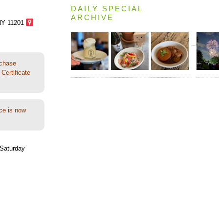
DAILY SPECIAL
ARCHIVE
NY 11201
rchase
Certificate
ce is now
Saturday