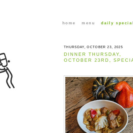
home
menu
daily specia
THURSDAY, OCTOBER 23, 2025
DINNER THURSDAY,
OCTOBER 23RD, SPECI