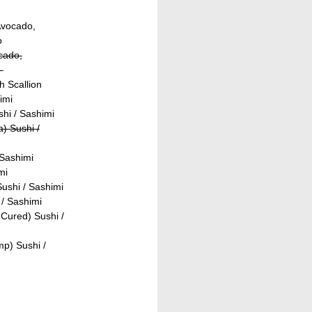
Avocado,
o
ocado,
o
h Scallion
imi
shi / Sashimi
) Sushi /
 Sashimi
mi
ushi / Sashimi
/ Sashimi
Cured) Sushi /
p) Sushi /