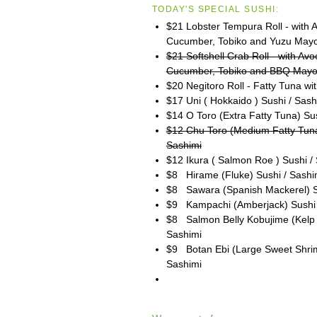
TODAY'S SPECIAL SUSHI:
$21 Lobster Tempura Roll - with 
Cucumber, Tobiko and Yuzu May
$21 Softshell Crab Roll - with Av
Cucumber, Tobiko and BBQ May
$20 Negitoro Roll - Fatty Tuna wit
$17 Uni ( Hokkaido ) Sushi / Sash
$14 O Toro (Extra Fatty Tuna) Su
$12 Chu Toro (Medium Fatty Tuna
Sashimi
$12 Ikura ( Salmon Roe ) Sushi /
$8 Hirame (Fluke) Sushi / Sashi
$8 Sawara (Spanish Mackerel) S
$9 Kampachi (Amberjack) Sushi 
$8 Salmon Belly Kobujime (Kelp 
Sashimi
$9 Botan Ebi (Large Sweet Shrim
Sashimi