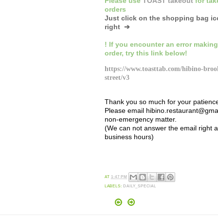
Please
use
TOAST takeout
for
tak
orders
Just click on the shopping bag i
right ➔
! If you encounter an error making
order,
try this link below!
https://www.toasttab.com/hibino-broo
street/v3
Thank you so much for your patienc
Please email hibino.restaurant@gmai
non-emergency matter.
(We can not answer the email right 
business hours)
AT
1:47 PM
LABELS:
DAILY_SPECIAL