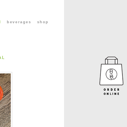
l
beverages
shop
AL