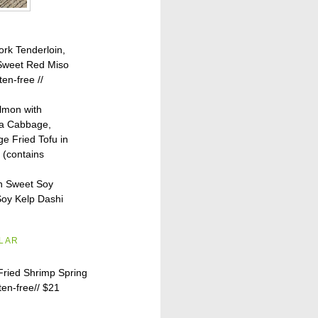
ork Tenderloin,
 Sweet Red Miso
ten-free //
lmon with
pa Cabbage,
e Fried Tofu in
 (contains
h Sweet Soy
oy Kelp Dashi
ILAR
Fried Shrimp Spring
ten-free//
$21