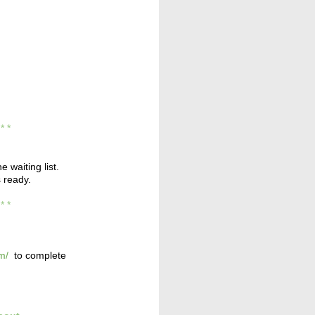
* * *
e waiting list.
s ready.
* * *
m/
to complete