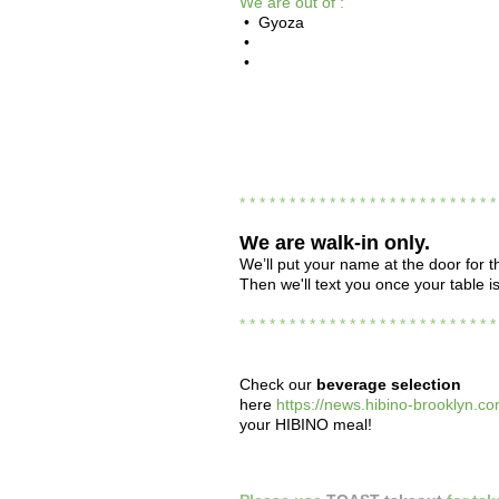
We are out of :
• Gyoza
•
•
* * * * * * * * * * * * * * * * * * * * * * * * * 
We are
walk-in only.
We’ll put your name at the door for th
Then we'll text you once your table i
* * * * * * * * * * * * * * * * * * * * * * * * * 
Check our
beverage selection
here
https://news.hibino-brooklyn.co
your HIBINO meal!