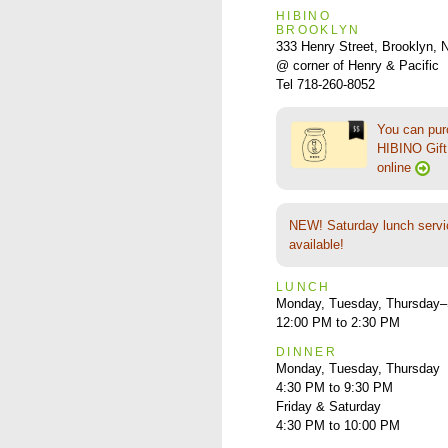
HIBINO
BROOKLYN
333 Henry Street, Brooklyn,
@ corner of Henry & Pacific
Tel 718-260-8052
You can pu
HIBINO Gift 
online
NEW! Saturday lunch servi
available!
LUNCH
Monday, Tuesday, Thursday–
12:00 PM to 2:30 PM
DINNER
Monday, Tuesday, Thursday
4:30 PM to 9:30 PM
Friday & Saturday
4:30 PM to 10:00 PM