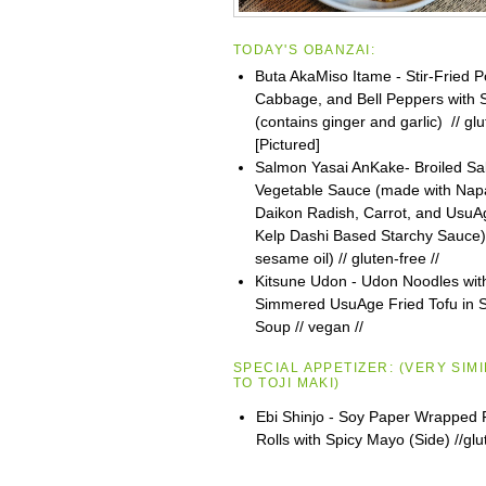
TODAY'S OBANZAI:
Buta AkaMiso Itame - Stir-Fried P
Cabbage, and Bell Peppers with
(contains ginger and garlic) // glu
[Pictured]
Salmon Yasai AnKake- Broiled Sa
Vegetable Sauce (made with Na
Daikon Radish, Carrot, and UsuAg
Kelp Dashi Based Starchy Sauce)
sesame oil) // gluten-free //
Kitsune Udon - Udon Noodles wit
Simmered UsuAge Fried Tofu in S
Soup // vegan //
SPECIAL APPETIZER:
(VERY SIM
TO
TOJI
MAKI)
Ebi Shinjo - Soy Paper Wrapped 
Rolls with Spicy Mayo (Side) //glu