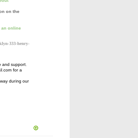
eout
con
on the
 an online
klyn-333-henry-
e and support.
l.com for a
away during our