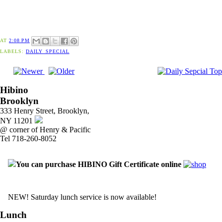
AT
2:08 PM
LABELS:
DAILY_SPECIAL
Hibino
Brooklyn
333 Henry Street, Brooklyn,
NY 11201
@ corner of Henry & Pacific
Tel 718-260-8052
You can purchase HIBINO Gift Certificate online
NEW! Saturday lunch service is now available!
Lunch