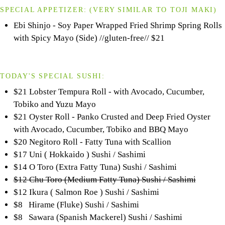
SPECIAL APPETIZER:
(VERY SIMILAR TO
TOJI
MAKI)
Ebi Shinjo - Soy Paper Wrapped Fried Shrimp Spring Rolls
with Spicy Mayo (Side) //gluten-free//
$21
TODAY'S SPECIAL SUSHI:
$21 Lobster Tempura Roll - with Avocado, Cucumber,
Tobiko and Yuzu Mayo
$21 Oyster Roll - Panko Crusted and Deep Fried Oyster
with Avocado, Cucumber, Tobiko and BBQ Mayo
$20 Negitoro Roll - Fatty Tuna with Scallion
$17 Uni ( Hokkaido ) Sushi / Sashimi
$14 O Toro (Extra Fatty Tuna) Sushi / Sashimi
$12 Chu Toro (Medium Fatty Tuna) Sushi / Sashimi
$12 Ikura ( Salmon Roe ) Sushi / Sashimi
$8 Hirame (Fluke) Sushi / Sashimi
$8 Sawara (Spanish Mackerel) Sushi / Sashimi