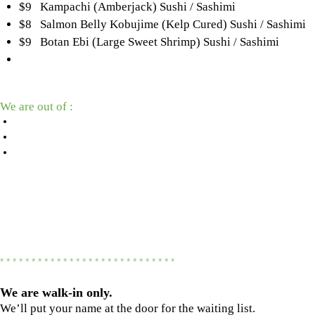
$9 Kampachi (Amberjack) Sushi / Sashimi
$8 Salmon Belly Kobujime (Kelp Cured) Sushi / Sashimi
$9 Botan Ebi (Large Sweet Shrimp) Sushi / Sashimi
We are out of :
•
•
•
* * * * * * * * * * * * * * * * * * * * * * * * * * * *
We are
walk-in only.
We’ll put your name at the door for the waiting list.