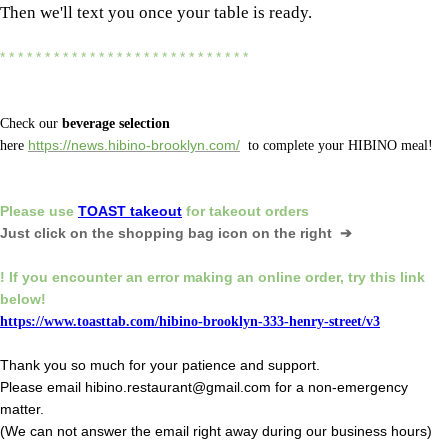
Then we'll text you once your table is ready.
* * * * * * * * * * * * * * * * * * * * * * * * * * * *
Check our
beverage selection
here
https://news.hibino-brooklyn.com/
to complete your HIBINO meal!
Please
use
TOAST takeout
for
takeout orders
Just click on the shopping bag icon
on the right ➔
! If you encounter an error making an online order,
try this link
below!
https://www.toasttab.com/hibino-brooklyn-333-henry-street/v3
Thank you so much for your patience and support.
Please email hibino.restaurant@gmail.com for a non-emergency
matter.
(We can not answer the email right away during our business hours)