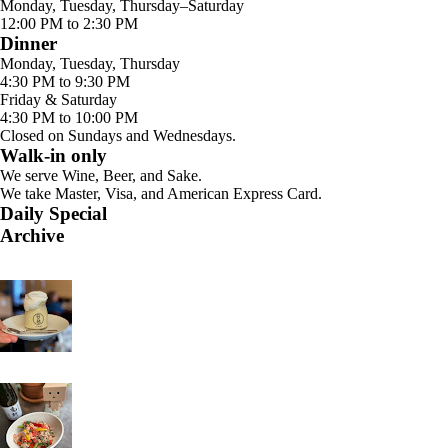
Monday, Tuesday, Thursday–Saturday
12:00 PM to 2:30 PM
Dinner
Monday, Tuesday, Thursday
4:30 PM to 9:30 PM
Friday & Saturday
4:30 PM to 10:00 PM
Closed on Sundays and Wednesdays.
Walk-in only
We serve Wine, Beer, and Sake.
We take Master, Visa, and American Express Card.
Daily Special
Archive