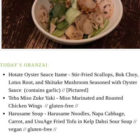
TODAY'S OBANZAI:
Hotate Oyster Sauce Itame - Stir-Fried Scallops, Bok Choy,
Lotus Root, and Shiitake Mushroom Seasoned with Oyster
Sauce (contains garlic) // [Pictured]
Teba Miso Zuke Yaki - Miso Marinated and Roasted
Chicken Wings // gluten-free //
Harusame Soup - Harusame Noodles, Napa Cabbage,
Carrot, and UsuAge Fried Tofu in Kelp Dahsi Sour Soup //
vegan // gluten-free //