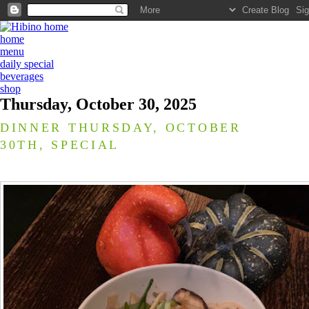
home
menu
daily special
beverages
shop
Thursday, October 30, 2025
DINNER THURSDAY, OCTOBER
30TH, SPECIAL