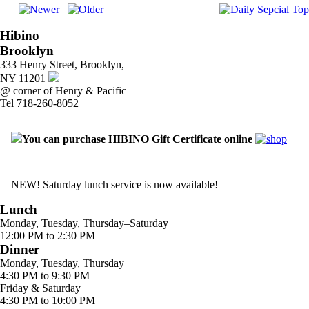
Hibino
Brooklyn
333 Henry Street, Brooklyn,
NY 11201
@ corner of Henry & Pacific
Tel 718-260-8052
You can purchase HIBINO Gift Certificate online
NEW! Saturday lunch service is now available!
Lunch
Monday, Tuesday, Thursday–Saturday
12:00 PM to 2:30 PM
Dinner
Monday, Tuesday, Thursday
4:30 PM to 9:30 PM
Friday & Saturday
4:30 PM to 10:00 PM