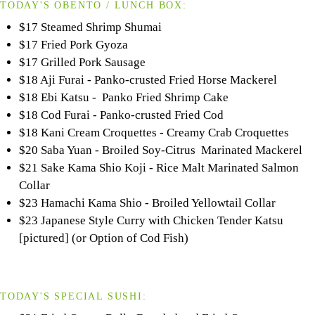
TODAY'S OBENTO / LUNCH BOX:
$17 Steamed Shrimp Shumai
$17 Fried Pork Gyoza
$17 Grilled Pork Sausage
$18 Aji Furai - Panko-crusted Fried Horse Mackerel
$18 Ebi Katsu - Panko Fried Shrimp Cake
$18 Cod Furai - Panko-crusted Fried Cod
$18 Kani Cream Croquettes - Creamy Crab Croquettes
$20 Saba Yuan - Broiled Soy-Citrus Marinated Mackerel
$21 Sake Kama Shio Koji - Rice Malt Marinated Salmon
Collar
$23 Hamachi Kama Shio - Broiled Yellowtail Collar
$23 Japanese Style Curry with Chicken Tender Katsu
[pictured] (or Option of Cod Fish)
TODAY'S SPECIAL SUSHI: