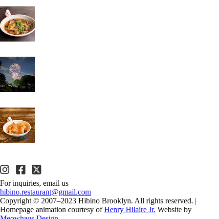
For inquiries, email us
hibino.restaurant@gmail.com
Copyright © 2007–2023 Hibino Brooklyn. All rights reserved.
|
Homepage animation courtesy of
Henry Hilaire Jr.
Website by
Meowhaus Design