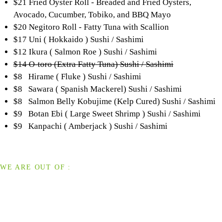
$21 Fried Oyster Roll - Breaded and Fried Oysters,
Avocado, Cucumber, Tobiko, and BBQ Mayo
$20 Negitoro Roll - Fatty Tuna with Scallion
$17 Uni ( Hokkaido ) Sushi / Sashimi
$12 Ikura ( Salmon Roe ) Sushi / Sashimi
$14 O-toro (Extra Fatty Tuna) Sushi / Sashimi
$8 Hirame ( Fluke ) Sushi / Sashimi
$8 Sawara ( Spanish Mackerel) Sushi / Sashimi
$8 Salmon Belly Kobujime (Kelp Cured) Sushi / Sashimi
$9 Botan Ebi ( Large Sweet Shrimp ) Sushi / Sashimi
$9 Kanpachi ( Amberjack ) Sushi / Sashimi
WE ARE OUT OF :