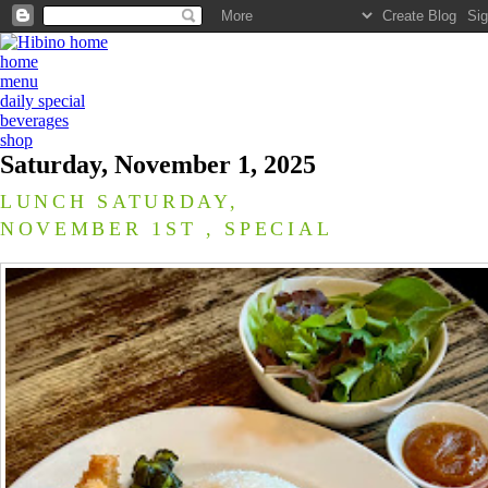
home
menu
daily special
beverages
shop
Saturday, November 1, 2025
LUNCH SATURDAY,
NOVEMBER 1ST , SPECIAL