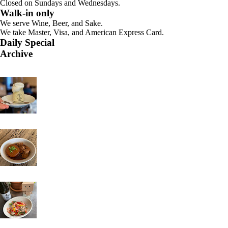
Closed on Sundays and Wednesdays.
Walk-in only
We serve Wine, Beer, and Sake.
We take Master, Visa, and American Express Card.
Daily Special
Archive