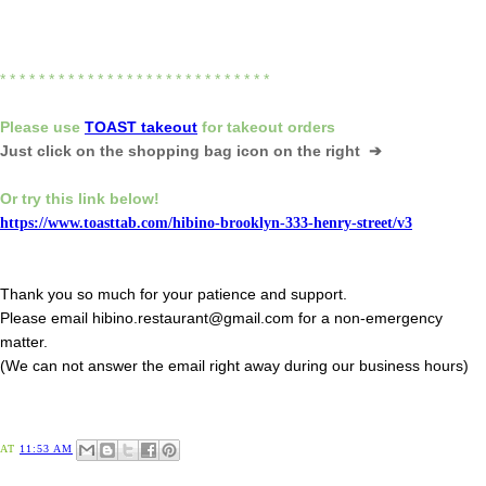
* * * * * * * * * * * * * * * * * * * * * * * * * * * *
Please
use
TOAST takeout
for
takeout orders
Just click on the shopping bag icon
on the right ➔
Or try this link below!
https://www.toasttab.com/hibino-brooklyn-333-henry-street/v3
Thank you so much for your patience and support.
Please email hibino.restaurant@gmail.com for a non-emergency
matter.
(We can not answer the email right away during our business hours)
AT
11:53 AM