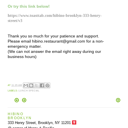
Or try this link below!
https://www.toasttab.com/hibino-brooklyn-333-henry-
street/v3
Thank you so much for your patience and support.
Please email hibino.restaurant@gmail.com for a non-
emergency matter.
(We can not answer the email right away during our
business hours)
AT
11:35 AM
LABELS:
LUNCH SPECIAL
HIBINO
BROOKLYN
333 Henry Street, Brooklyn,
NY 11201