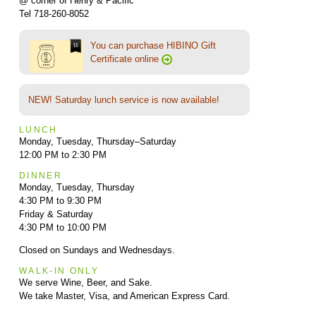
@ corner of Henry & Pacific
Tel 718-260-8052
You can purchase HIBINO Gift
Certificate online
NEW! Saturday lunch service is now available!
LUNCH
Monday, Tuesday, Thursday–Saturday
12:00 PM to 2:30 PM
DINNER
Monday, Tuesday, Thursday
4:30 PM to 9:30 PM
Friday & Saturday
4:30 PM to 10:00 PM
Closed on Sundays and Wednesdays.
WALK-IN ONLY
We serve Wine, Beer, and Sake.
We take Master, Visa, and American Express Card.