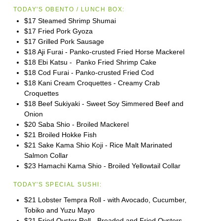
TODAY'S OBENTO / LUNCH BOX:
$17 Steamed Shrimp Shumai
$17 Fried Pork Gyoza
$17 Grilled Pork Sausage
$18 Aji Furai - Panko-crusted Fried Horse Mackerel
$18 Ebi Katsu - Panko Fried Shrimp Cake
$18 Cod Furai - Panko-crusted Fried Cod
$18 Kani Cream Croquettes - Creamy Crab
Croquettes
$18 Beef Sukiyaki - Sweet Soy Simmered Beef and
Onion
$20 Saba Shio - Broiled Mackerel
$21 Broiled Hokke Fish
$21 Sake Kama Shio Koji - Rice Malt Marinated
Salmon Collar
$23 Hamachi Kama Shio - Broiled Yellowtail Collar
TODAY'S SPECIAL SUSHI:
$21 Lobster Tempra Roll - with Avocado, Cucumber,
Tobiko and Yuzu Mayo
$21 Fried Oyster Roll - Breaded and Fried Oysters,