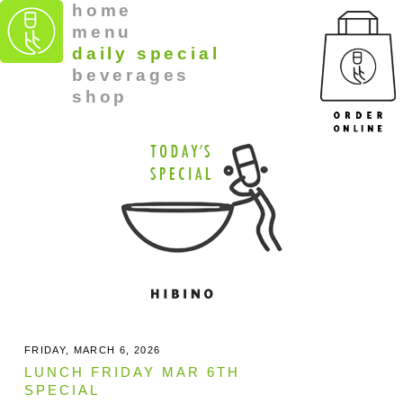
home
menu
daily special
beverages
shop
FRIDAY, MARCH 6, 2026
LUNCH FRIDAY MAR 6TH
SPECIAL