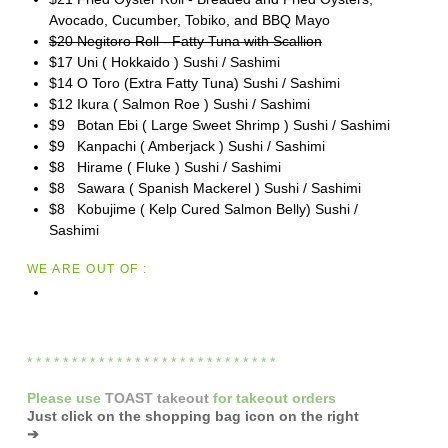
Avocado, Cucumber, Tobiko, and BBQ Mayo
$20 Negitoro Roll - Fatty Tuna with Scallion
$17 Uni ( Hokkaido ) Sushi / Sashimi
$14 O Toro (Extra Fatty Tuna) Sushi / Sashimi
$12 Ikura ( Salmon Roe ) Sushi / Sashimi
$9 Botan Ebi ( Large Sweet Shrimp ) Sushi / Sashimi
$9 Kanpachi ( Amberjack ) Sushi / Sashimi
$8 Hirame ( Fluke ) Sushi / Sashimi
$8 Sawara ( Spanish Mackerel ) Sushi / Sashimi
$8 Kobujime ( Kelp Cured Salmon Belly) Sushi /
Sashimi
WE ARE OUT OF :
* * * * * * * * * * * * * * * * * * * * * * * * * * * *
Please
use
TOAST takeout
for
takeout orders
Just click on the shopping bag icon
on the right
➔