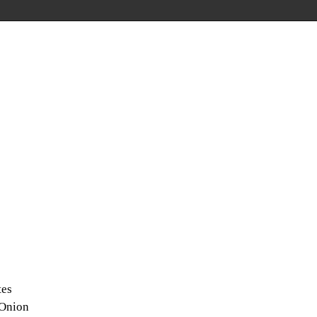
tes
 Onion