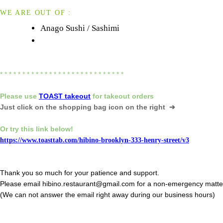
WE ARE OUT OF :
Anago Sushi / Sashimi
* * * * * * * * * * * * * * * * * * * * * * * * * * * *
Please
use
TOAST takeout
for
takeout orders
Just click on the shopping bag icon
on the right ➔
Or try this link below!
https://www.toasttab.com/hibino-brooklyn-333-henry-street/v3
Thank you so much for your patience and support.
Please email hibino.restaurant@gmail.com for a non-emergency matte
(We can not answer the email right away during our business hours)