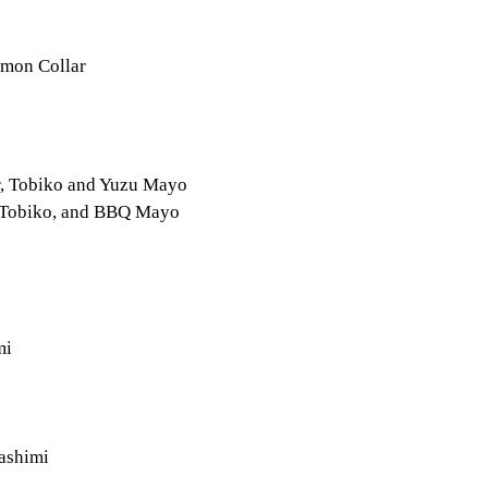
lmon Collar
r, Tobiko and Yuzu Mayo
, Tobiko, and BBQ Mayo
mi
ashimi