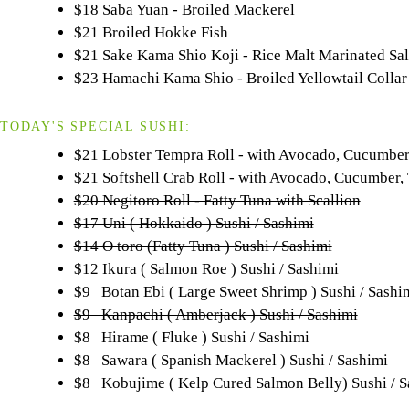
$18 Saba Yuan - Broiled Mackerel
$21 Broiled Hokke Fish
$21 Sake Kama Shio Koji - Rice Malt Marinated Sa
$23 Hamachi Kama Shio - Broiled Yellowtail Collar
TODAY'S SPECIAL SUSHI:
$21 Lobster Tempra Roll - with Avocado, Cucumbe
$21 Softshell Crab Roll - with Avocado, Cucumber
$20 Negitoro Roll - Fatty Tuna with Scallion
$17 Uni ( Hokkaido ) Sushi / Sashimi
$14 O toro (Fatty Tuna ) Sushi / Sashimi
$12 Ikura ( Salmon Roe ) Sushi / Sashimi
$9 Botan Ebi ( Large Sweet Shrimp ) Sushi / Sashi
$9 Kanpachi ( Amberjack ) Sushi / Sashimi
$8 Hirame ( Fluke ) Sushi / Sashimi
$8 Sawara ( Spanish Mackerel ) Sushi / Sashimi
$8 Kobujime ( Kelp Cured Salmon Belly) Sushi / S