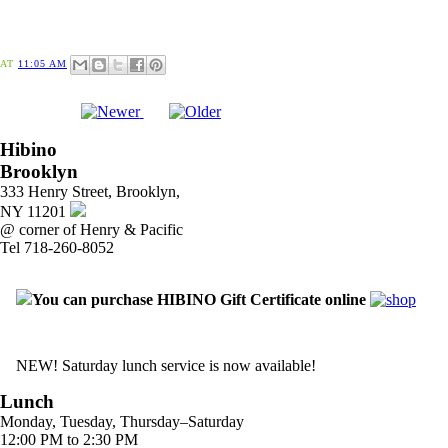
AT
11:05 AM
Hibino
Brooklyn
333 Henry Street, Brooklyn,
NY 11201
@ corner of Henry & Pacific
Tel 718-260-8052
You can purchase HIBINO Gift Certificate online
NEW! Saturday lunch service is now available!
Lunch
Monday, Tuesday, Thursday–Saturday
12:00 PM to 2:30 PM