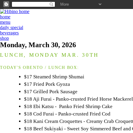
home
menu
daily special
beverages
shop
Monday, March 30, 2026
LUNCH, MONDAY MAR. 30TH
TODAY'S OBENTO / LUNCH BOX:
$17 Steamed Shrimp Shumai
$17 Fried Pork Gyoza
$17 Grilled Pork Sausage
$18 Aji Furai - Panko-crusted Fried Horse Mackerel
$18 Ebi Katsu - Panko Fried Shrimp Cake
$18 Cod Furai - Panko-crusted Fried Cod
$18 Kani Cream Croquettes - Creamy Crab Croquet
$18 Beef Sukiyaki - Sweet Soy Simmered Beef and