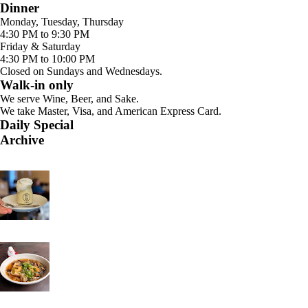
Dinner
Monday, Tuesday, Thursday
4:30 PM to 9:30 PM
Friday & Saturday
4:30 PM to 10:00 PM
Closed on Sundays and Wednesdays.
Walk-in only
We serve Wine, Beer, and Sake.
We take Master, Visa, and American Express Card.
Daily Special
Archive