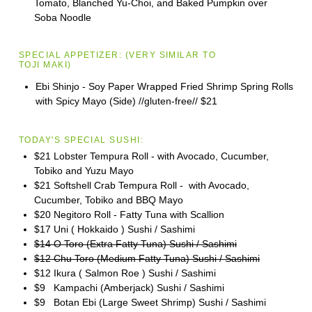
Tomato, Blanched Yu-Choi, and Baked Pumpkin over
Soba Noodle
SPECIAL APPETIZER:
(VERY SIMILAR TO
TOJI
MAKI)
Ebi Shinjo - Soy Paper Wrapped Fried Shrimp Spring Rolls
with Spicy Mayo (Side) //gluten-free//
$21
TODAY'S SPECIAL SUSHI:
$21 Lobster Tempura Roll - with Avocado, Cucumber,
Tobiko and Yuzu Mayo
$21 Softshell Crab Tempura Roll - with Avocado,
Cucumber, Tobiko and BBQ Mayo
$20 Negitoro Roll - Fatty Tuna with Scallion
$17 Uni ( Hokkaido ) Sushi / Sashimi
$14 O Toro (Extra Fatty Tuna) Sushi / Sashimi
$12 Chu Toro (Medium Fatty Tuna) Sushi / Sashimi
$12 Ikura ( Salmon Roe ) Sushi / Sashimi
$9 Kampachi (Amberjack) Sushi / Sashimi
$9 Botan Ebi (Large Sweet Shrimp) Sushi / Sashimi