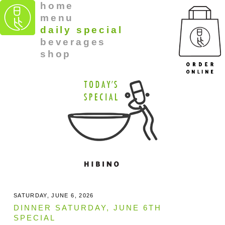
home
menu
daily special
beverages
shop
SATURDAY, JUNE 6, 2026
DINNER SATURDAY, JUNE 6TH
SPECIAL