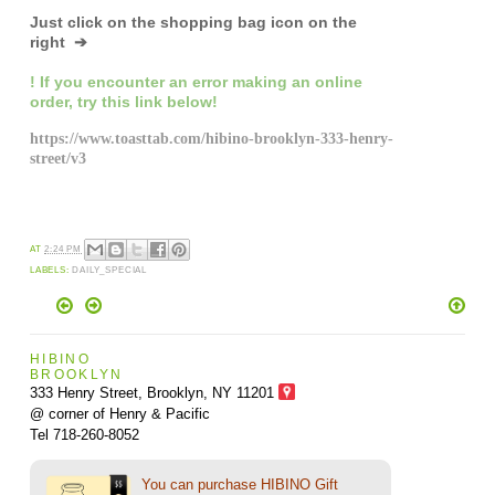
Just click on the shopping bag icon
on the
right ➔
! If you encounter an error making an online
order,
try this link below!
https://www.toasttab.com/hibino-brooklyn-333-henry-
street/v3
AT
2:24 PM
LABELS:
DAILY_SPECIAL
HIBINO
BROOKLYN
333 Henry Street, Brooklyn,
NY 11201
@ corner of Henry & Pacific
Tel 718-260-8052
You can purchase HIBINO Gift