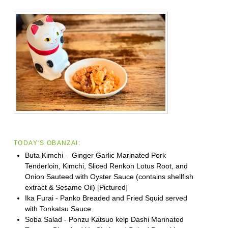
TODAY'S OBANZAI:
Buta Kimchi - Ginger Garlic Marinated Pork
Tenderloin, Kimchi, Sliced Renkon Lotus Root, and
Onion Sauteed with Oyster Sauce (contains shellfish
extract & Sesame Oil) [Pictured]
Ika Furai - Panko Breaded and Fried Squid served
with Tonkatsu Sauce
Soba Salad - Ponzu Katsuo kelp Dashi Marinated