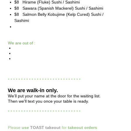
$8 Hirame (Fluke) Sushi / Sashimi
$8 Sawara (Spanish Mackerel) Sushi / Sashimi
$8 Salmon Belly Kobujime (Kelp Cured) Sushi /
Sashimi
We are out of :
•
•
•
* * * * * * * * * * * * * * * * * * * * * * * * * * * *
We are
walk-in only.
We’ll put your name at the door for the waiting list.
Then we'll text you once your table is ready.
* * * * * * * * * * * * * * * * * * * * * * * * * * * *
Please
use
TOAST takeout
for
takeout orders