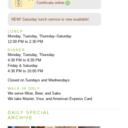
Certificate online
NEW! Saturday lunch service is now available!
LUNCH
Monday, Tuesday, Thursday–Saturday
12:00 PM to 2:30 PM
DINNER
Monday, Tuesday, Thursday
4:30 PM to 9:30 PM
Friday & Saturday
4:30 PM to 10:00 PM
Closed on Sundays and Wednesdays.
WALK-IN ONLY
We serve Wine, Beer, and Sake.
We take Master, Visa, and American Express Card.
DAILY SPECIAL
ARCHIVE