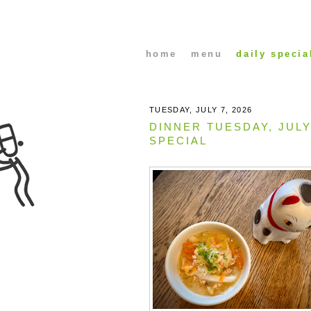
home
menu
daily specia
TUESDAY, JULY 7, 2026
DINNER TUESDAY, JULY
SPECIAL