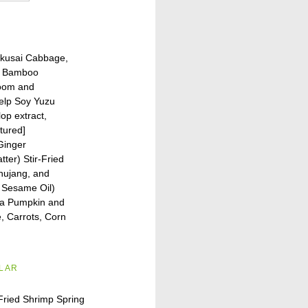
kusai Cabbage,
o Bamboo
oom and
Kelp Soy Yuzu
op extract,
ctured]
 Ginger
ter) Stir-Fried
chujang, and
 Sesame Oil)
a Pumpkin and
, Carrots, Corn
ILAR
Fried Shrimp Spring