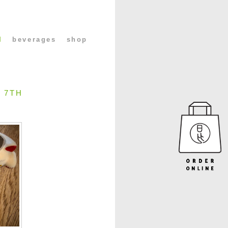
l
beverages
shop
 7TH