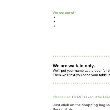
We are out of :
•
•
•
* * * * * * * * * * * * * * * * * * * * * * * * * 
We are
walk-in only.
We’ll put your name at the door for th
Then we'll text you once your table i
* * * * * * * * * * * * * * * * * * * * * * * * * 
Please
use
TOAST takeout
for
take
Just click on the shopping bag i
the right ➔