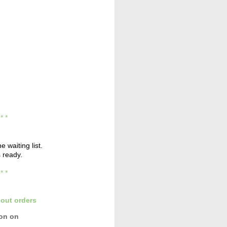
* * *
e waiting list.
s ready.
* * *
out orders
con
on