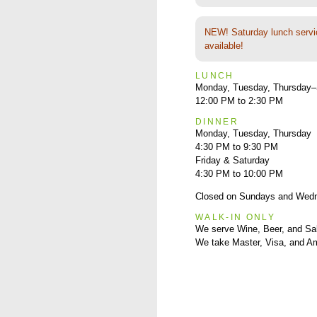
NEW! Saturday lunch servi
available!
LUNCH
Monday, Tuesday, Thursday–
12:00 PM to 2:30 PM
DINNER
Monday, Tuesday, Thursday
4:30 PM to 9:30 PM
Friday & Saturday
4:30 PM to 10:00 PM
Closed on Sundays and Wed
WALK-IN ONLY
We serve Wine, Beer, and Sa
We take Master, Visa, and A