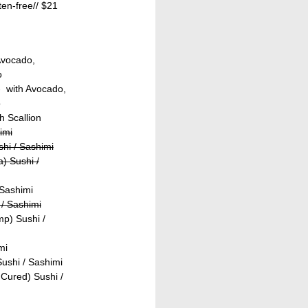
ten-free//
$21
Avocado,
o
- with Avocado,
o
h Scallion
imi
shi / Sashimi
) Sushi /
 Sashimi
/ Sashimi
p) Sushi /
mi
ushi / Sashimi
Cured) Sushi /