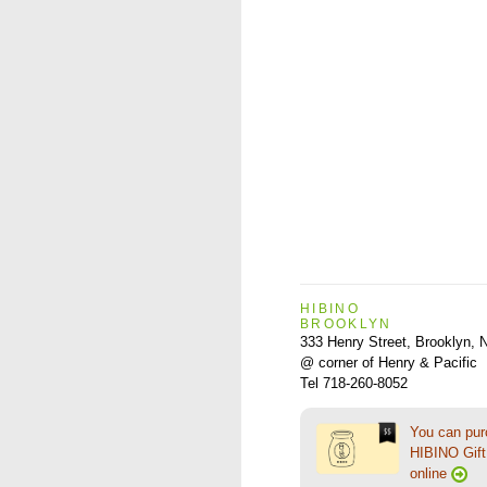
HIBINO
BROOKLYN
333 Henry Street, Brooklyn,
@ corner of Henry & Pacific
Tel 718-260-8052
You can pu
HIBINO Gift 
online