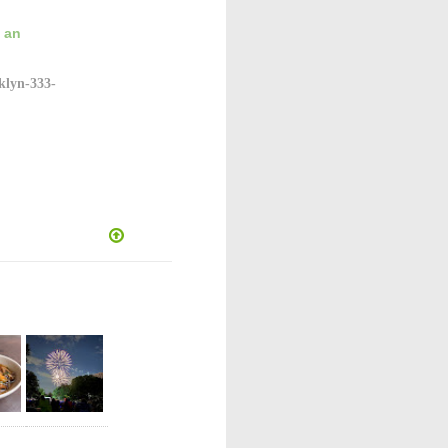
g an
klyn-333-