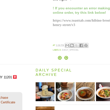
! If you encounter an error makin
online order,
try this link below!
https://www.toasttab.com/hibino-broo
henry-street/v3
AT
3:08 PM
LABELS:
DAILY_SPECIAL
DAILY SPECIAL
ARCHIVE
NY 11201
rchase
Certificate