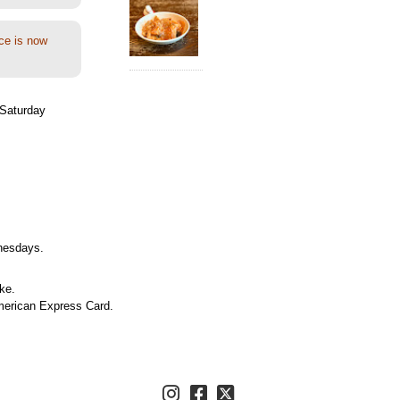
ce is now
Saturday
nesdays.
ke.
merican Express Card.