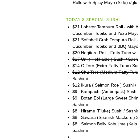
Rolls with Spicy Mayo (Side) //glu
TODAY'S SPECIAL SUSHI:
$21 Lobster Tempura Roll - with 
Cucumber, Tobiko and Yuzu May
$21 Softshell Crab Tempura Roll 
Cucumber, Tobiko and BBQ May
$20 Negitoro Roll - Fatty Tuna wit
$17 Uni ( Hokkaido ) Sushi / Sash
$14 O Toro (Extra Fatty Tuna) Su
$12 Chu Toro (Medium Fatty Tuna
Sashimi
$12 Ikura ( Salmon Roe ) Sushi /
$9 Kampachi (Amberjack) Sushi 
$9 Botan Ebi (Large Sweet Shrim
Sashimi
$8 Hirame (Fluke) Sushi / Sashi
$8 Sawara (Spanish Mackerel) S
$8 Salmon Belly Kobujime (Kelp 
Sashimi