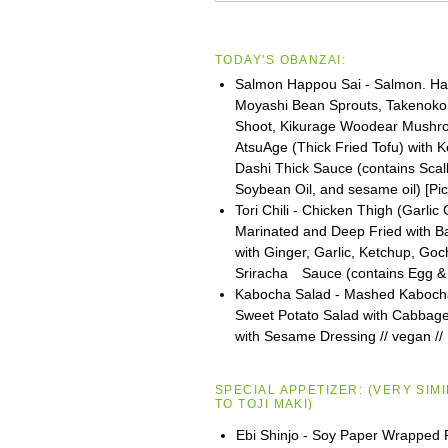
TODAY'S OBANZAI:
Salmon Happou Sai - Salmon. Ha
Moyashi Bean Sprouts, Takenok
Shoot, Kikurage Woodear Mushr
AtsuAge (Thick Fried Tofu) with 
Dashi Thick Sauce (contains Scall
Soybean Oil, and sesame oil) [Pi
Tori Chili - Chicken Thigh (Garlic
Marinated and Deep Fried with Bat
with Ginger, Garlic, Ketchup, Go
Sriracha Sauce (contains Egg &
Kabocha Salad - Mashed Kaboch
Sweet Potato Salad with Cabbage
with Sesame Dressing // vegan //
SPECIAL APPETIZER:
(VERY SIM
TO
TOJI
MAKI)
Ebi Shinjo - Soy Paper Wrapped 