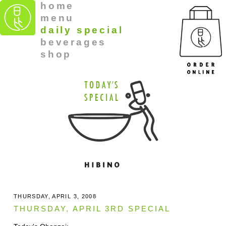
home
menu
daily special
beverages
shop
THURSDAY, APRIL 3, 2008
THURSDAY, APRIL 3RD SPECIAL