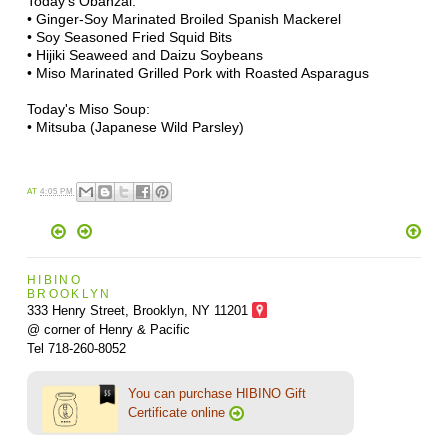
Today's Obanzai:
• Ginger-Soy Marinated Broiled Spanish Mackerel
• Soy Seasoned Fried Squid Bits
• Hijiki Seaweed and Daizu Soybeans
• Miso Marinated Grilled Pork with Roasted Asparagus
Today's Miso Soup:
• Mitsuba (Japanese Wild Parsley)
AT
4:05 PM
HIBINO
BROOKLYN
333 Henry Street, Brooklyn,
NY 11201
@ corner of Henry & Pacific
Tel 718-260-8052
You can purchase HIBINO Gift
Certificate online