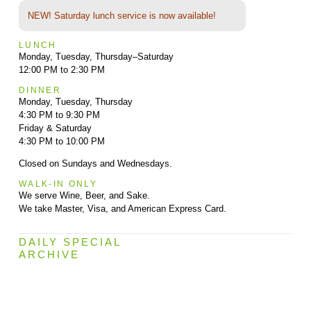
NEW! Saturday lunch service is now available!
LUNCH
Monday, Tuesday, Thursday–Saturday
12:00 PM to 2:30 PM
DINNER
Monday, Tuesday, Thursday
4:30 PM to 9:30 PM
Friday & Saturday
4:30 PM to 10:00 PM
Closed on Sundays and Wednesdays.
WALK-IN ONLY
We serve Wine, Beer, and Sake.
We take Master, Visa, and American Express Card.
DAILY SPECIAL
ARCHIVE