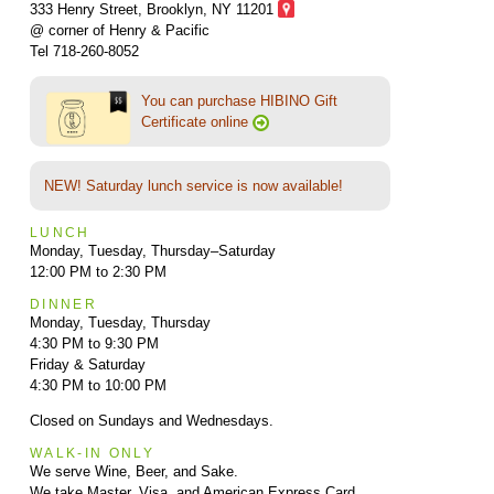
333 Henry Street, Brooklyn,
NY 11201
@ corner of Henry & Pacific
Tel 718-260-8052
You can purchase HIBINO Gift
Certificate online
NEW! Saturday lunch service is now available!
LUNCH
Monday, Tuesday, Thursday–Saturday
12:00 PM to 2:30 PM
DINNER
Monday, Tuesday, Thursday
4:30 PM to 9:30 PM
Friday & Saturday
4:30 PM to 10:00 PM
Closed on Sundays and Wednesdays.
WALK-IN ONLY
We serve Wine, Beer, and Sake.
We take Master, Visa, and American Express Card.