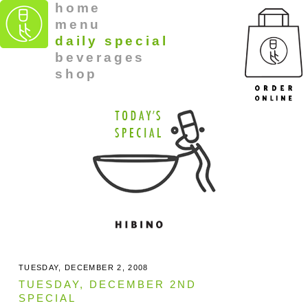
home
menu
daily special
beverages
shop
TUESDAY, DECEMBER 2, 2008
TUESDAY, DECEMBER 2ND
SPECIAL