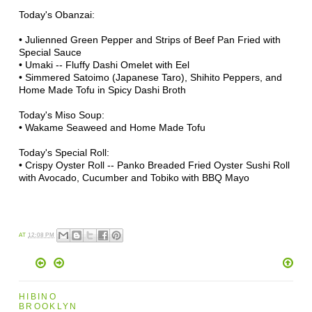
Today's
Obanzai
:
•
Julienned Green Pepper and Strips of Beef Pan Fried with
Special Sauce
•
Umaki
-- Fluffy
Dashi
Omelet
with Eel
•
Simmered
Satoimo (Japanese Taro), Shihito Peppers, and
Home Made Tofu in Spicy Dashi Broth
Today's
Miso
Soup:
• Wakame Seaweed and Home Made Tofu
Today's Special Roll:
• Crispy Oyster Roll --
Panko
Breaded Fried Oyster Sushi Roll
with Avocado, Cucumber and
Tobiko
with BBQ Mayo
AT
12:08 PM
HIBINO
BROOKLYN