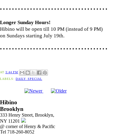
• • • • • • • • • • • • • • • • • • • • • • • • • • • • • • • • • • • •
Longer Sunday Hours!
Hibino will be open till 10 PM (instead of 9 PM)
on Sundays starting July 19th.
• • • • • • • • • • • • • • • • • • • • • • • • • • • • • • • • • • • •
AT
3:44 PM
LABELS:
DAILY_SPECIAL
Hibino
Brooklyn
333 Henry Street, Brooklyn,
NY 11201
@ corner of Henry & Pacific
Tel 718-260-8052