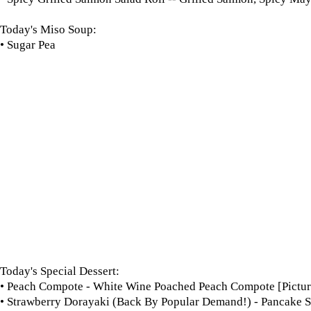
Today's Miso Soup:
• Sugar Pea
Today's Special Dessert:
• Peach Compote - White Wine Poached Peach Compote [Pictur
• Strawberry Dorayaki (Back By Popular Demand!) - Pancake S