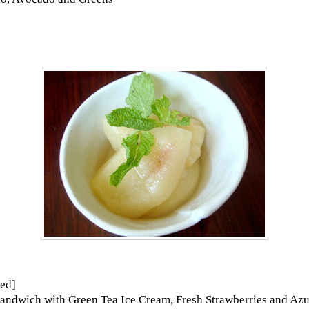
ed]
andwich with Green Tea Ice Cream, Fresh Strawberries and Az