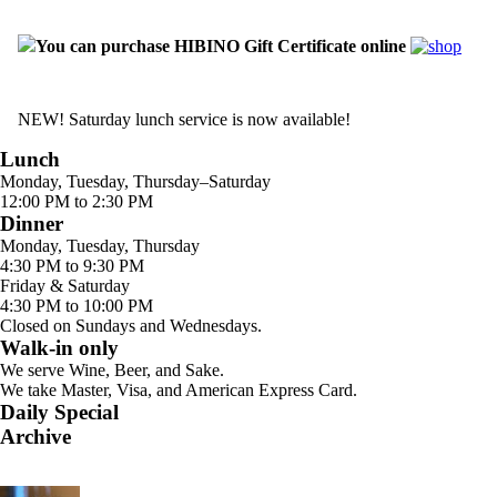
You can purchase HIBINO Gift Certificate online
NEW! Saturday lunch service is now available!
Lunch
Monday, Tuesday, Thursday–Saturday
12:00 PM to 2:30 PM
Dinner
Monday, Tuesday, Thursday
4:30 PM to 9:30 PM
Friday & Saturday
4:30 PM to 10:00 PM
Closed on Sundays and Wednesdays.
Walk-in only
We serve Wine, Beer, and Sake.
We take Master, Visa, and American Express Card.
Daily Special
Archive