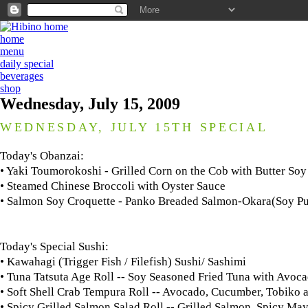
home
menu
daily special
beverages
shop
Wednesday, July 15, 2009
WEDNESDAY, JULY 15TH SPECIAL
Today's Obanzai:
• Yaki Toumorokoshi - Grilled Corn on the Cob with Butter Soy
• Steamed Chinese Broccoli with Oyster Sauce
• Salmon Soy Croquette - Panko Breaded Salmon-Okara(Soy Pu
Today's Special Sushi:
• Kawahagi (Trigger Fish / Filefish) Sushi/ Sashimi
• Tuna Tatsuta Age Roll -- Soy Seasoned Fried Tuna with Avo
• Soft Shell Crab Tempura Roll -- Avocado, Cucumber, Tobik
• Spicy Grilled Salmon Salad Roll -- Grilled Salmon, Spicy M