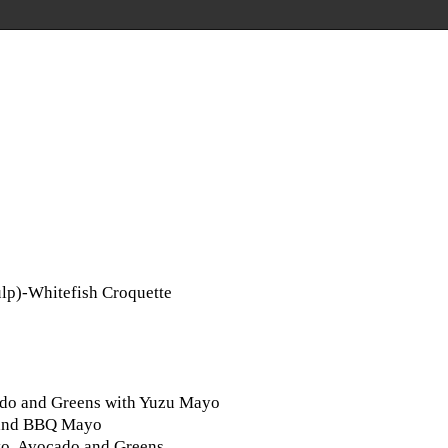
lp)-Whitefish Croquette
cado and Greens with Yuzu Mayo
o and BBQ Mayo
ayo, Avocado and Greens