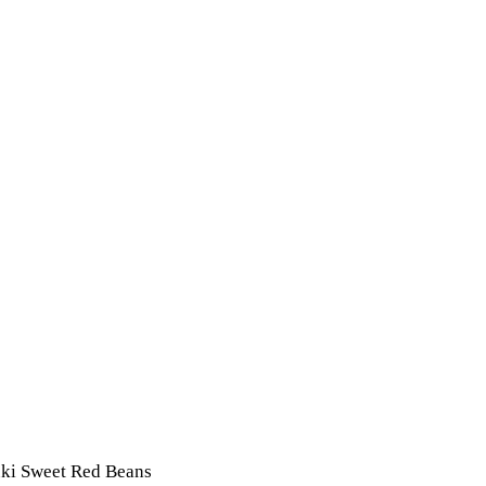
uki Sweet Red Beans