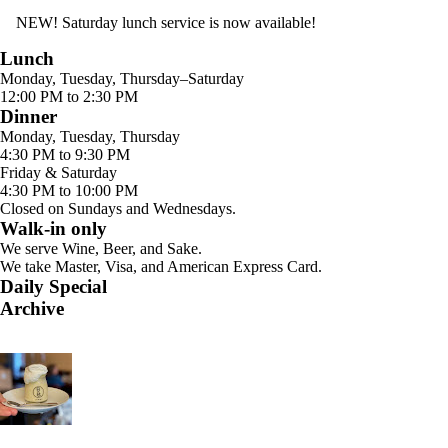
NEW! Saturday lunch service is now available!
Lunch
Monday, Tuesday, Thursday–Saturday
12:00 PM to 2:30 PM
Dinner
Monday, Tuesday, Thursday
4:30 PM to 9:30 PM
Friday & Saturday
4:30 PM to 10:00 PM
Closed on Sundays and Wednesdays.
Walk-in only
We serve Wine, Beer, and Sake.
We take Master, Visa, and American Express Card.
Daily Special
Archive