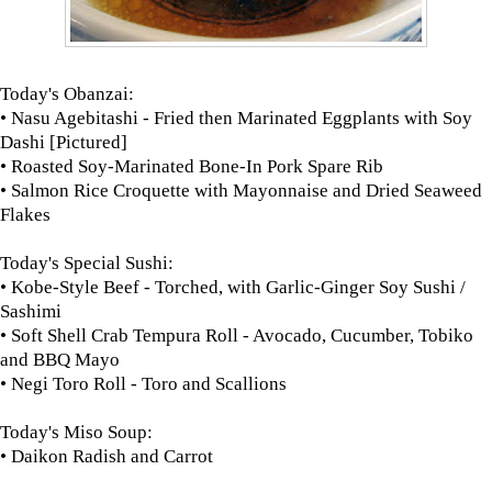
Today's Obanzai:
• Nasu Agebitashi - Fried then Marinated Eggplants with Soy
Dashi [Pictured]
• Roasted Soy-Marinated Bone-In Pork Spare Rib
• Salmon Rice Croquette with Mayonnaise and Dried Seaweed
Flakes
Today's Special Sushi:
• Kobe-Style Beef - Torched, with Garlic-Ginger Soy Sushi /
Sashimi
• Soft Shell Crab Tempura Roll - Avocado, Cucumber, Tobiko
and BBQ Mayo
• Negi Toro Roll - Toro and Scallions
Today's Miso Soup:
• Daikon Radish and Carrot