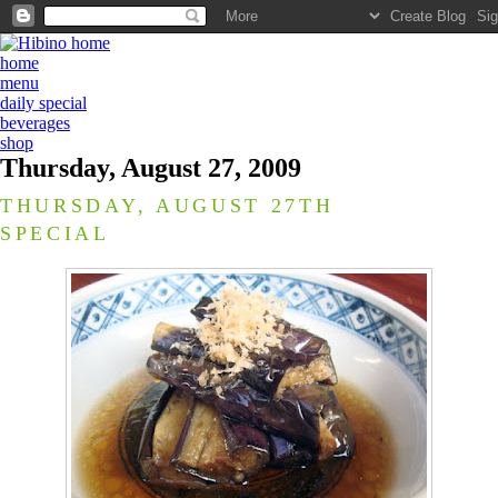
home
menu
daily special
beverages
shop
Thursday, August 27, 2009
THURSDAY, AUGUST 27TH
SPECIAL