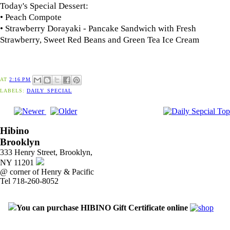
Today's Special Dessert:
• Peach Compote
• Strawberry Dorayaki - Pancake Sandwich with Fresh
Strawberry, Sweet Red Beans and Green Tea Ice Cream
AT
2:16 PM
LABELS:
DAILY_SPECIAL
Hibino
Brooklyn
333 Henry Street, Brooklyn,
NY 11201
@ corner of Henry & Pacific
Tel 718-260-8052
You can purchase HIBINO Gift Certificate online