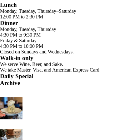
Lunch
Monday, Tuesday, Thursday–Saturday
12:00 PM to 2:30 PM
Dinner
Monday, Tuesday, Thursday
4:30 PM to 9:30 PM
Friday & Saturday
4:30 PM to 10:00 PM
Closed on Sundays and Wednesdays.
Walk-in only
We serve Wine, Beer, and Sake.
We take Master, Visa, and American Express Card.
Daily Special
Archive