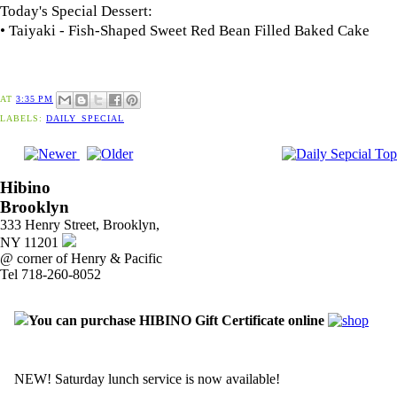
Today's Special Dessert:
• Taiyaki - Fish-Shaped Sweet Red Bean Filled Baked Cake
AT
3:35 PM
LABELS:
DAILY_SPECIAL
Hibino
Brooklyn
333 Henry Street, Brooklyn,
NY 11201
@ corner of Henry & Pacific
Tel 718-260-8052
You can purchase HIBINO Gift Certificate online
NEW! Saturday lunch service is now available!