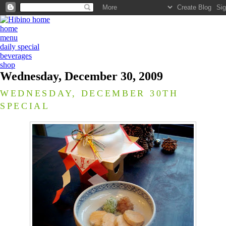
home
menu
daily special
beverages
shop
Wednesday, December 30, 2009
WEDNESDAY, DECEMBER 30TH
SPECIAL