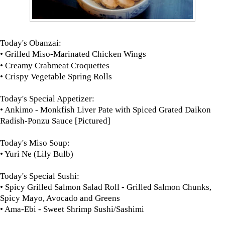
Today's Obanzai:
• Grilled Miso-Marinated Chicken Wings
• Creamy Crabmeat Croquettes
• Crispy Vegetable Spring Rolls
Today's Special Appetizer:
• Ankimo - Monkfish Liver Pate with Spiced Grated Daikon
Radish-Ponzu Sauce [Pictured]
Today's Miso Soup:
• Yuri Ne (Lily Bulb)
Today's Special Sushi:
• Spicy Grilled Salmon Salad Roll - Grilled Salmon Chunks,
Spicy Mayo, Avocado and Greens
• Ama-Ebi - Sweet Shrimp Sushi/Sashimi