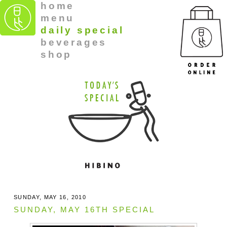
home
menu
daily special
beverages
shop
SUNDAY, MAY 16, 2010
SUNDAY, MAY 16TH SPECIAL