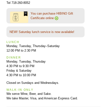
Tel 718-260-8052
You can purchase HIBINO Gift
Certificate online
NEW! Saturday lunch service is now available!
LUNCH
Monday, Tuesday, Thursday–Saturday
12:00 PM to 2:30 PM
DINNER
Monday, Tuesday, Thursday
4:30 PM to 9:30 PM
Friday & Saturday
4:30 PM to 10:00 PM
Closed on Sundays and Wednesdays.
WALK-IN ONLY
We serve Wine, Beer, and Sake.
We take Master, Visa, and American Express Card.