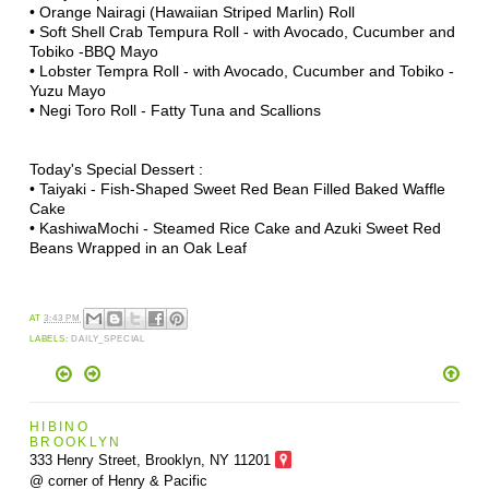
• Orange Nairagi (Hawaiian Striped Marlin) Roll
• Soft Shell Crab Tempura Roll - with Avocado, Cucumber and
Tobiko -BBQ Mayo
• Lobster Tempra Roll - with Avocado, Cucumber and Tobiko -
Yuzu Mayo
• Negi Toro Roll - Fatty Tuna and Scallions
Today's Special Dessert :
• Taiyaki - Fish-Shaped Sweet Red Bean Filled Baked Waffle
Cake
• KashiwaMochi - Steamed Rice Cake and Azuki Sweet Red
Beans Wrapped in an Oak Leaf
AT
3:43 PM
LABELS:
DAILY_SPECIAL
HIBINO
BROOKLYN
333 Henry Street, Brooklyn,
NY 11201
@ corner of Henry & Pacific