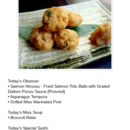
Today's Obanzai:
• Salmon Hirousu - Fried Salmon-Tofu Balls with Grated
Daikon-Ponzu Sauce [Pictured]
• Asparagus Tempura
• Grilled Miso Marinated Pork
Today's Miso Soup:
• Broccoli Rabe
Today's Special Sushi: