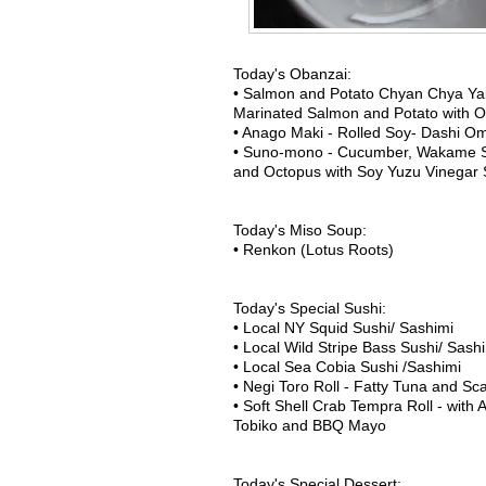
Today's Obanzai:
• Salmon and Potato Chyan Chya Yak
Marinated Salmon and Potato with On
• Anago Maki - Rolled Soy- Dashi Om
• Suno-mono - Cucumber, Wakame 
and Octopus with Soy Yuzu Vinegar
Today's Miso Soup:
• Renkon (Lotus Roots)
Today's Special Sushi:
• Local NY Squid Sushi/ Sashimi
• Local Wild Stripe Bass Sushi/ Sash
• Local Sea Cobia Sushi /Sashimi
• Negi Toro Roll - Fatty Tuna and Scal
• Soft Shell Crab Tempra Roll - wit
Tobiko and BBQ Mayo
Today's Special Dessert: