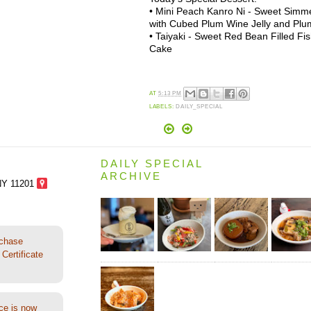
• Mini Peach Kanro Ni - Sweet Simm
with Cubed Plum Wine Jelly and Pl
• Taiyaki - Sweet Red Bean Filled F
Cake
AT
5:13 PM
LABELS:
DAILY_SPECIAL
DAILY SPECIAL
ARCHIVE
NY 11201
rchase
Certificate
ce is now