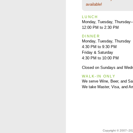
available!
LUNCH
Monday, Tuesday, Thursday–
12:00 PM to 2:30 PM
DINNER
Monday, Tuesday, Thursday
4:30 PM to 9:30 PM
Friday & Saturday
4:30 PM to 10:00 PM
Closed on Sundays and Wed
WALK-IN ONLY
We serve Wine, Beer, and Sa
We take Master, Visa, and A
Copyright © 2007–2023