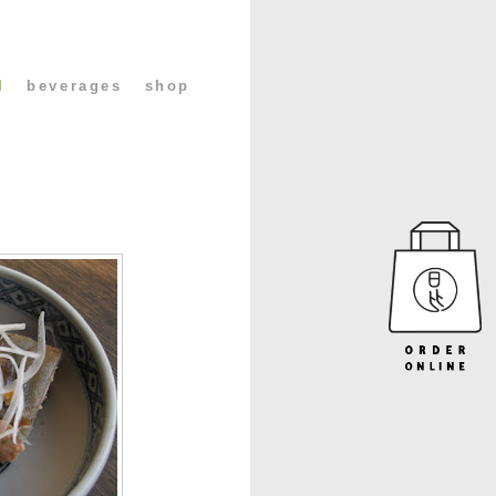
l
beverages
shop