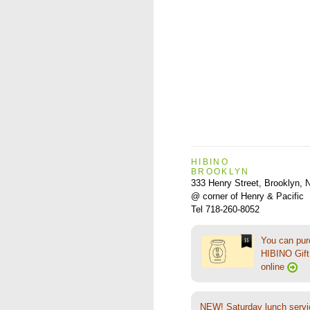
HIBINO
BROOKLYN
333 Henry Street, Brooklyn,
@ corner of Henry & Pacific
Tel 718-260-8052
You can pu
HIBINO Gift 
online
NEW! Saturday lunch servi