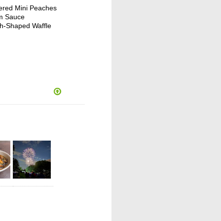
ered Mini Peaches
um Sauce
ish-Shaped Waffle