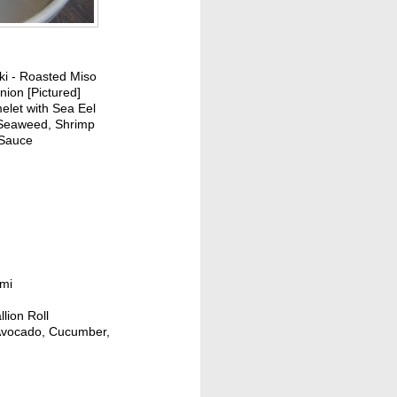
i - Roasted Miso
ion [Pictured]
elet with Sea Eel
Seaweed, Shrimp
 Sauce
imi
lion Roll
h Avocado, Cucumber,