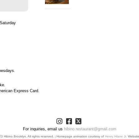
Saturday
nesdays.
ke.
merican Express Card.
For inquiries, email us
hibino.restaurant@gmail.com
 Hibino Brooklyn. All rights reserved.
Homepage animation courtesy of
Henry Hilaire Jr.
Websit
|