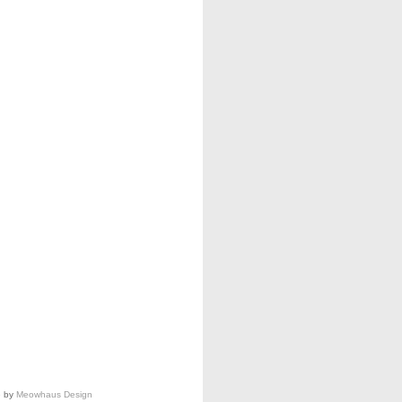
e by
Meowhaus Design