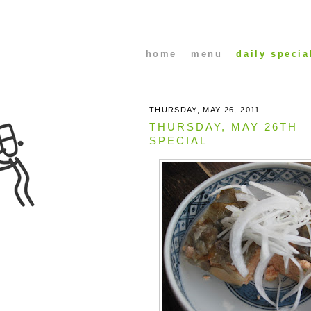
home
menu
daily specia
THURSDAY, MAY 26, 2011
THURSDAY, MAY 26TH
SPECIAL