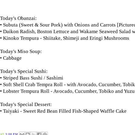
Today's Obanzai:
• Subuta (Sweet & Sour Pork) with Onions and Carrots [Picture
• Daikon Radish, Boston Lettuce and Wakame Seaweed Salad w
• Kinoko Tempura - Shiitake, Shimeji and Eringi Mushrooms
Today's Miso Soup:
• Cabbage
Today's Special Sushi:
• Striped Bass Sushi / Sashimi
• Soft Shell Crab Tempra Roll - with Avocado, Cucumber, To
• Lobster Tempura Roll - Avocado, Cucumber, Tobiko and Yuz
Today's Special Dessert:
• Taiyaki - Sweet Red Bean Filled Fish-Shaped Waffle Cake
AT
3:08 PM