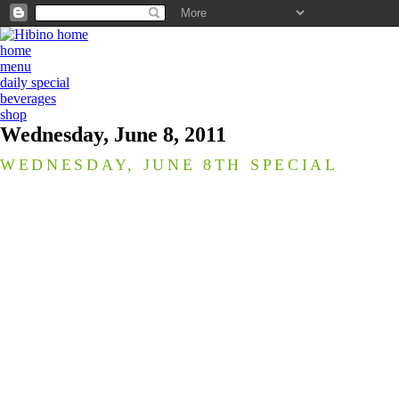
home
menu
daily special
beverages
shop
Wednesday, June 8, 2011
WEDNESDAY, JUNE 8TH SPECIAL