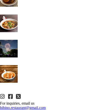
For inquiries, email us
hibino.restaurant@gmail.com