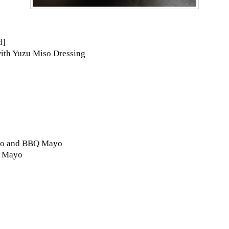
d]
ith Yuzu Miso Dressing
biko and BBQ Mayo
u Mayo