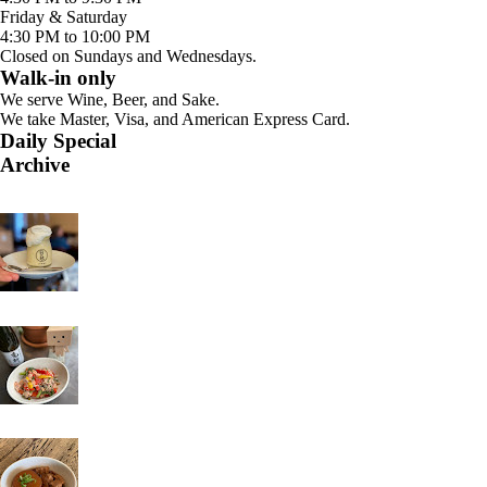
Friday & Saturday
4:30 PM to 10:00 PM
Closed on Sundays and Wednesdays.
Walk-in only
We serve Wine, Beer, and Sake.
We take Master, Visa, and American Express Card.
Daily Special
Archive