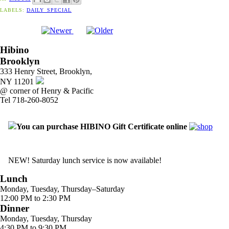
LABELS:
DAILY_SPECIAL
Hibino
Brooklyn
333 Henry Street, Brooklyn,
NY 11201
@ corner of Henry & Pacific
Tel 718-260-8052
You can purchase HIBINO Gift Certificate online
NEW! Saturday lunch service is now available!
Lunch
Monday, Tuesday, Thursday–Saturday
12:00 PM to 2:30 PM
Dinner
Monday, Tuesday, Thursday
4:30 PM to 9:30 PM