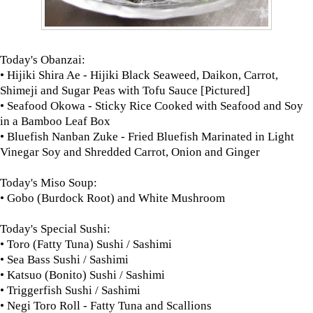
Today's Obanzai:
• Hijiki Shira Ae - Hijiki Black Seaweed, Daikon, Carrot,
Shimeji and Sugar Peas with Tofu Sauce [Pictured]
• Seafood Okowa -
Sticky Rice Cooked with Seafood
and Soy
in a Bamboo Leaf Box
• Bluefish Nanban Zuke - Fried Bluefish Marinated in Light
Vinegar Soy and Shredded Carrot, Onion and Ginger
Today's Miso Soup:
• Gobo (Burdock Root) and White Mushroom
Today's Special Sushi:
• Toro (Fatty Tuna) Sushi / Sashimi
• Sea Bass Sushi / Sashimi
• Katsuo (Bonito) Sushi / Sashimi
• Triggerfish Sushi / Sashimi
• Negi Toro Roll - Fatty Tuna and Scallions