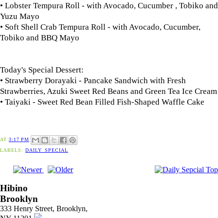
• Lobster Tempura Roll - with Avocado, Cucumber , Tobiko and
Yuzu Mayo
• Soft Shell Crab Tempura Roll - with Avocado, Cucumber,
Tobiko and BBQ Mayo
Today's Special Dessert:
• Strawberry Dorayaki - Pancake Sandwich with Fresh
Strawberries, Azuki Sweet Red Beans and Green Tea Ice Cream
• Taiyaki - Sweet Red Bean Filled Fish-Shaped Waffle Cake
AT
3:17 PM
LABELS:
DAILY_SPECIAL
Hibino
Brooklyn
333 Henry Street, Brooklyn,