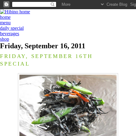
home
menu
daily special
beverages
shop
Friday, September 16, 2011
FRIDAY, SEPTEMBER 16TH
SPECIAL