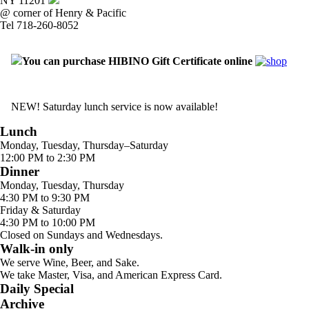
NY 11201
@ corner of Henry & Pacific
Tel 718-260-8052
You can purchase HIBINO Gift Certificate online
NEW! Saturday lunch service is now available!
Lunch
Monday, Tuesday, Thursday–Saturday
12:00 PM to 2:30 PM
Dinner
Monday, Tuesday, Thursday
4:30 PM to 9:30 PM
Friday & Saturday
4:30 PM to 10:00 PM
Closed on Sundays and Wednesdays.
Walk-in only
We serve Wine, Beer, and Sake.
We take Master, Visa, and American Express Card.
Daily Special
Archive