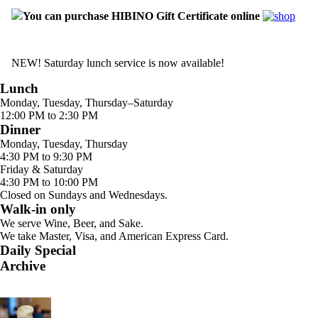
You can purchase HIBINO Gift Certificate online
NEW! Saturday lunch service is now available!
Lunch
Monday, Tuesday, Thursday–Saturday
12:00 PM to 2:30 PM
Dinner
Monday, Tuesday, Thursday
4:30 PM to 9:30 PM
Friday & Saturday
4:30 PM to 10:00 PM
Closed on Sundays and Wednesdays.
Walk-in only
We serve Wine, Beer, and Sake.
We take Master, Visa, and American Express Card.
Daily Special
Archive