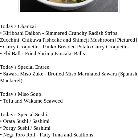
Today's Obanzai :
• Kiriboshi Daikon - Simmered Crunchy Radish Strips,
Zucchini, Chikuwa Fishcake and Shimeji Mushroom [Pictured]
• Curry Croquette - Panko Breaded Potato Curry Croquettes
• Ebi Ball - Fried Shrimp Pancake Balls
Today's Special Entree:
• Sawara Miso Zuke - Broiled Miso Marinated Sawara (Spanish
Mackerel)
Today's Miso Soup:
• Tofu and Wakame Seaweed
Today's Special Sushi:
• Orata Sushi / Sashimi
• Porgy Sushi / Sashimi
• Negi Toro Roll - Fatty Tuna and Scallions