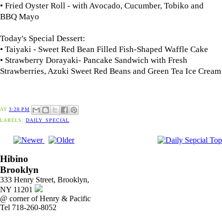
• Fried Oyster Roll - with Avocado, Cucumber, Tobiko and
BBQ Mayo
Today's Special Dessert:
• Taiyaki - Sweet Red Bean Filled Fish-Shaped Waffle Cake
•
Strawberry Dorayaki
- Pancake Sandwich with Fresh
Strawberries, Azuki Sweet Red Beans and Green Tea Ice Cream
AT
3:28 PM
LABELS:
DAILY_SPECIAL
Hibino
Brooklyn
333 Henry Street, Brooklyn,
NY 11201
@ corner of Henry & Pacific
Tel 718-260-8052