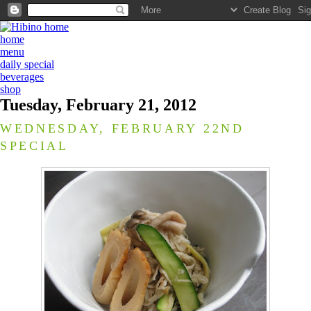
home
menu
daily special
beverages
shop
Tuesday, February 21, 2012
WEDNESDAY, FEBRUARY 22ND
SPECIAL