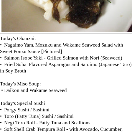
Today's Obanzai:
• Nagaimo Yam, Mozuku and Wakame Seaweed Salad with
Sweet Ponzu Sauce [Pictured]
• Salmon Isobe Yaki - Grilled Salmon with Nori (Seaweed)
• Fried Soba Flavored Asparagus and Satoimo (Japanese Taro)
in Soy Broth
Today's Miso Soup:
• Daikon and Wakame Seaweed
Today's Special Sushi
• Porgy Sushi / Sashimi
• Toro (Fatty Tuna) Sushi / Sashimi
• Negi Toro Roll - Fatty Tuna and Scallions
• Soft Shell Crab Tempura Roll - with Avocado, Cucumber,