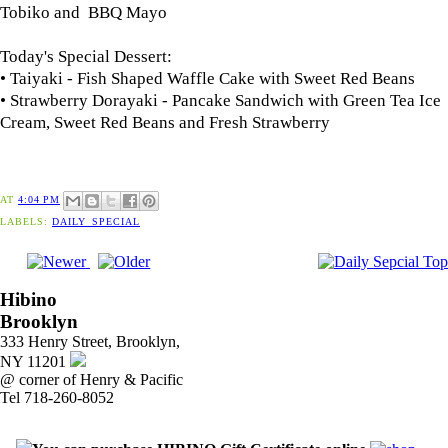
Tobiko and BBQ Mayo
Today's Special Dessert:
• Taiyaki - Fish Shaped Waffle Cake with Sweet Red Beans
• Strawberry Dorayaki - Pancake Sandwich with Green Tea Ice
Cream, Sweet Red Beans and Fresh Strawberry
AT
4:04 PM
LABELS:
DAILY_SPECIAL
Hibino
Brooklyn
333 Henry Street, Brooklyn,
NY 11201
@ corner of Henry & Pacific
Tel 718-260-8052