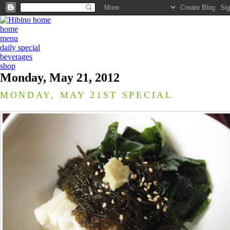
home
menu
daily special
beverages
shop
Monday, May 21, 2012
MONDAY, MAY 21ST SPECIAL