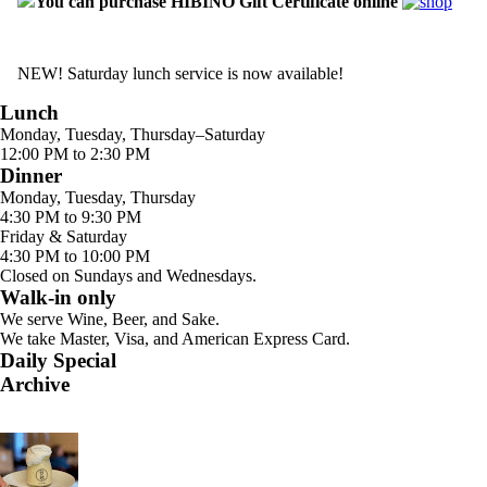
You can purchase HIBINO Gift Certificate online
NEW! Saturday lunch service is now available!
Lunch
Monday, Tuesday, Thursday–Saturday
12:00 PM to 2:30 PM
Dinner
Monday, Tuesday, Thursday
4:30 PM to 9:30 PM
Friday & Saturday
4:30 PM to 10:00 PM
Closed on Sundays and Wednesdays.
Walk-in only
We serve Wine, Beer, and Sake.
We take Master, Visa, and American Express Card.
Daily Special
Archive