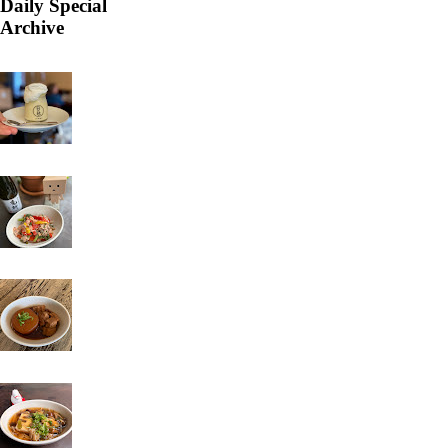
Daily Special
Archive