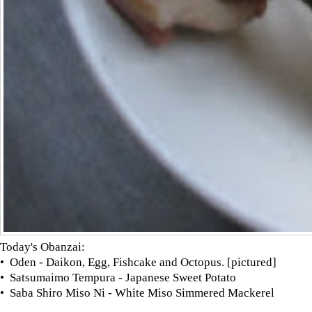
Today's Obanzai:
• Oden - Daikon, Egg, Fishcake and Octopus. [pictured]
• Satsumaimo Tempura - Japanese Sweet Potato
• Saba Shiro Miso Ni - White Miso Simmered Mackerel