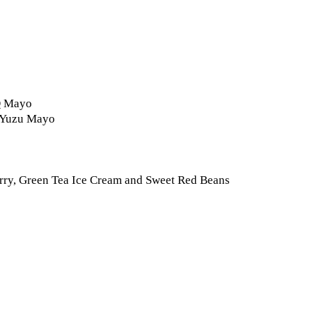
BQ Mayo
d Yuzu Mayo
rry, Green Tea Ice Cream and Sweet Red Beans