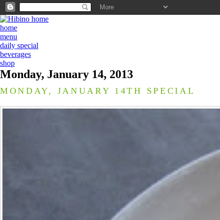
home
menu
daily special
beverages
shop
Monday, January 14, 2013
MONDAY, JANUARY 14TH SPECIAL