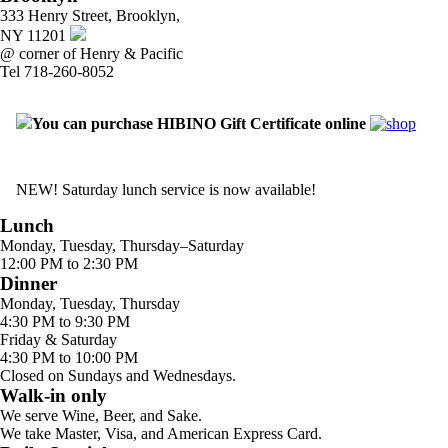
333 Henry Street, Brooklyn,
NY 11201
@ corner of Henry & Pacific
Tel 718-260-8052
You can purchase HIBINO Gift Certificate online
NEW! Saturday lunch service is now available!
Lunch
Monday, Tuesday, Thursday–Saturday
12:00 PM to 2:30 PM
Dinner
Monday, Tuesday, Thursday
4:30 PM to 9:30 PM
Friday & Saturday
4:30 PM to 10:00 PM
Closed on Sundays and Wednesdays.
Walk-in only
We serve Wine, Beer, and Sake.
We take Master, Visa, and American Express Card.