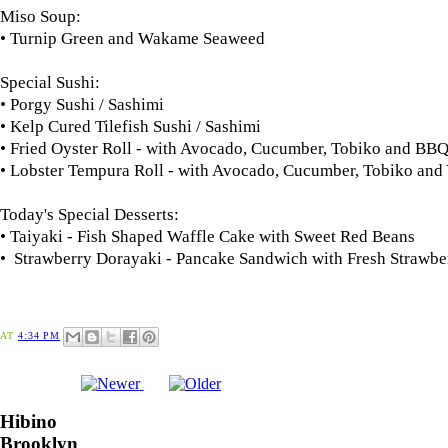
Miso Soup:
• Turnip Green and Wakame Seaweed
Special Sushi:
• Porgy Sushi / Sashimi
• Kelp Cured Tilefish Sushi / Sashimi
• Fried Oyster Roll - with Avocado, Cucumber, Tobiko and B
• Lobster Tempura Roll - with Avocado, Cucumber, Tobiko an
Today's Special Desserts:
• Taiyaki - Fish Shaped Waffle Cake with Sweet Red Beans
• Strawberry Dorayaki - Pancake Sandwich with Fresh Strawbe
AT
4:34 PM
Hibino
Brooklyn