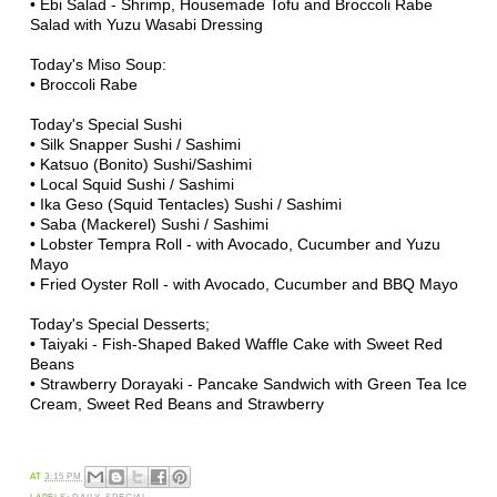
•
Ebi Salad - Shrimp, Housemade Tofu and Broccoli Rabe
Salad with Yuzu Wasabi Dressing
Today's Miso Soup:
• Broccoli Rabe
Today's Special Sushi
• Silk Snapper Sushi / Sashimi
• Katsuo (Bonito) Sushi/Sashimi
• Local Squid Sushi / Sashimi
• Ika Geso (Squid Tentacles) Sushi / Sashimi
• Saba (Mackerel) Sushi / Sashimi
•
Lobster Tempra Roll - with Avocado, Cucumber and Yuzu
Mayo
•
Fried Oyster Roll - with Avocado, Cucumber and BBQ Mayo
Today's Special Desserts;
• Taiyaki - Fish-Shaped Baked Waffle Cake with Sweet Red
Beans
• Strawberry Dorayaki - Pancake Sandwich with Green Tea Ice
Cream, Sweet Red Beans and Strawberry
AT
3:15 PM