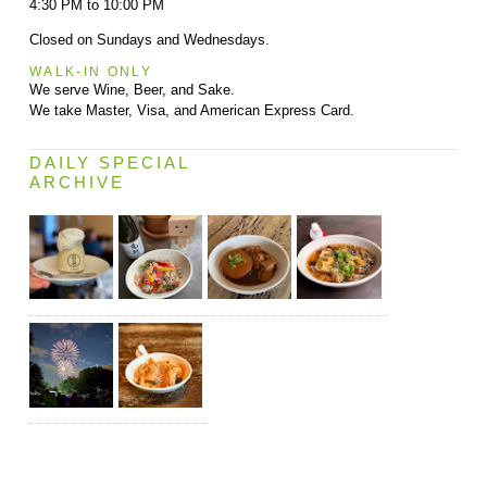
4:30 PM to 10:00 PM
Closed on Sundays and Wednesdays.
WALK-IN ONLY
We serve Wine, Beer, and Sake.
We take Master, Visa, and American Express Card.
DAILY SPECIAL
ARCHIVE