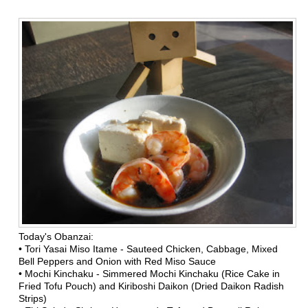
Today's Obanzai:
•
Tori Yasai Miso Itame - Sauteed Chicken, Cabbage, Mixed
Bell Peppers and Onion with Red Miso Sauce
•
Mochi Kinchaku - Simmered Mochi Kinchaku (Rice Cake in
Fried Tofu Pouch) and Kiriboshi Daikon (Dried Daikon Radish
Strips)