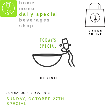
home
menu
daily special
beverages
shop
SUNDAY, OCTOBER 27, 2013
SUNDAY, OCTOBER 27TH
SPECIAL