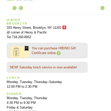
LABELS:
DAILY_SPECIAL
HIBINO
BROOKLYN
333 Henry Street, Brooklyn,
NY 11201
@ corner of Henry & Pacific
Tel 718-260-8052
You can purchase HIBINO Gift
Certificate online
NEW! Saturday lunch service is now available!
LUNCH
Monday, Tuesday, Thursday–Saturday
12:00 PM to 2:30 PM
DINNER
Monday, Tuesday, Thursday
4:30 PM to 9:30 PM
Friday & Saturday