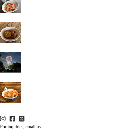
For inquiries, email us