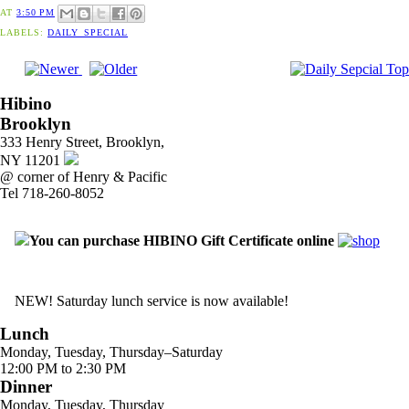
AT
3:50 PM
LABELS:
DAILY_SPECIAL
Hibino
Brooklyn
333 Henry Street, Brooklyn,
NY 11201
@ corner of Henry & Pacific
Tel 718-260-8052
You can purchase HIBINO Gift Certificate online
NEW! Saturday lunch service is now available!
Lunch
Monday, Tuesday, Thursday–Saturday
12:00 PM to 2:30 PM
Dinner
Monday, Tuesday, Thursday