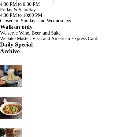
4:30 PM to 9:30 PM
Friday & Saturday
4:30 PM to 10:00 PM
Closed on Sundays and Wednesdays.
Walk-in only
We serve Wine, Beer, and Sake.
We take Master, Visa, and American Express Card.
Daily Special
Archive