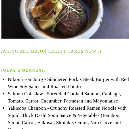
TAKING ALL MAJOR CREDIT CARDS NOW :)
TODAY'S OBANZAI:
Nikomi Hamburg - Simmered Pork x Steak Burger with Red
Wine Soy Sauce and Roasted Potato
Salmon Coleslaw - Shredded Cooked Salmon, Cabbage,
Tomato, Carrot, Cucumber, Parmesan and Mayonnaise
Yakisoba Chanpon - Crunchy Roasted Ramen Noodle with
Squid, Thick Dashi Soup Sauce & Vegetables (Bamboo
Shoot, Carrot, Hakusai, Shiitake, Onion, Nira Chive and