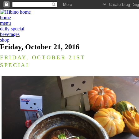
home
menu
daily special
beverages
shop
Friday, October 21, 2016
FRIDAY, OCTOBER 21ST
SPECIAL