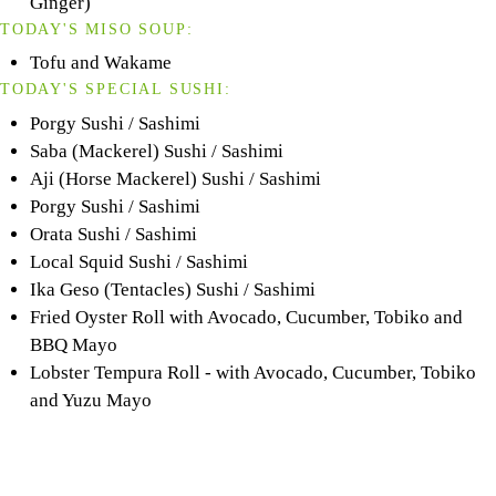
Ginger)
TODAY'S MISO SOUP:
Tofu and Wakame
TODAY'S SPECIAL SUSHI:
Porgy Sushi / Sashimi
Saba (Mackerel) Sushi / Sashimi
Aji (Horse Mackerel) Sushi / Sashimi
Porgy Sushi / Sashimi
Orata Sushi / Sashimi
Local Squid Sushi / Sashimi
Ika Geso (Tentacles) Sushi / Sashimi
Fried Oyster Roll with Avocado, Cucumber, Tobiko and
BBQ Mayo
Lobster Tempura Roll - with Avocado, Cucumber, Tobiko
and Yuzu Mayo