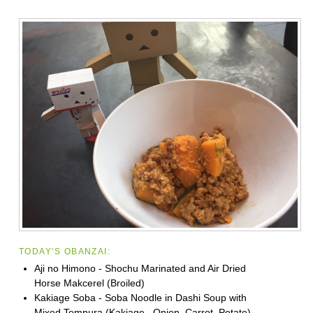
TODAY'S OBANZAI:
Aji no Himono - Shochu Marinated and Air Dried
Horse Makcerel (Broiled)
Kakiage Soba - Soba Noodle in Dashi Soup with
Mixed Tempura (Kakiage_ Onion, Carrot, Potato)