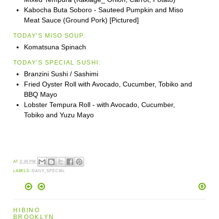
Kabocha Buta Soboro - Sauteed Pumpkin and Miso
Meat Sauce (Ground Pork) [Pictured]
TODAY'S MISO SOUP:
Komatsuna Spinach
TODAY'S SPECIAL SUSHI:
Branzini Sushi / Sashimi
Fried Oyster Roll with Avocado, Cucumber, Tobiko and
BBQ Mayo
Lobster Tempura Roll - with Avocado, Cucumber,
Tobiko and Yuzu Mayo
AT
3:36 PM
LABELS:
DAILY_SPECIAL
HIBINO
BROOKLYN