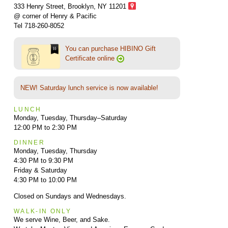
333 Henry Street, Brooklyn,
NY 11201
@ corner of Henry & Pacific
Tel 718-260-8052
You can purchase HIBINO Gift
Certificate online
NEW! Saturday lunch service is now available!
LUNCH
Monday, Tuesday, Thursday–Saturday
12:00 PM to 2:30 PM
DINNER
Monday, Tuesday, Thursday
4:30 PM to 9:30 PM
Friday & Saturday
4:30 PM to 10:00 PM
Closed on Sundays and Wednesdays.
WALK-IN ONLY
We serve Wine, Beer, and Sake.