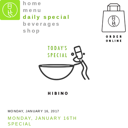
home
menu
daily special
beverages
shop
MONDAY, JANUARY 16, 2017
MONDAY, JANUARY 16TH
SPECIAL