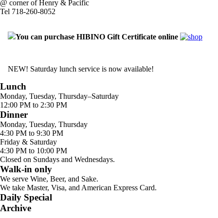
@ corner of Henry & Pacific
Tel 718-260-8052
You can purchase HIBINO Gift Certificate online
NEW! Saturday lunch service is now available!
Lunch
Monday, Tuesday, Thursday–Saturday
12:00 PM to 2:30 PM
Dinner
Monday, Tuesday, Thursday
4:30 PM to 9:30 PM
Friday & Saturday
4:30 PM to 10:00 PM
Closed on Sundays and Wednesdays.
Walk-in only
We serve Wine, Beer, and Sake.
We take Master, Visa, and American Express Card.
Daily Special
Archive