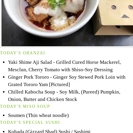
TODAY'S OBANZAI:
Yaki Shime Aji Salad - Grilled Cured Horse Mackerel,
Mesclun, Cherry Tomato with Shiso-Soy Dressing
Ginger Pork Tororo - Ginger Soy Stewed Pork Loin with
Grated Tororo Yam [Pictured]
Chilled Kabocha Soup - Soy Milk, (Pureed) Pumpkin,
Onion, Butter and Chicken Stock
TODAY'S MISO SOUP:
Soumen (Thin wheat noodle)
TODAY'S SPECIAL SUSHI:
Kohada (Gizzard Shad) Sushi / Sashimi