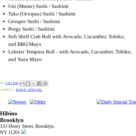
Uni (Maine) Sushi / Sashimi
Tako (Octopus) Sushi / Sashimi
Grouper Sushi / Sashimi
Porgy Sushi / Sashimi
Soft Shell Crab Roll with Avocado, Cucumber, Tobiko,
and BBQ Mayo
Lobster Tempura Roll - with Avocado, Cucumber, Tobiko,
and Yuzu Mayo
AT
5:02 PM
LABELS:
DAILY_SPECIAL
Hibino
Brooklyn
333 Henry Street, Brooklyn,
NY 11201