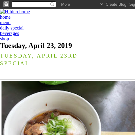
home
menu
daily special
beverages
shop
Tuesday, April 23, 2019
TUESDAY, APRIL 23RD
SPECIAL