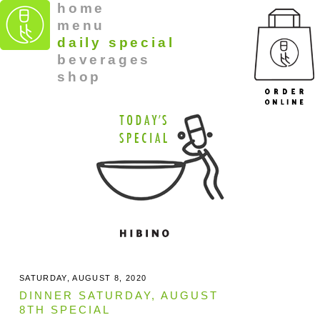
home
menu
daily special
beverages
shop
SATURDAY, AUGUST 8, 2020
DINNER SATURDAY, AUGUST
8TH SPECIAL