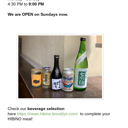
4:30 PM to
9:00 PM
We are OPEN on Sundays now.
Check our
beverage selection
here
https://news.hibino-brooklyn.com/
to complete your
HIBINO meal!