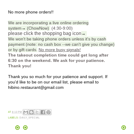
No more phone orders!!
We are incorporating a live online ordering
system
→
(ChowNow)
(4:30-9:00)
please click the shopping bag icon
→
We won't be taking phone orders unless it's by cash
payment (note: no cash box --we can't give you change)
or by gift cards.
No more busy signals!
The takeout completion time could get long after
6:30 on the weekend. We ask for your patience.
Thank you!
Thank you so much for your patience and support. If
you'd like to be on our email list, please email to
hibino.restaurant@gmail.com
AT
8:13 PM
LABELS:
DAILY_SPECIAL