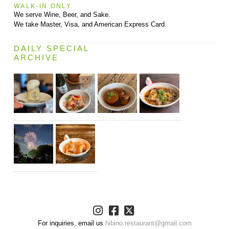
WALK-IN ONLY
We serve Wine, Beer, and Sake.
We take Master, Visa, and American Express Card.
DAILY SPECIAL
ARCHIVE
For inquiries, email us
hibino.restaurant@gmail.com