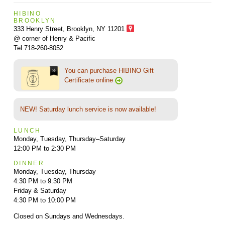
HIBINO
BROOKLYN
333 Henry Street, Brooklyn,
NY 11201
@ corner of Henry & Pacific
Tel 718-260-8052
You can purchase HIBINO Gift
Certificate online
NEW! Saturday lunch service is now available!
LUNCH
Monday, Tuesday, Thursday–Saturday
12:00 PM to 2:30 PM
DINNER
Monday, Tuesday, Thursday
4:30 PM to 9:30 PM
Friday & Saturday
4:30 PM to 10:00 PM
Closed on Sundays and Wednesdays.