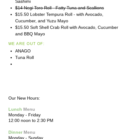
Sashimi
$14 Negi Toro Roll - Fatty Tuna and Scallions
$15.50 Lobster Tempura Roll - with Avocado,
Cucumber, and Yuzu Mayo
$15.50 Soft Shell Crab Roll with Avocado, Cucumber
and BBQ Mayo
WE ARE OUT OF:
ANAGO
Tuna Roll
Our New Hours:
Lunch
Menu
Monday - Friday
12:00 noon to 2:30 PM
Dinner
Menu
Monday - Sunday