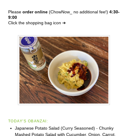
Please
order online
(ChowNow_ no additional fee!)
4:30-
9:00
Click the shopping bag icon ➔
TODAY'S OBANZAI:
Japanese Potato Salad (Curry Seasoned) - Chunky
Mashed Potato Salad with Cucumber, Onion, Carrot,