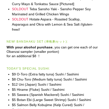
Curry Mayo & Tonkatsu Sauce [Pictured]
SOLDOUT
Teba Sansho Yaki - Sansho Pepper Soy
Marinated and Grilled Chicken Wings
SOLDOUT
Hotate Aspara - Roasted Scallop,
Asparagus and Okra with Lemon & Sea Salt //gluten-
free//
NEW! BANSHAKU SET (🉐晩酌セット):
With your alcohol purchase
, you can get one each of our
Obanzai sampler (smaller portion)
for an additional $8 ！
TODAY'S SPECIAL SUSHI:
$9 O-Toro (Extra fatty tuna) Sushi / Sashimi
$8 Chu-Toro (Medium fatty tuna) Sushi / Sashimi
$12 Uni (Japan) Sushi / Sashimi
$5 Hirame (Fluke) Sushi / Sashimi
$5 Sawara (Spanish Mackerel) Sushi / Sashimi
$5 Botan Ebi (Large Sweet Shrimp) Sushi / Sashimi
$5 Salmon Belly Kobujime (Kelp Cured) Sushi /